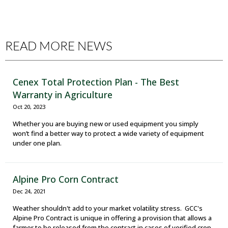
READ MORE NEWS
Cenex Total Protection Plan - The Best
Warranty in Agriculture
Oct 20, 2023
Whether you are buying new or used equipment you simply
won’t find a better way to protect a wide variety of equipment
under one plan.
Alpine Pro Corn Contract
Dec 24, 2021
Weather shouldn't add to your market volatility stress. GCC's
Alpine Pro Contract is unique in offering a provision that allows a
farmer to be released from the contract in cases of verified crop