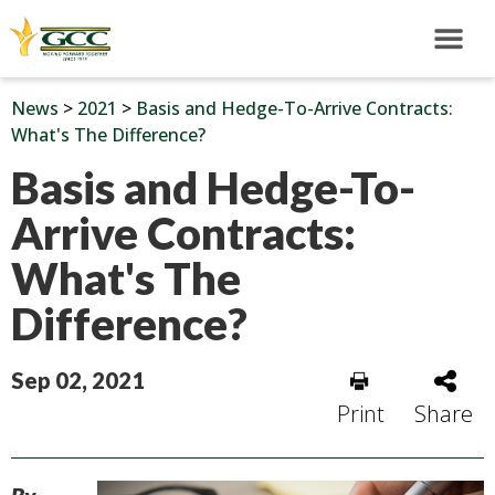
News
>
2021
>
Basis and Hedge-To-Arrive Contracts:
What's The Difference?
Basis and Hedge-To-
Arrive Contracts:
What's The
Difference?
Sep 02, 2021
Print
Share