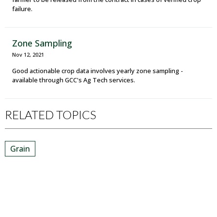
failure.
Zone Sampling
Nov 12, 2021
Good actionable crop data involves yearly zone sampling -
available through GCC's Ag Tech services.
RELATED TOPICS
Grain