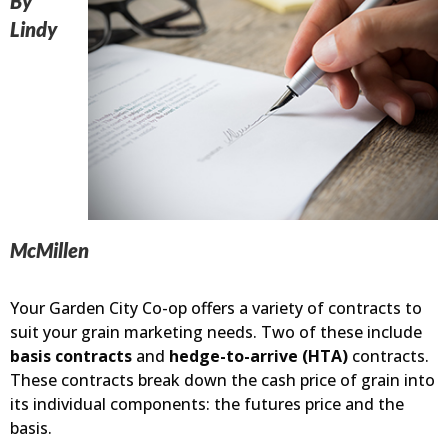
By
Lindy
McMillen
Your Garden City Co-op offers a variety of contracts to
suit your grain marketing needs. Two of these include
basis contracts
and
hedge-to-arrive (HTA)
contracts.
These contracts break down the cash price of grain into
its individual components: the futures price and the
basis.