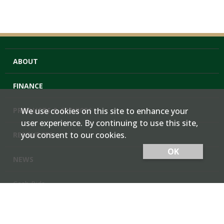
ABOUT
FINANCE
PRODUCTS & SERVICES
We use cookies on this site to enhance your
user experience. By continuing to use this site,
you consent to our cookies.
RESOURCES
OK
NEWS
Cash Bids
Contact Us