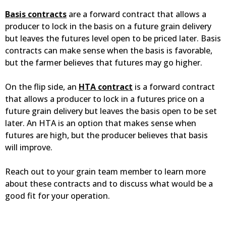
Basis contracts
are a forward contract that allows a
producer to lock in the basis on a future grain delivery
but leaves the futures level open to be priced later. Basis
contracts can make sense when the basis is favorable,
but the farmer believes that futures may go higher.
On the flip side, an
HTA contract
is a forward contract
that allows a producer to lock in a futures price on a
future grain delivery but leaves the basis open to be set
later. An HTA is an option that makes sense when
futures are high, but the producer believes that basis
will improve.
Reach out to your grain team member to learn more
about these contracts and to discuss what would be a
good fit for your operation.