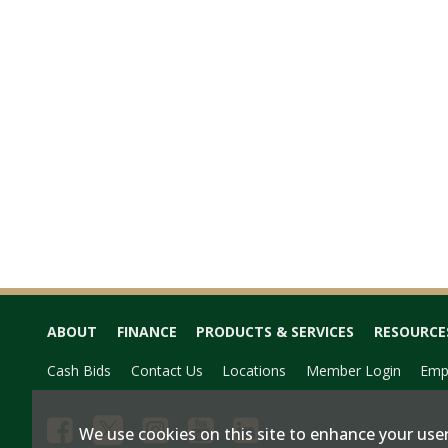
ABOUT
FINANCE
PRODUCTS & SERVICES
RESOURCE
Cash Bids
Contact Us
Locations
Member Login
Emp
We use cookies on this site to enhance your user