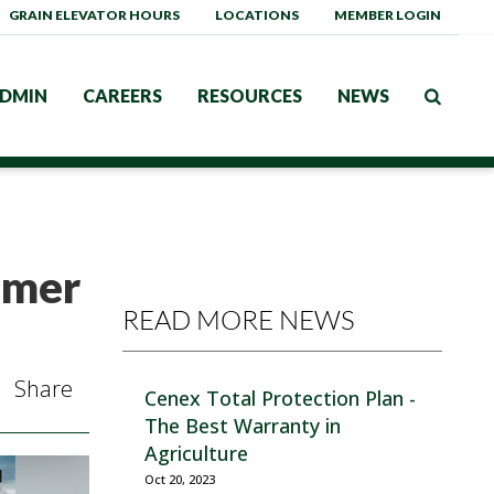
GRAIN ELEVATOR HOURS
LOCATIONS
MEMBER LOGIN
DMIN
CAREERS
RESOURCES
NEWS
mmer
READ MORE NEWS
Share
Cenex Total Protection Plan -
The Best Warranty in
Agriculture
Oct 20, 2023