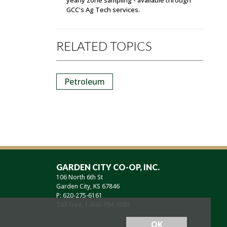
GCC's Ag Tech services.
RELATED TOPICS
Petroleum
GARDEN CITY CO-OP, INC.
106 North 6th St
Garden City, KS 67846
P: 620-275-6161
Toll Free: 1-800-794-9389
OK