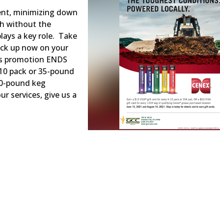
ent, minimizing down
th without the
plays a key role. Take
ck up now on your
is promotion ENDS
-10 pack or 35-pound
120-pound keg
r services, give us a