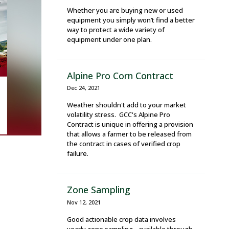
Whether you are buying new or used
equipment you simply won’t find a better
way to protect a wide variety of
equipment under one plan.
Alpine Pro Corn Contract
Dec 24, 2021
Weather shouldn't add to your market
volatility stress. GCC's Alpine Pro
Contract is unique in offering a provision
that allows a farmer to be released from
the contract in cases of verified crop
failure.
Zone Sampling
Nov 12, 2021
Good actionable crop data involves
yearly zone sampling - available through