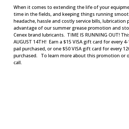
When it comes to extending the life of your equipm
time in the fields, and keeping things running smoo
headache, hassle and costly service bills, lubrication 
advantage of our summer grease promotion and sto
Cenex brand lubricants. TIME IS RUNNING OUT! Th
AUGUST 14TH! Earn a $15 VISA gift card for every 4
pail purchased, or one $50 VISA gift card for every 
purchased. To learn more about this promotion or ou
call.