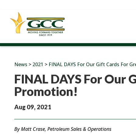
News
>
2021
>
FINAL DAYS For Our Gift Cards For G
FINAL DAYS For Our G
Promotion!
Aug 09, 2021
By Matt Crase, Petroleum Sales & Operations