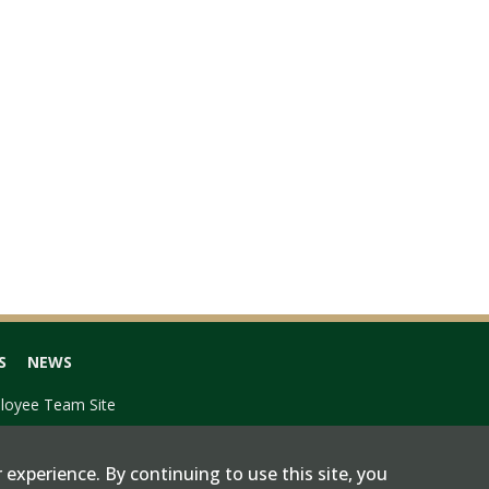
S
NEWS
loyee Team Site
 experience. By continuing to use this site, you