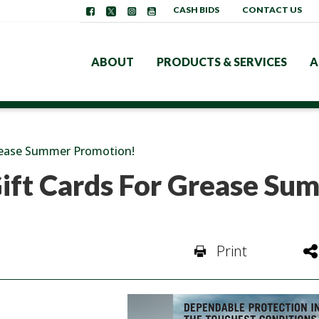
CASH BIDS
CONTACT US
ABOUT
PRODUCTS & SERVICES
A
rease Summer Promotion!
ift Cards For Grease Su
Print