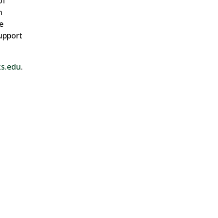
of
n
e
upport
ks.edu
.