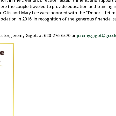
rt in the creation, direction, establishment, and support 
ere the couple traveled to provide education and training i
on. Otis and Mary Lee were honored with the "Donor Lifetim
tion in 2016, in recognition of the generous financial s
tor, Jeremy Gigot, at 620-276-6570 or
jeremy.gigot@gccc