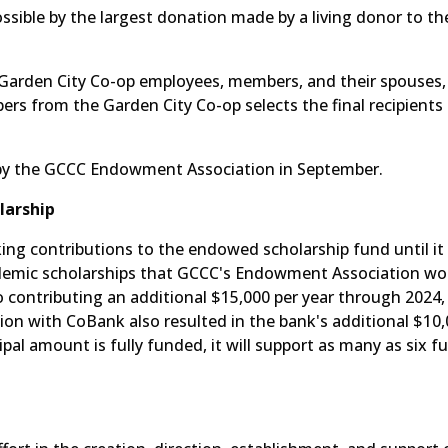
ossible by the largest donation made by a living donor to t
 Garden City Co-op employees, members, and their spouses, 
 from the Garden City Co-op selects the final recipients 
 by the GCCC Endowment Association in September.
larship
ng contributions to the endowed scholarship fund until it
cademic scholarships that GCCC's Endowment Association w
 contributing an additional $15,000 per year through 2024,
ation with CoBank also resulted in the bank's additional $10
al amount is fully funded, it will support as many as six fu