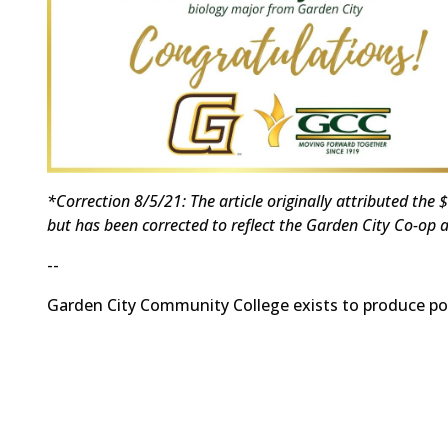
*Correction 8/5/21: The article originally attributed th
but has been corrected to reflect the Garden City Co-op a
--
Garden City Community College exists to produce posi