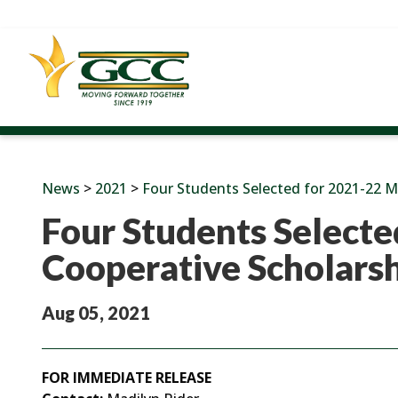
News
>
2021
>
Four Students Selected for 2021-22 M
Four Students Selecte
Cooperative Scholars
Aug 05, 2021
FOR IMMEDIATE RELEASE