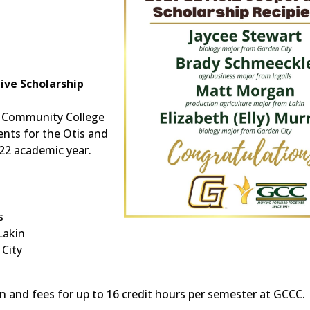
ive Scholarship
 Community College
nts for the Otis and
22 academic year.
s
Lakin
 City
ion and fees for up to 16 credit hours per semester at GCCC.