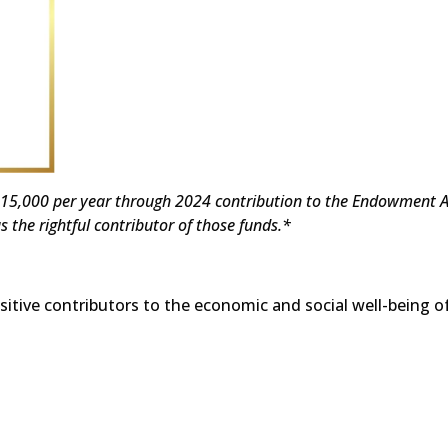
e $15,000 per year through 2024 contribution to the Endowment A
s the rightful contributor of those funds.*
tive contributors to the economic and social well-being of