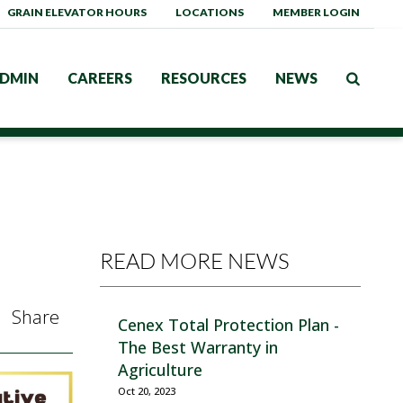
GRAIN ELEVATOR HOURS
LOCATIONS
MEMBER LOGIN
DMIN
CAREERS
RESOURCES
NEWS
READ MORE NEWS
Share
Cenex Total Protection Plan -
The Best Warranty in
Agriculture
Oct 20, 2023