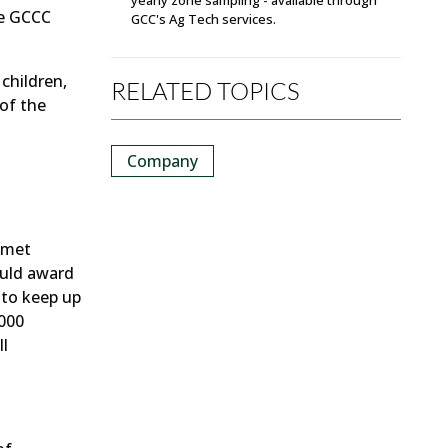
he GCCC
GCC's Ag Tech services.
children,
RELATED TOPICS
of the
Company
 met
ould award
 to keep up
,000
ll