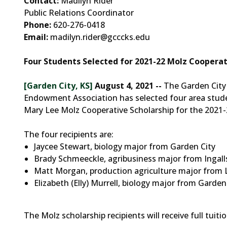
Contact:
Madilyn Rider
Public Relations Coordinator
Phone:
620-276-0418
Email:
madilyn.rider@gcccks.edu
Four Students Selected for 2021-22 Molz Cooperat
[Garden City, KS]
August 4, 2021 --
The Garden City
Endowment Association has selected four area stude
Mary Lee Molz Cooperative Scholarship for the 2021-
The four recipients are:
Jaycee Stewart, biology major from Garden City
Brady Schmeeckle, agribusiness major from Ingall
Matt Morgan, production agriculture major from 
Elizabeth (Elly) Murrell, biology major from Garden
The Molz scholarship recipients will receive full tuit