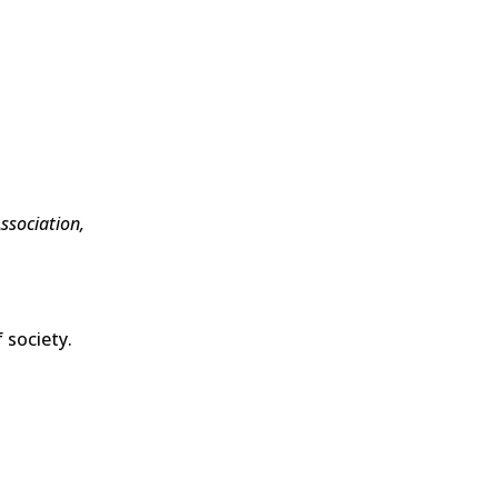
ssociation,
 society.