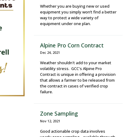
Whether you are buying new or used
equipment you simply won’t find a better
way to protect a wide variety of
equipment under one plan.
Alpine Pro Corn Contract
Dec 24, 2021
Weather shouldn't add to your market
volatility stress. GCC's Alpine Pro
Contract is unique in offering a provision
that allows a farmer to be released from
the contract in cases of verified crop
failure.
Zone Sampling
Nov 12, 2021
Good actionable crop data involves
yearly zone sampling - available through