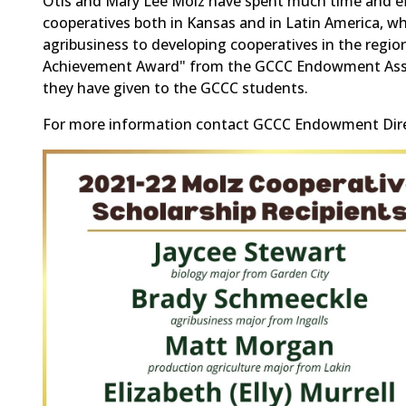
Otis and Mary Lee Molz have spent much time and effo
cooperatives both in Kansas and in Latin America, wh
agribusiness to developing cooperatives in the regi
Achievement Award" from the GCCC Endowment Associa
they have given to the GCCC students.
For more information contact GCCC Endowment Direc