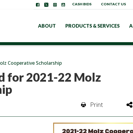
CASH BIDS
CONTACT US
ABOUT
PRODUCTS & SERVICES
A
olz Cooperative Scholarship
d for 2021-22 Molz
hip
Print