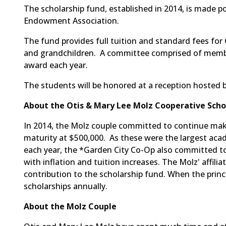
The scholarship fund, established in 2014, is made p
Endowment Association.
The fund provides full tuition and standard fees for
and grandchildren. A committee comprised of members
award each year.
The students will be honored at a reception hosted
About the Otis & Mary Lee Molz Cooperative Scho
In 2014, the Molz couple committed to continue maki
maturity at $500,000. As these were the largest a
each year, the *Garden City Co-Op also committed to
with inflation and tuition increases. The Molz' affili
contribution to the scholarship fund. When the princip
scholarships annually.
About the Molz Couple