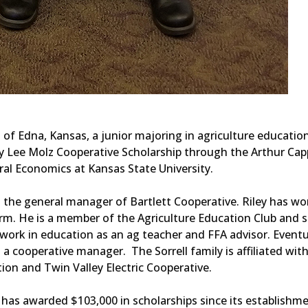
of Edna, Kansas, a junior majoring in agriculture educatio
y Lee Molz Cooperative Scholarship through the Arthur Cap
al Economics at Kansas State University.
 is the general manager of Bartlett Cooperative. Riley has wo
rm. He is a member of the Agriculture Education Club and s
 work in education as an ag teacher and FFA advisor. Eventu
a cooperative manager. The Sorrell family is affiliated wit
ion and Twin Valley Electric Cooperative.
has awarded $103,000 in scholarships since its establishme