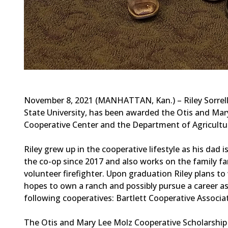
November 8, 2021 (MANHATTAN, Kan.) – Riley Sorrell 
State University, has been awarded the Otis and Mar
Cooperative Center and the Department of Agricultur
Riley grew up in the cooperative lifestyle as his dad
the co-op since 2017 and also works on the family fa
volunteer firefighter. Upon graduation Riley plans to
hopes to own a ranch and possibly pursue a career as 
following cooperatives: Bartlett Cooperative Associat
The Otis and Mary Lee Molz Cooperative Scholarship 