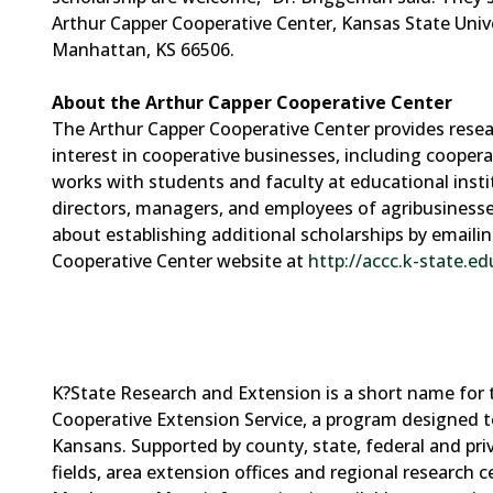
Arthur Capper Cooperative Center, Kansas State Univ
Manhattan, KS 66506.
About the Arthur Capper Cooperative Center
The Arthur Capper Cooperative Center provides resea
interest in cooperative businesses, including coope
works with students and faculty at educational institu
directors, managers, and employees of agribusinesse
about establishing additional scholarships by email
Cooperative Center website at
http://accc.k-state.ed
K?State Research and Extension is a short name for 
Cooperative Extension Service, a program designed t
Kansans. Supported by county, state, federal and pr
fields, area extension offices and regional research 