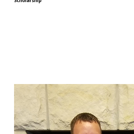
Scholarship