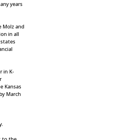
many years
e Molz and
n in all
 states
ancial
r in K-
r
he Kansas
 by March
y.
 to the