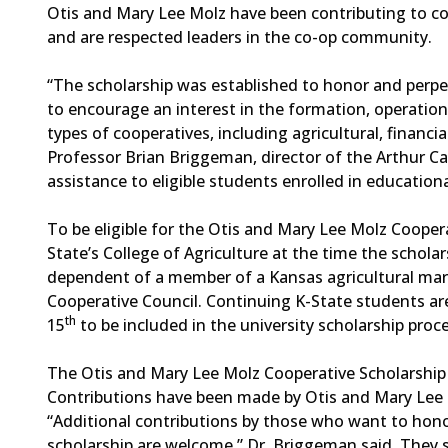
Otis and Mary Lee Molz have been contributing to c
and are respected leaders in the co-op community.
“The scholarship was established to honor and perp
to encourage an interest in the formation, operatio
types of cooperatives, including agricultural, financi
Professor Brian Briggeman, director of the Arthur Capp
assistance to eligible students enrolled in educatio
To be eligible for the Otis and Mary Lee Molz Coopera
State’s College of Agriculture at the time the scholar
dependent of a member of a Kansas agricultural mark
Cooperative Council. Continuing K-State students are
th
15
to be included in the university scholarship proc
The Otis and Mary Lee Molz Cooperative Scholarship
Contributions have been made by Otis and Mary Lee M
“Additional contributions by those who want to hon
scholarship are welcome,” Dr. Briggeman said. They