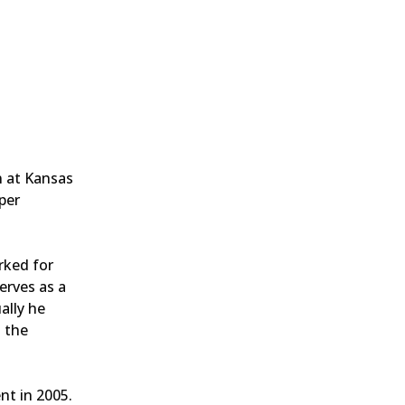
n at Kansas
per
rked for
erves as a
ally he
h the
nt in 2005.