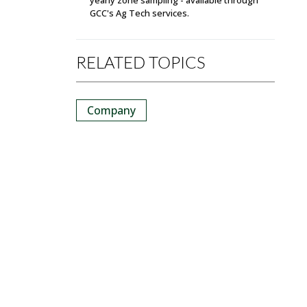
GCC's Ag Tech services.
RELATED TOPICS
Company