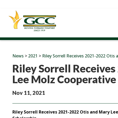
News
>
2021
>
Riley Sorrell Receives 2021-2022 Otis
Riley Sorrell Receive
Lee Molz Cooperative
Nov 11, 2021
Riley Sorrell Receives 2021-2022 Otis and Mary L