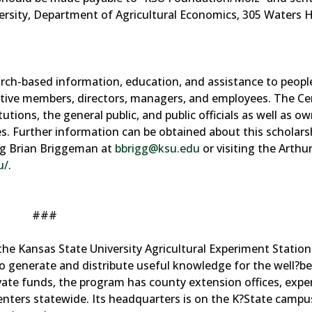
ersity, Department of Agricultural Economics, 305 Waters Ha
rch-based information, education, and assistance to peopl
rative members, directors, managers, and employees. The Ce
tions, the general public, and public officials as well as ow
s. Further information can be obtained about this scholars
ing Brian Briggeman at
bbrigg@ksu.edu
or visiting the Arthu
u/
.
###
the Kansas State University Agricultural Experiment Statio
o generate and distribute useful knowledge for the well?be
ivate funds, the program has county extension offices, exp
centers statewide. Its headquarters is on the K?State campu