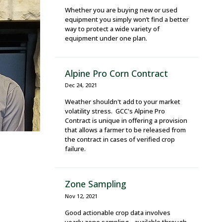
Whether you are buying new or used
equipment you simply won’t find a better
way to protect a wide variety of
equipment under one plan.
Alpine Pro Corn Contract
Dec 24, 2021
Weather shouldn't add to your market
volatility stress. GCC's Alpine Pro
Contract is unique in offering a provision
that allows a farmer to be released from
the contract in cases of verified crop
failure.
Zone Sampling
Nov 12, 2021
Good actionable crop data involves
yearly zone sampling - available through