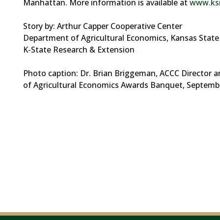
Manhattan. More information is available at
www.ksr
Story by: Arthur Capper Cooperative Center
Department of Agricultural Economics, Kansas State 
K-State Research & Extension
Photo caption: Dr. Brian Briggeman, ACCC Director a
of Agricultural Economics Awards Banquet, Septembe