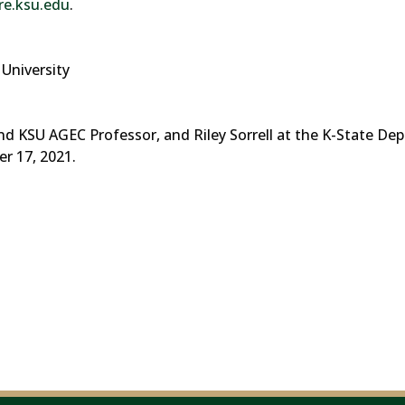
e.ksu.edu
.
University
nd KSU AGEC Professor, and Riley Sorrell at the K-State De
r 17, 2021.