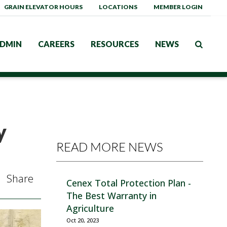
GRAIN ELEVATOR HOURS
LOCATIONS
MEMBER LOGIN
DMIN
CAREERS
RESOURCES
NEWS
y
READ MORE NEWS
Share
Cenex Total Protection Plan -
The Best Warranty in
Agriculture
Oct 20, 2023