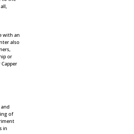
ll,
e with an
nter also
ners,
hip or
r Capper
n and
ing of
eriment
s in