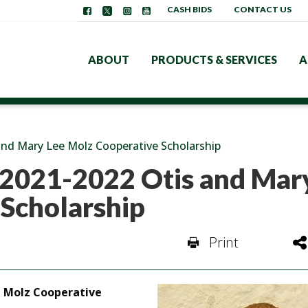
CASH BIDS
CONTACT US
ABOUT
PRODUCTS & SERVICES
A
 and Mary Lee Molz Cooperative Scholarship
s 2021-2022 Otis and Mar
 Scholarship
Print
ee Molz Cooperative