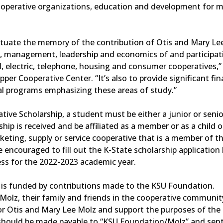
ooperative organizations, education and development for 
etuate the memory of the contribution of Otis and Mary Le
n, management, leadership and economics of and participatio
al, electric, telephone, housing and consumer cooperatives,”
er Cooperative Center. “It’s also to provide significant fin
nal programs emphasizing these areas of study.”
tive Scholarship, a student must be either a junior or senio
ship is received and be affiliated as a member or as a child o
eting, supply or service cooperative that is a member of t
 encouraged to fill out the K-State scholarship application
ess for the 2022-2023 academic year.
 is funded by contributions made to the KSU Foundation.
olz, their family and friends in the cooperative communit
or Otis and Mary Lee Molz and support the purposes of the
 should be made payable to “KSU Foundation/Molz” and sent