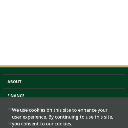
ABOUT
FINANCE
PRODUCTS & SERVICES
We use cookies on this site to enhance your
user experience. By continuing to use this site,
you consent to our cookies.
RESOURCES