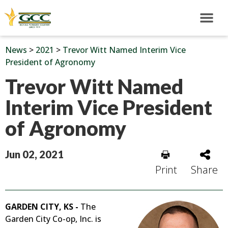
News
>
2021
>
Trevor Witt Named Interim Vice
President of Agronomy
Trevor Witt Named
Interim Vice President
of Agronomy
Jun 02, 2021
Print
Share
GARDEN CITY, KS -
The
Garden City Co-op, Inc. is