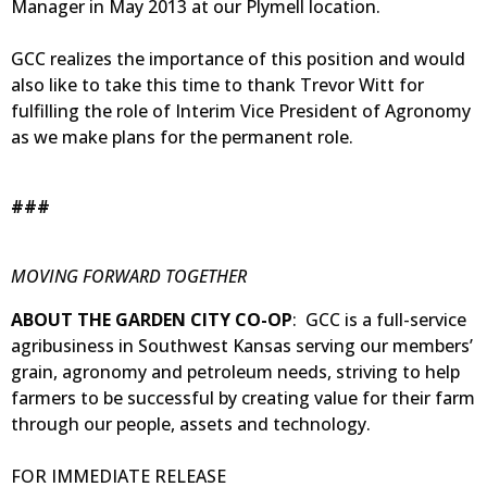
Manager in May 2013 at our Plymell location.
GCC realizes the importance of this position and would
also like to take this time to thank Trevor Witt for
fulfilling the role of Interim Vice President of Agronomy
as we make plans for the permanent role.
###
MOVING FORWARD TOGETHER
ABOUT THE GARDEN CITY CO-OP
: GCC is a full-service
agribusiness in Southwest Kansas serving our members’
grain, agronomy and petroleum needs, striving to help
farmers to be successful by creating value for their farm
through our people, assets and technology.
FOR IMMEDIATE RELEASE