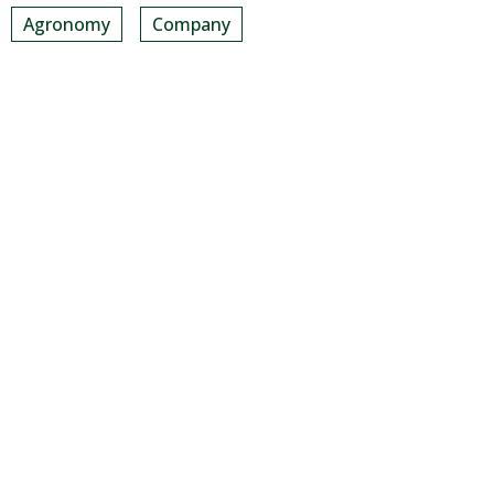
Agronomy
Company