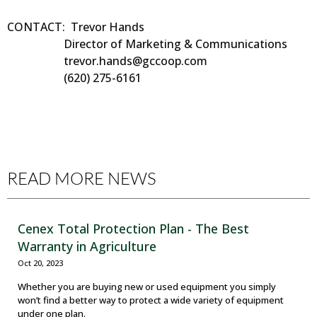
CONTACT: Trevor Hands
Director of Marketing & Communications
trevor.hands@gccoop.com
(620) 275-6161
READ MORE NEWS
Cenex Total Protection Plan - The Best
Warranty in Agriculture
Oct 20, 2023
Whether you are buying new or used equipment you simply
won’t find a better way to protect a wide variety of equipment
under one plan.