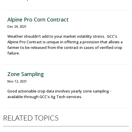
Alpine Pro Corn Contract
Dec 24, 2021
Weather shouldn't add to your market volatility stress. GCC's
Alpine Pro Contract is unique in offering a provision that allows a
farmer to be released from the contract in cases of verified crop
failure.
Zone Sampling
Nov 12, 2021
Good actionable crop data involves yearly zone sampling -
available through GCC's Ag Tech services.
RELATED TOPICS