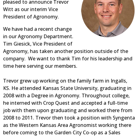
pleased to announce Trevor
Witt as our interim Vice
President of Agronomy.
We have had a recent change
in our Agronomy Department.
Tim Giesick, Vice President of
Agronomy, has taken another position outside of the
company. We want to thank Tim for his leadership and
time here serving our members.
Trevor grew up working on the family farm in Ingalls,
KS. He attended Kansas State University, graduating in
2008 with a Degree in Agronomy. Throughout college,
he interned with Crop Quest and accepted a full-time
job with them upon graduating and worked there from
2008 to 2011. Trevor then took a position with Syngenta
as the Western Kansas Area Agronomist working there
before coming to the Garden City Co-op as a Sales