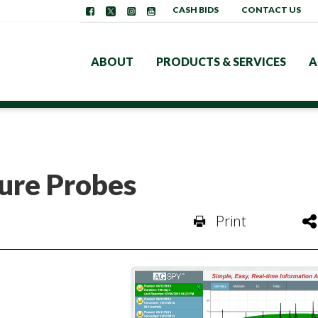
CASH BIDS
CONTACT US
ABOUT
PRODUCTS & SERVICES
A
ture Probes
Print