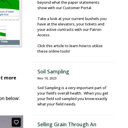
beyond what the paper statements
show with our Customer Portal.
Take a look at your current bushels you
have at the elevators, your tickets and
your active contracts with our Patron
Access.
Click this article to learn how to utilize
these online tools!
Soil Sampling
et more
Nov 10, 2023
Soil Sampling is a very important part of
your field’s overall health. When you get
ton below:
your field soil sampled you know exactly
what your field needs.
Selling Grain Through An