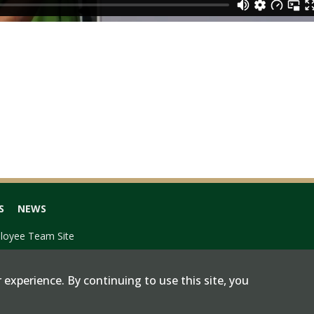
S
NEWS
loyee Team Site
 experience. By continuing to use this site, you