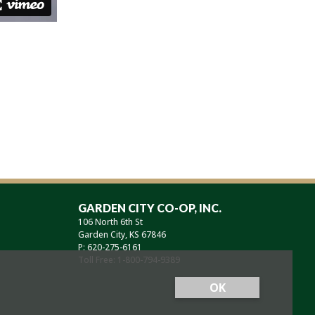
GARDEN CITY CO-OP, INC.
106 North 6th St
Garden City, KS 67846
P: 620-275-6161
Toll Free: 1-800-794-9389
OK