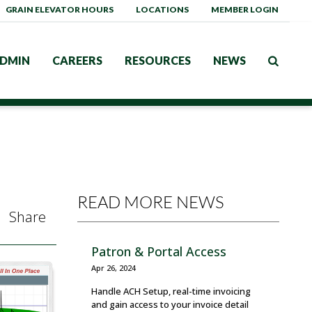
GRAIN ELEVATOR HOURS
LOCATIONS
MEMBER LOGIN
DMIN
CAREERS
RESOURCES
NEWS
READ MORE NEWS
Share
Patron & Portal Access
Apr 26, 2024
Handle ACH Setup, real-time invoicing
and gain access to your invoice detail