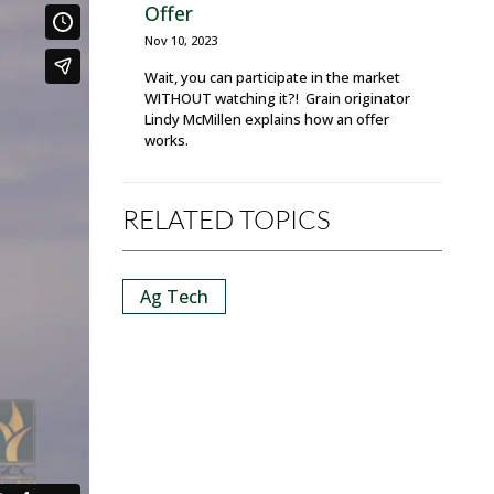
Offer
Nov 10, 2023
Wait, you can participate in the market
WITHOUT watching it?! Grain originator
Lindy McMillen explains how an offer
works.
RELATED TOPICS
Ag Tech