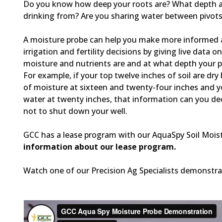
Do you know how deep your roots are? What depth a
drinking from? Are you sharing water between pivot
A moisture probe can help you make more informed 
irrigation and fertility decisions by giving live data 
moisture and nutrients are and at what depth your p
For example, if your top twelve inches of soil are dry
of moisture at sixteen and twenty-four inches and yo
water at twenty inches, that information can you de
not to shut down your well.
GCC has a lease program with our AquaSpy Soil Mois
information about our lease program.
Watch one of our Precision Ag Specialists demonstrat