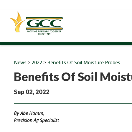
News
>
2022
>
Benefits Of Soil Moisture Probes
Benefits Of Soil Mois
Sep 02, 2022
By Abe Hamm,
Precision Ag Specialist