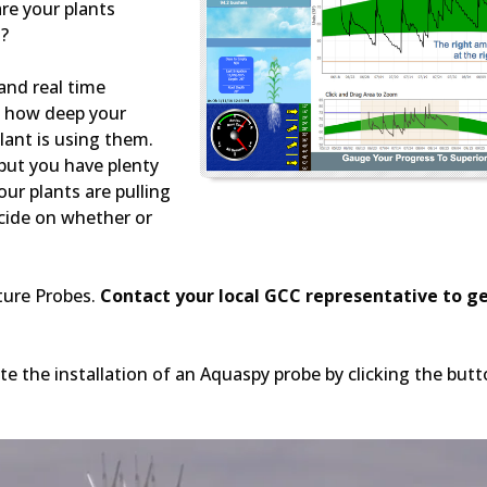
re your plants
s?
and real time
on how deep your
lant is using them.
 but you have plenty
ur plants are pulling
cide on whether or
ture Probes.
Contact your local GCC representative to g
e the installation of an Aquaspy probe by clicking the but