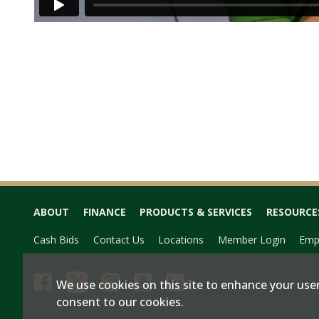
ABOUT
FINANCE
PRODUCTS & SERVICES
RESOURCE
Cash Bids
Contact Us
Locations
Member Login
Emp
We use cookies on this site to enhance your user
consent to our cookies.