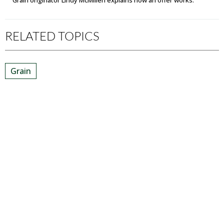
Grain originator Lindy McMillen explains how an offer works.
RELATED TOPICS
Grain