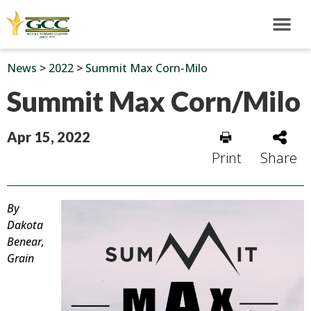
News
>
2022
>
Summit Max Corn-Milo
Summit Max Corn/Milo
Apr 15, 2022
Print
Share
By
Dakota
Benear,
Grain