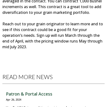
averaged in the contact. You can contract 1,000 bushel
increments as well. This contract is a great tool to add
diversification to your grain marketing portfolio.
Reach out to your grain originator to learn more and to
see if this contract could be a good fit for your
operation’s needs. Sign up will run March through the
end of April, with the pricing window runs May through
mid July 2023.
READ MORE NEWS
Patron & Portal Access
Apr 26, 2024