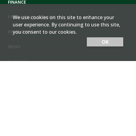
FINANCE
PRODUCTS & SERVICES
We use cookies on this site to enhance your
user experience. By continuing to use this site,
you consent to our cookies.
RESOURCES
OK
NEWS
Cash Bids
Contact Us
Locations
Member Login
Employee Team Site