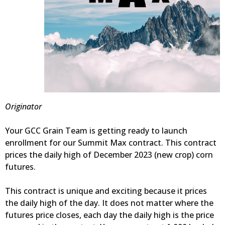
Originator
Your GCC Grain Team is getting ready to launch
enrollment for our Summit Max contract. This contract
prices the daily high of December 2023 (new crop) corn
futures.
This contract is unique and exciting because it prices
the daily high of the day. It does not matter where the
futures price closes, each day the daily high is the price