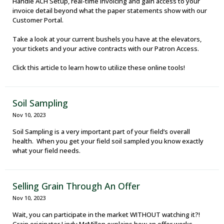
Handle ACH Setup, real-time invoicing and gain access to your
invoice detail beyond what the paper statements show with our
Customer Portal.
Take a look at your current bushels you have at the elevators,
your tickets and your active contracts with our Patron Access.
Click this article to learn how to utilize these online tools!
Soil Sampling
Nov 10, 2023
Soil Sampling is a very important part of your field’s overall
health. When you get your field soil sampled you know exactly
what your field needs.
Selling Grain Through An Offer
Nov 10, 2023
Wait, you can participate in the market WITHOUT watching it?!