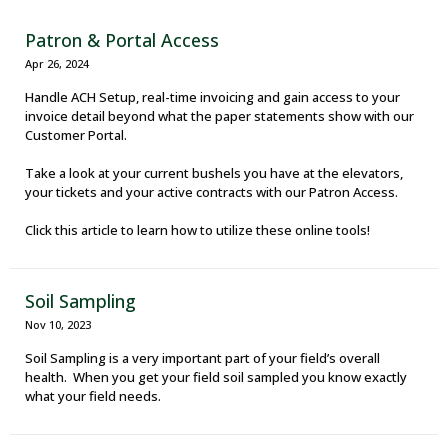
Patron & Portal Access
Apr 26, 2024
Handle ACH Setup, real-time invoicing and gain access to your
invoice detail beyond what the paper statements show with our
Customer Portal.
Take a look at your current bushels you have at the elevators,
your tickets and your active contracts with our Patron Access.
Click this article to learn how to utilize these online tools!
Soil Sampling
Nov 10, 2023
Soil Sampling is a very important part of your field’s overall
health. When you get your field soil sampled you know exactly
what your field needs.