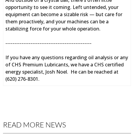
And outside of a crystal ball, there’s often little
opportunity to see it coming. Left untended, your
equipment can become a sizable risk — but care for
them proactively, and your machines can be a
stabilizing force for your whole operation.
------------------------------------------------
If you have any questions regarding oil analysis or any
of CHS Premium Lubricants, we have a CHS certified
energy specialist, Josh Noel. He can be reached at
(620) 276-8301.
READ MORE NEWS