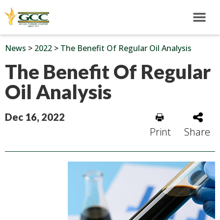
News
>
2022
>
The Benefit Of Regular Oil Analysis
The Benefit Of Regular
Oil Analysis
Dec 16, 2022
Print
Share