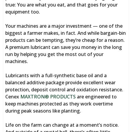
true: You are what you eat, and that goes for your
equipment too.
Your machines are a major investment — one of the
biggest a farmer makes, in fact. And while bargain-bin
products can be tempting, they’re cheap for a reason.
A premium lubricant can save you money in the long
run by helping you get the most out of your
machines.
Lubricants with a full-synthetic base oil and a
balanced additive package provide excellent wear
protection, deposit control and oxidation resistance.
Cenex
MAXTRON® PRODUCTS
are engineered to
keep machines protected as they work overtime
during peak seasons like planting.
Life on the farm can change at a moment’s notice.