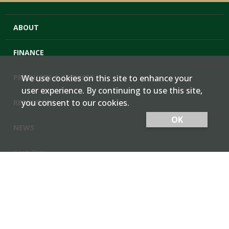
ABOUT
FINANCE
PRODUCTS & SERVICES
We use cookies on this site to enhance your
user experience. By continuing to use this site,
you consent to our cookies.
RESOURCES
OK
NEWS
Cash Bids
Contact Us
Locations
Member Login