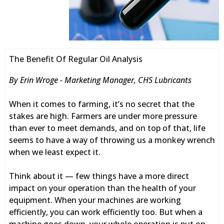
The Benefit Of Regular Oil Analysis
By Erin Wroge - Marketing Manager, CHS Lubricants
When it comes to farming, it’s no secret that the
stakes are high. Farmers are under more pressure
than ever to meet demands, and on top of that, life
seems to have a way of throwing us a monkey wrench
when we least expect it.
Think about it — few things have a more direct
impact on your operation than the health of your
equipment. When your machines are working
efficiently, you can work efficiently too. But when a