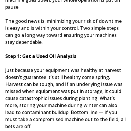
machine goes down, your whole operation is put on
pause.
The good news is, minimizing your risk of downtime
is easy and is within your control. Two simple steps
can go a long way toward ensuring your machines
stay dependable.
Step 1: Get a Used Oil Analysis
Just because your equipment was healthy at harvest
doesn’t guarantee it’s still healthy come spring.
Harvest can be tough, and if an underlying issue was
missed when equipment was put in storage, it could
cause catastrophic issues during planting. What’s
more, storing your machine during winter can also
lead to contaminant buildup. Bottom line — if you
must take a compromised machine out to the field, all
bets are off.