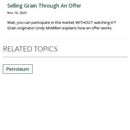
Selling Grain Through An Offer
Nov 10, 2023
Wait, you can participate in the market WITHOUT watching it?!
Grain originator Lindy McMillen explains how an offer works.
RELATED TOPICS
Petroleum