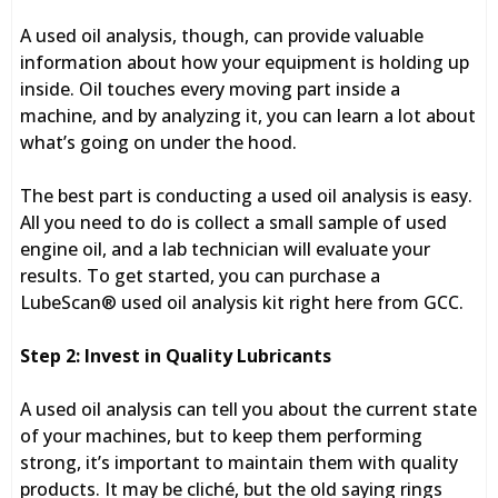
A used oil analysis, though, can provide valuable
information about how your equipment is holding up
inside. Oil touches every moving part inside a
machine, and by analyzing it, you can learn a lot about
what’s going on under the hood.
The best part is conducting a used oil analysis is easy.
All you need to do is collect a small sample of used
engine oil, and a lab technician will evaluate your
results. To get started, you can purchase a
LubeScan® used oil analysis kit right here from GCC.
Step 2: Invest in Quality Lubricants
A used oil analysis can tell you about the current state
of your machines, but to keep them performing
strong, it’s important to maintain them with quality
products. It may be cliché, but the old saying rings