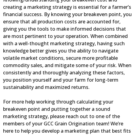
creating a marketing strategy is essential for a farmer’s
financial success. By knowing your breakeven point, you
ensure that all production costs are accounted for,
giving you the tools to make informed decisions that
are most pertinent to your operation. When combined
with a well-thought marketing strategy, having such
knowledge better gives you the ability to navigate
volatile market conditions, secure more profitable
commodity sales, and mitigate some of your risk. When
consistently and thoroughly analyzing these factors,
you position yourself and your farm for long-term
sustainability and maximized returns.
For more help working through calculating your
breakeven point and putting together a sound
marketing strategy, please reach out to one of the
members of your GCC Grain Origination team! We’re
here to help you develop a marketing plan that best fits