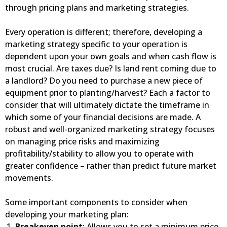
through pricing plans and marketing strategies.
Every operation is different; therefore, developing a
marketing strategy specific to your operation is
dependent upon your own goals and when cash flow is
most crucial. Are taxes due? Is land rent coming due to
a landlord? Do you need to purchase a new piece of
equipment prior to planting/harvest? Each a factor to
consider that will ultimately dictate the timeframe in
which some of your financial decisions are made. A
robust and well-organized marketing strategy focuses
on managing price risks and maximizing
profitability/stability to allow you to operate with
greater confidence – rather than predict future market
movements.
Some important components to consider when
developing your marketing plan:
Breakeven point
: Allows you to set a minimum price