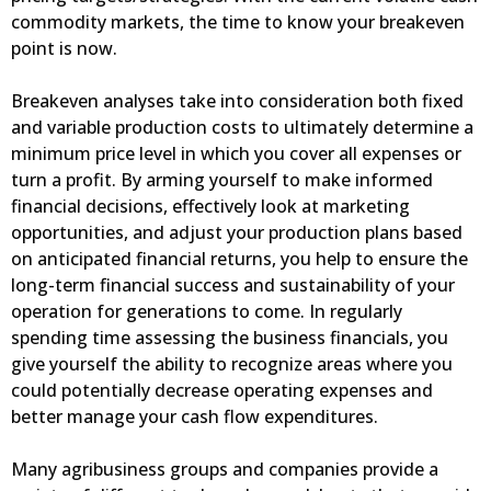
commodity markets, the time to know your breakeven
point is now.
Breakeven analyses take into consideration both fixed
and variable production costs to ultimately determine a
minimum price level in which you cover all expenses or
turn a profit. By arming yourself to make informed
financial decisions, effectively look at marketing
opportunities, and adjust your production plans based
on anticipated financial returns, you help to ensure the
long-term financial success and sustainability of your
operation for generations to come. In regularly
spending time assessing the business financials, you
give yourself the ability to recognize areas where you
could potentially decrease operating expenses and
better manage your cash flow expenditures.
Many agribusiness groups and companies provide a