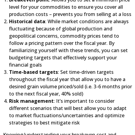
level for your commodities to ensure you cover all
production costs – prevents you from selling at a loss
Historical data
: While market conditions are always
fluctuating because of global production and
geopolitical concerns, commodity prices tend to
follow a pricing pattern over the fiscal year. By
familiarizing yourself with these trends, you can set
budgeting targets that effectively support your
financial goals
Time-based targets
: Set time-driven targets
throughout the fiscal year that allow you to have a
desired grain volume priced/sold (i.e. 3-6 months prior
to the next fiscal year, 40% sold)
Risk management
: It’s important to consider
different scenarios that will best allow you to adapt
to market fluctuations/uncertainties and optimize
strategies to best mitigate risk
Knowing/understanding your breakeven cost and