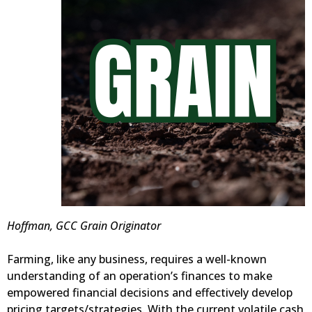
Hoffman, GCC Grain Originator
Farming, like any business, requires a well-known
understanding of an operation’s finances to make
empowered financial decisions and effectively develop
pricing targets/strategies. With the current volatile cash