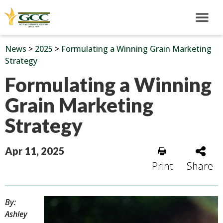
News
>
2025
>
Formulating a Winning Grain Marketing
Strategy
Formulating a Winning
Grain Marketing
Strategy
Apr 11, 2025
Print
Share
By:
Ashley