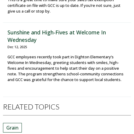
certificate on file with GCC is up to date. If you’re not sure, just
give us a call or stop by.
Sunshine and High-Fives at Welcome In
Wednesday
Dec 12, 2025
GCC employees recently took part in Dighton Elementary’s
Welcome In Wednesday, greeting students with smiles, high-
fives and encouragement to help start their day on a positive
note. The program strengthens school-community connections
and GCC was grateful for the chance to support local students.
RELATED TOPICS
Grain