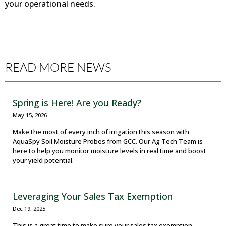
your operational needs.
READ MORE NEWS
Spring is Here! Are you Ready?
May 15, 2026
Make the most of every inch of irrigation this season with
AquaSpy Soil Moisture Probes from GCC. Our Ag Tech Team is
here to help you monitor moisture levels in real time and boost
your yield potential.
Leveraging Your Sales Tax Exemption
Dec 19, 2025
This is a great time to make sure your sales tax exemption