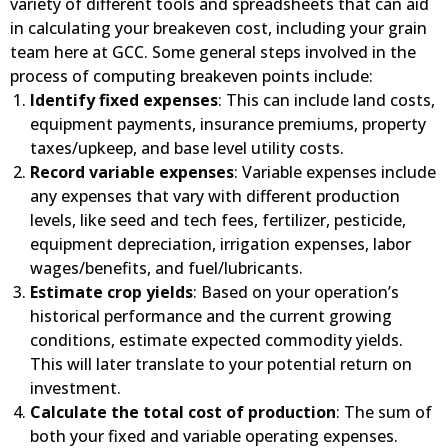
variety of different tools and spreadsheets that can aid
in calculating your breakeven cost, including your grain
team here at GCC. Some general steps involved in the
process of computing breakeven points include:
Identify fixed expenses
: This can include land costs,
equipment payments, insurance premiums, property
taxes/upkeep, and base level utility costs.
Record variable expenses
: Variable expenses include
any expenses that vary with different production
levels, like seed and tech fees, fertilizer, pesticide,
equipment depreciation, irrigation expenses, labor
wages/benefits, and fuel/lubricants.
Estimate crop yields
: Based on your operation’s
historical performance and the current growing
conditions, estimate expected commodity yields.
This will later translate to your potential return on
investment.
Calculate the total cost of production
: The sum of
both your fixed and variable operating expenses.