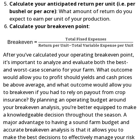
Calculate your anticipated return per unit (i.e. per
bushel or per acre)
: What amount of return do you
expect to earn per unit of your production.
Calculate your breakeven point
:
After you’ve calculated your operating breakeven point,
it’s important to analyze and evaluate both the best-
and worst-case scenario for your farm. What outcome
would allow you to profit should yields and cash prices
be above average, and what outcome would allow you
to breakeven if you had to rely on payout from crop
insurance? By planning an operating budget around
your breakeven analysis, you’re better equipped to make
a knowledgeable decision throughout the season. A
major advantage to having a sound farm budget and
accurate breakeven analysis is that it allows you to
make the best decisions to effectively manage your risk