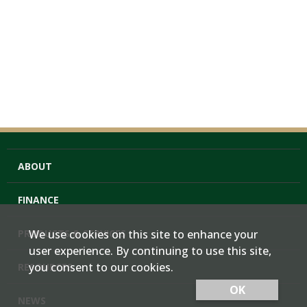
ABOUT
FINANCE
PRODUCTS & SERVICES
We use cookies on this site to enhance your
user experience. By continuing to use this site,
you consent to our cookies.
RESOURCES
OK
NEWS