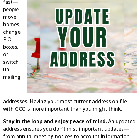
fast—
people
move
homes,
change
P.O.
boxes,
or
switch
up
mailing
addresses. Having your most current address on file
with GCC is more important than you might think.
Stay in the loop and enjoy peace of mind.
An updated
address ensures you don’t miss important updates—
from annual meeting notices to account information.