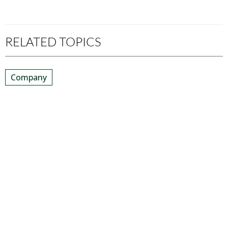
RELATED TOPICS
Company