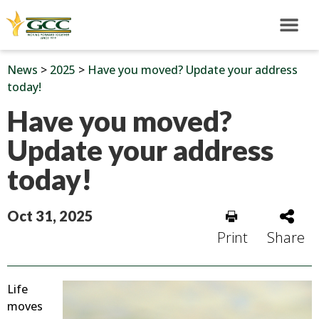
News
>
2025
>
Have you moved? Update your address
today!
Have you moved?
Update your address
today!
Oct 31, 2025
Print
Share
Life
moves