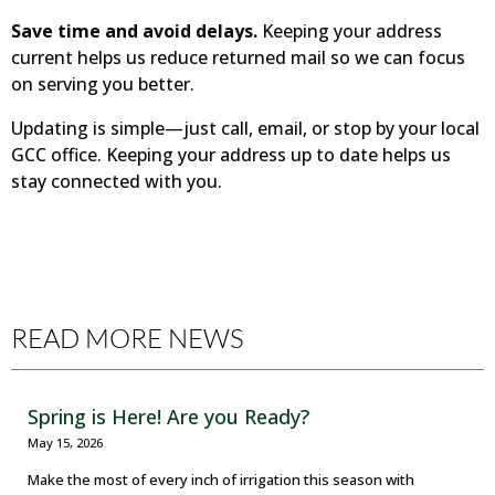
Save time and avoid delays.
Keeping your address
current helps us reduce returned mail so we can focus
on serving you better.
Updating is simple—just call, email, or stop by your local
GCC office. Keeping your address up to date helps us
stay connected with you.
READ MORE NEWS
Spring is Here! Are you Ready?
May 15, 2026
Make the most of every inch of irrigation this season with