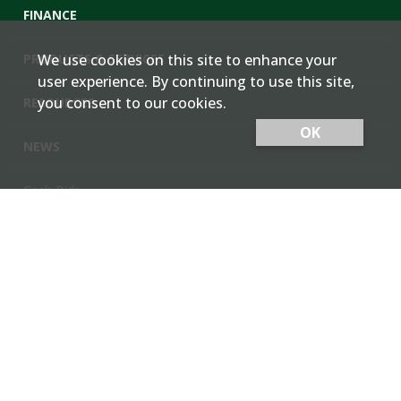
FINANCE
PRODUCTS & SERVICES
We use cookies on this site to enhance your
user experience. By continuing to use this site,
you consent to our cookies.
RESOURCES
OK
NEWS
Cash Bids
Contact Us
Locations
Member Login
Employee Team Site