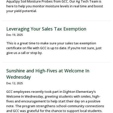
AquaSpy Soil Moisture Probes from GCC. Our Ag Tech Team is
here to help you monitor moisture levels in real time and boost
your yield potential.
Leveraging Your Sales Tax Exemption
Dec 19, 2025
This is a great time to make sure your sales tax exemption
certificate on file with GCC is up to date. If you’re not sure, just
give us a call or stop by.
Sunshine and High-Fives at Welcome In
Wednesday
Dec 12, 2025
GCC employees recently took part in Dighton Elementary’s
Welcome In Wednesday, greeting students with smiles, high-
fives and encouragement to help start their day on a positive
note. The program strengthens school-community connections
and GCC was grateful for the chance to support local students.