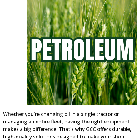
Whether you're changing oil in a single tractor or
managing an entire fleet, having the right equipment
makes a big difference. That’s why GCC offers durable,
high-quality solutions designed to make your shop