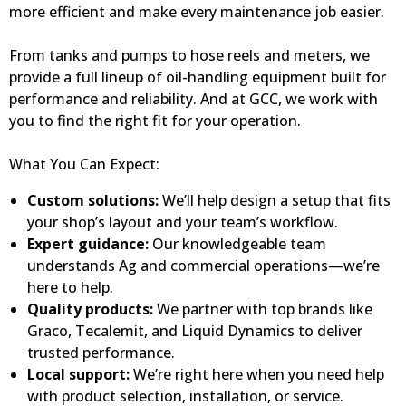
more efficient and make every maintenance job easier.
From tanks and pumps to hose reels and meters, we
provide a full lineup of oil-handling equipment built for
performance and reliability. And at GCC, we work with
you to find the right fit for your operation.
What You Can Expect:
Custom solutions:
We’ll help design a setup that fits
your shop’s layout and your team’s workflow.
Expert guidance:
Our knowledgeable team
understands Ag and commercial operations—we’re
here to help.
Quality products:
We partner with top brands like
Graco, Tecalemit, and Liquid Dynamics to deliver
trusted performance.
Local support:
We’re right here when you need help
with product selection, installation, or service.