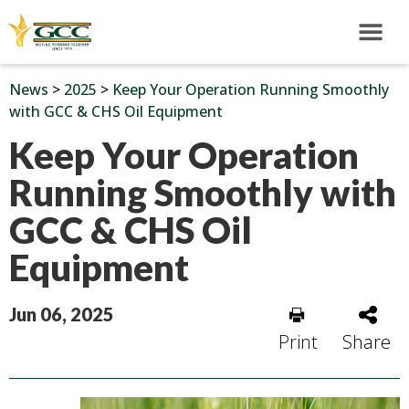
News
>
2025
>
Keep Your Operation Running Smoothly
with GCC & CHS Oil Equipment
Keep Your Operation
Running Smoothly with
GCC & CHS Oil
Equipment
Jun 06, 2025
Print
Share