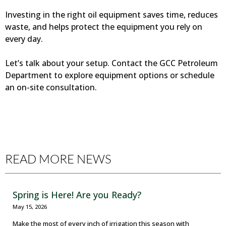
Investing in the right oil equipment saves time, reduces
waste, and helps protect the equipment you rely on
every day.
Let’s talk about your setup. Contact the GCC Petroleum
Department to explore equipment options or schedule
an on-site consultation.
READ MORE NEWS
Spring is Here! Are you Ready?
May 15, 2026
Make the most of every inch of irrigation this season with