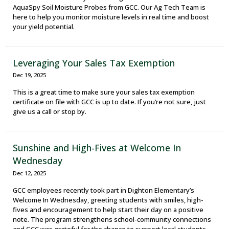
AquaSpy Soil Moisture Probes from GCC. Our Ag Tech Team is
here to help you monitor moisture levels in real time and boost
your yield potential.
Leveraging Your Sales Tax Exemption
Dec 19, 2025
This is a great time to make sure your sales tax exemption
certificate on file with GCC is up to date. If you’re not sure, just
give us a call or stop by.
Sunshine and High-Fives at Welcome In
Wednesday
Dec 12, 2025
GCC employees recently took part in Dighton Elementary’s
Welcome In Wednesday, greeting students with smiles, high-
fives and encouragement to help start their day on a positive
note. The program strengthens school-community connections
and GCC was grateful for the chance to support local students.