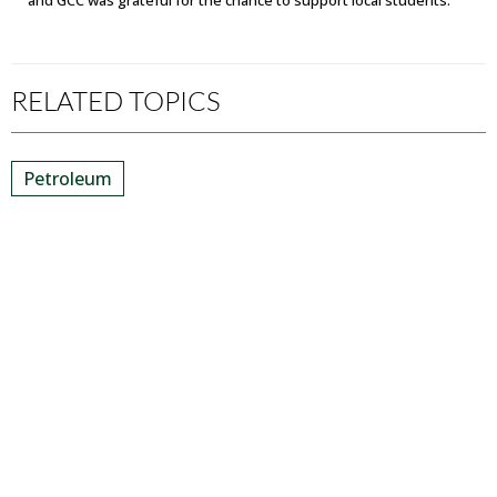
RELATED TOPICS
Petroleum