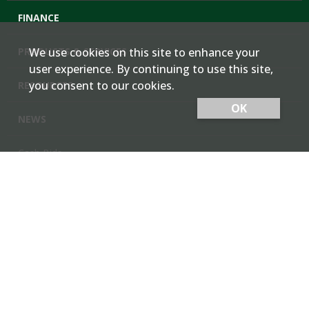
FINANCE
PRODUCTS & SERVICES
We use cookies on this site to enhance your
user experience. By continuing to use this site,
you consent to our cookies.
RESOURCES
OK
NEWS
Cash Bids
Contact Us
Locations
Member Login
Employee Team Site