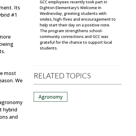
GCC employees recently took part in
ment. Its
Dighton Elementary’s Welcome In
Wednesday, greeting students with
ybrid #1
smiles, high-fives and encouragement to
help start their day on a positive note.
The program strengthens school-
 more
community connections and GCC was
grateful for the chance to support local
nowing
students.
ts.
he most
RELATED TOPICS
season. We
Agronomy
d agronomy
t hybrid
ions and