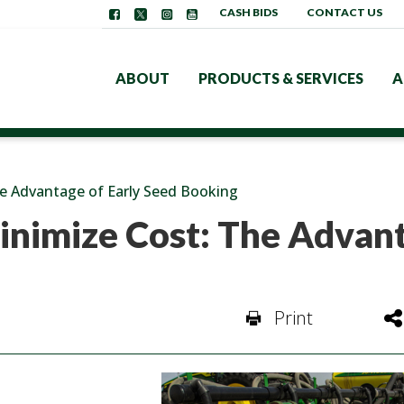
CASH BIDS
CONTACT US
ABOUT
PRODUCTS & SERVICES
A
e Advantage of Early Seed Booking
inimize Cost: The Advan
Print