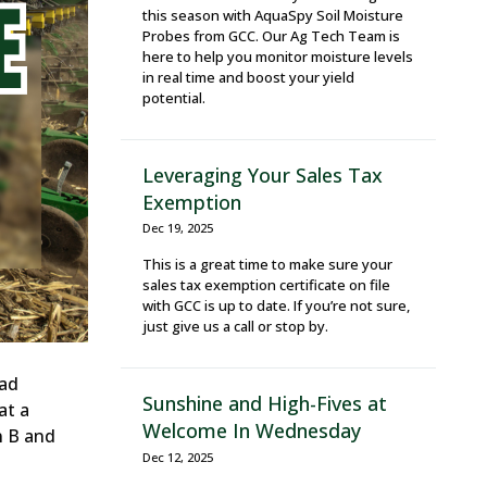
this season with AquaSpy Soil Moisture
Probes from GCC. Our Ag Tech Team is
here to help you monitor moisture levels
in real time and boost your yield
potential.
Leveraging Your Sales Tax
Exemption
Dec 19, 2025
This is a great time to make sure your
sales tax exemption certificate on file
with GCC is up to date. If you’re not sure,
just give us a call or stop by.
Bad
Sunshine and High-Fives at
at a
Welcome In Wednesday
n B and
Dec 12, 2025