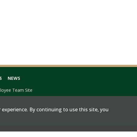
S
NEWS
loyee Team Site
 experience. By continuing to use this site, you