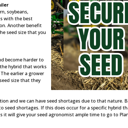
iler
orn, soybeans,
s with the best
ion. Another benefit
the seed size that you
and become harder to
 the hybrid that works
. The earlier a grower
 seed size that they
tion and we can have seed shortages due to that nature. 
seed shortages. If this does occur for a specific hybrid th
 as it will give your seed agronomist ample time to go to Pla