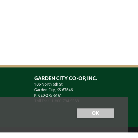
GARDEN CITY CO-OP, INC.
106 North 6th St
Garden City, KS 67846
P: 620-275-6161
Toll Free: 1-800-794-9389
OK