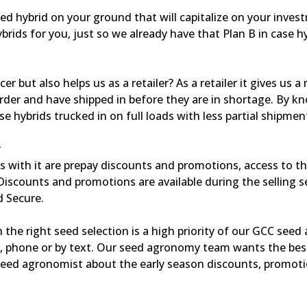
d hybrid on your ground that will capitalize on your invest
ids for you, just so we already have that Plan B in case h
r but also helps us as a retailer? As a retailer it gives us a
rder and have shipped in before they are in shortage. By k
 hybrids trucked in on full loads with less partial shipmen
r
gs with it are prepay discounts and promotions, access to t
Discounts and promotions are available during the selling 
d Secure.
 the right seed selection is a high priority of our GCC see
l, phone or by text. Our seed agronomy team wants the bes
 seed agronomist about the early season discounts, promot