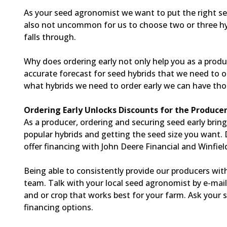
As your seed agronomist we want to put the right see
also not uncommon for us to choose two or three hybr
falls through.
Why does ordering early not only help you as a produce
accurate forecast for seed hybrids that we need to o
what hybrids we need to order early we can have those
Ordering Early Unlocks Discounts for the Produce
As a producer, ordering and securing seed early brin
popular hybrids and getting the seed size you want. 
offer financing with John Deere Financial and Winfiel
Being able to consistently provide our producers with
team. Talk with your local seed agronomist by e-mai
and or crop that works best for your farm. Ask your
financing options.