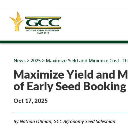
News
>
2025
>
Maximize Yield and Minimize Cost: Th
Maximize Yield and M
of Early Seed Booking
Oct 17, 2025
By Nathan Ohman, GCC Agronomy Seed Salesman