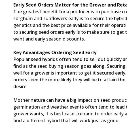
Early Seed Orders Matter for the Grower and Reta
The greatest benefit for a producer is to purchase c
sorghum and sunflowers early is to secure the hybrid
genetics and the best price available for their operat
to securing seed orders early is to make sure to get 
want and early season discounts.
Key Advantages Ordering Seed Early
Popular seed hybrids often tend to sell out quickly 
find as the seed buying season goes along. Securing
well for a grower is important to get it secured early
orders seed the more likely they will be to attain the
desire.
Mother nature can have a big impact on seed produc
germination and weather events often tend to lead to 
grower wants, it is best case scenario to order early
find a different hybrid that will work just as good.