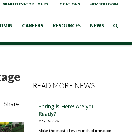
GRAIN ELEVATOR HOURS
LOCATIONS
MEMBER LOGIN
DMIN
CAREERS
RESOURCES
NEWS
tage
READ MORE NEWS
Share
Spring is Here! Are you
Ready?
May 15, 2026
Make the most of every inch of irrigation