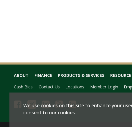
ABOUT
FINANCE
PRODUCTS & SERVICES
RESOURCE
Cash Bids
Contact Us
Locations
Member Login
Emp
We use cookies on this site to enhance your user
consent to our cookies.
Privacy & Terms of Service
Site Map
|