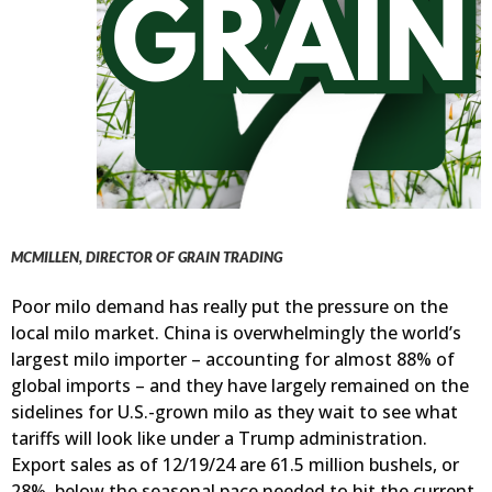
MCMILLEN, DIRECTOR OF GRAIN TRADING
Poor milo demand has really put the pressure on the
local milo market. China is overwhelmingly the world’s
largest milo importer – accounting for almost 88% of
global imports – and they have largely remained on the
sidelines for U.S.-grown milo as they wait to see what
tariffs will look like under a Trump administration.
Export sales as of 12/19/24 are 61.5 million bushels, or
28%, below the seasonal pace needed to hit the current