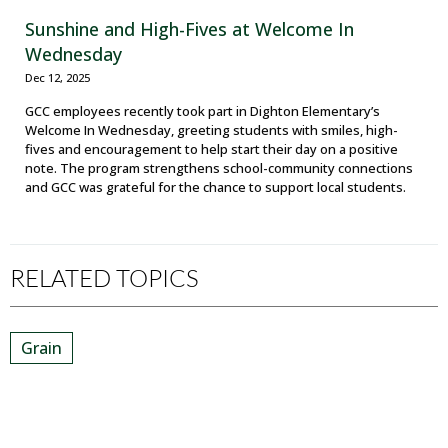
Sunshine and High-Fives at Welcome In
Wednesday
Dec 12, 2025
GCC employees recently took part in Dighton Elementary’s
Welcome In Wednesday, greeting students with smiles, high-
fives and encouragement to help start their day on a positive
note. The program strengthens school-community connections
and GCC was grateful for the chance to support local students.
RELATED TOPICS
Grain