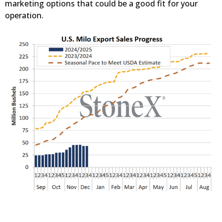
marketing options that could be a good fit for your
operation.