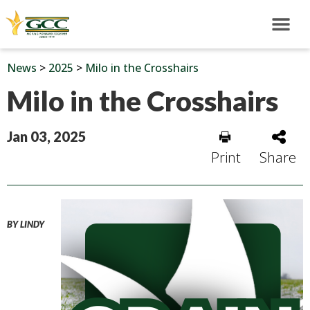
News
>
2025
>
Milo in the Crosshairs
Milo in the Crosshairs
Jan 03, 2025
Print
Share
BY LINDY