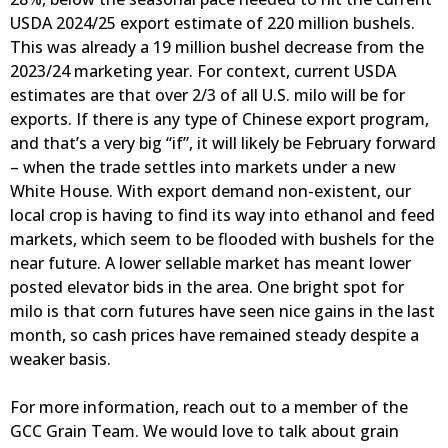
USDA 2024/25 export estimate of 220 million bushels.
This was already a 19 million bushel decrease from the
2023/24 marketing year. For context, current USDA
estimates are that over 2/3 of all U.S. milo will be for
exports. If there is any type of Chinese export program,
and that’s a very big “if”, it will likely be February forward
– when the trade settles into markets under a new
White House. With export demand non-existent, our
local crop is having to find its way into ethanol and feed
markets, which seem to be flooded with bushels for the
near future. A lower sellable market has meant lower
posted elevator bids in the area. One bright spot for
milo is that corn futures have seen nice gains in the last
month, so cash prices have remained steady despite a
weaker basis.
For more information, reach out to a member of the
GCC Grain Team. We would love to talk about grain