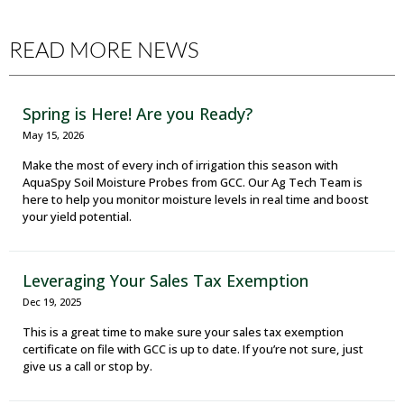
READ MORE NEWS
Spring is Here! Are you Ready?
May 15, 2026
Make the most of every inch of irrigation this season with
AquaSpy Soil Moisture Probes from GCC. Our Ag Tech Team is
here to help you monitor moisture levels in real time and boost
your yield potential.
Leveraging Your Sales Tax Exemption
Dec 19, 2025
This is a great time to make sure your sales tax exemption
certificate on file with GCC is up to date. If you’re not sure, just
give us a call or stop by.