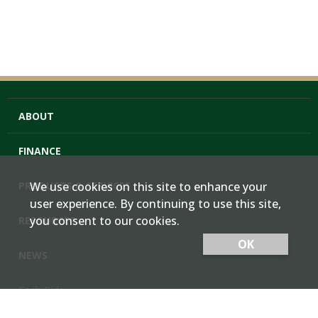
ABOUT
FINANCE
PRODUCTS & SERVICES
We use cookies on this site to enhance your
user experience. By continuing to use this site,
you consent to our cookies.
RESOURCES
OK
NEWS
Cash Bids