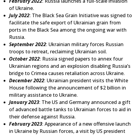
February 2022
: Russia launches a full-scale invasion
of Ukraine.
July 2022
: The Black Sea Grain Initiative was signed to
facilitate the safe export of Ukrainian grain from
ports in the Black Sea among the ongoing war with
Russia.
September 2022
: Ukrainian military forces Russian
troops to retreat, reclaiming Ukrainian soil.
October 2022
: Russia signed papers to annex four
Ukrainian regions and an explosion disabling Russia’s
bridge to Crimea causes retaliation across Ukraine.
December 2022
: Ukrainian president visits the White
House following the announcement of $2 billion in
military assistance to Ukraine.
January 2023
: The US and Germany announced a gift
of advanced battle tanks to Ukrainian forces to aid in
their defense against Russia.
February 2023
: Appearance of a new offensive launch
in Ukraine by Russian forces, a visit by US president