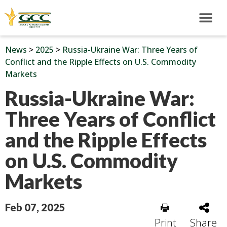
News
>
2025
>
Russia-Ukraine War: Three Years of
Conflict and the Ripple Effects on U.S. Commodity
Markets
Russia-Ukraine War:
Three Years of Conflict
and the Ripple Effects
on U.S. Commodity
Markets
Feb 07, 2025
Print
Share