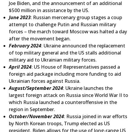
Joe Biden, and the announcement of an additional
$500 million in assistance by the US.
June 2023
: Russian mercenary group stages a coup
attempt to challenge Putin and Russian military
forces – the march toward Moscow was halted a day
after the movement began.
February 2024
: Ukraine announced the replacement
of top military general and the US stalls additional
military aid to Ukrainian military forces.
April 2024
: US House of Representatives passed a
foreign aid package including more funding to aid
Ukrainian forces against Russia.
August/September 2024
: Ukraine launches the
largest foreign attack on Russia since World War II to
which Russia launched a counteroffensive in the
region in September.
October/November 2024
: Russia joined in war efforts
by North Korean troops, Trump elected as US
president, Biden allows for the use of long-range US