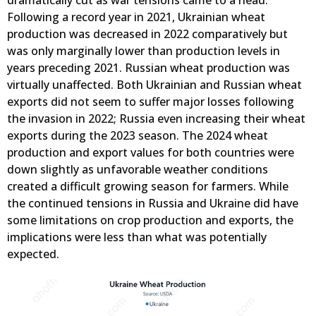
dramatically cut as war tensions came to a head.
Following a record year in 2021, Ukrainian wheat
production was decreased in 2022 comparatively but
was only marginally lower than production levels in
years preceding 2021. Russian wheat production was
virtually unaffected. Both Ukrainian and Russian wheat
exports did not seem to suffer major losses following
the invasion in 2022; Russia even increasing their wheat
exports during the 2023 season. The 2024 wheat
production and export values for both countries were
down slightly as unfavorable weather conditions
created a difficult growing season for farmers. While
the continued tensions in Russia and Ukraine did have
some limitations on crop production and exports, the
implications were less than what was potentially
expected.