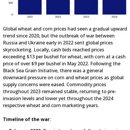
Global wheat and corn prices had seen a gradual upward
trend since 2020, but the outbreak of war between
Russia and Ukraine early in 2022 sent global prices
skyrocketing. Locally, cash bids reached prices
exceeding $13 per bushel for wheat, with corn at a cash
price of over $9 per bushel in May 2022. Following the
Black Sea Grain Initiative, there was a general
downward pressure on corn and wheat prices as global
supply concerns were eased. Commodity prices
throughout 2023 remained stable, returning to pre-
invasion levels and lower yet throughout the 2024
respective wheat and corn marketing years.
Timeline of the war
: