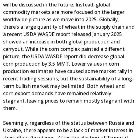
will be discussed in the future. Instead, global
commodity markets are more focused on the larger
worldwide picture as we move into 2025. Globally,
there’s a large quantity of wheat in the supply chain and
a recent USDA WASDE report released January 2025
showed an increase in both global production and
carryout. While the corn complex painted a different
picture, the USDA WASDE report did decrease global
corn production by 3.5 MMT. Lower values in corn
production estimates have caused some market rally in
recent trading sessions, but the sustainability of a long-
term bullish market may be limited. Both wheat and
corn export demands have remained relatively
stagnant, leaving prices to remain mostly stagnant with
them.
Seemingly, regardless of the status between Russia and
Ukraine, there appears to be a lack of market interest in
their affairs/headlines. After the election of Trump, it