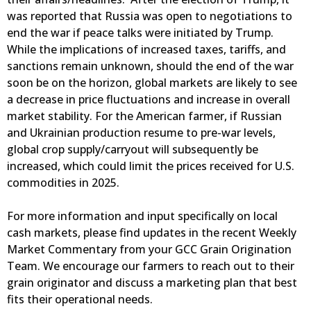
was reported that Russia was open to negotiations to
end the war if peace talks were initiated by Trump.
While the implications of increased taxes, tariffs, and
sanctions remain unknown, should the end of the war
soon be on the horizon, global markets are likely to see
a decrease in price fluctuations and increase in overall
market stability. For the American farmer, if Russian
and Ukrainian production resume to pre-war levels,
global crop supply/carryout will subsequently be
increased, which could limit the prices received for U.S.
commodities in 2025.
For more information and input specifically on local
cash markets, please find updates in the recent Weekly
Market Commentary from your GCC Grain Origination
Team. We encourage our farmers to reach out to their
grain originator and discuss a marketing plan that best
fits their operational needs.