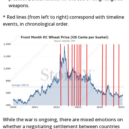
weapons.
* Red lines (from left to right) correspond with timeline
events, in chronological order.
While the war is ongoing, there are mixed emotions on
whether a negotiating settlement between countries