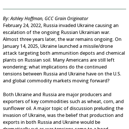
By: Ashley Hoffman, GCC Grain Originator
February 24, 2022, Russia invaded Ukraine causing an
escalation of the ongoing Russian Ukrainian war.
Almost three years later, the war remains ongoing. On
January 14, 2025, Ukraine launched a missile/drone
attack targeting both ammunition depots and chemical
plants on Russian soil. Many Americans are still left
wondering; what implications do the continued
tensions between Russia and Ukraine have on the U.S.
and global commodity markets moving forward?
Both Ukraine and Russia are major producers and
exporters of key commodities such as wheat, corn, and
sunflower oil. A major topic of discussion preluding the
invasion of Ukraine, was the belief that production and
exports in both Russia and Ukraine would be