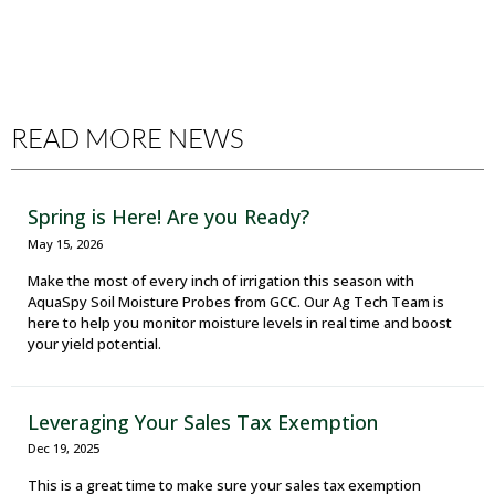
READ MORE NEWS
Spring is Here! Are you Ready?
May 15, 2026
Make the most of every inch of irrigation this season with
AquaSpy Soil Moisture Probes from GCC. Our Ag Tech Team is
here to help you monitor moisture levels in real time and boost
your yield potential.
Leveraging Your Sales Tax Exemption
Dec 19, 2025
This is a great time to make sure your sales tax exemption