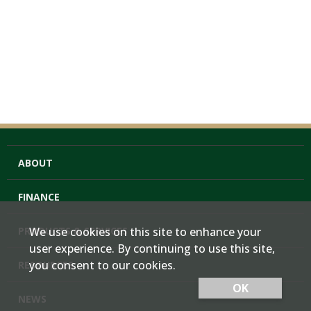
ABOUT
FINANCE
PRODUCTS & SERVICES
We use cookies on this site to enhance your
user experience. By continuing to use this site,
you consent to our cookies.
RESOURCES
OK
NEWS