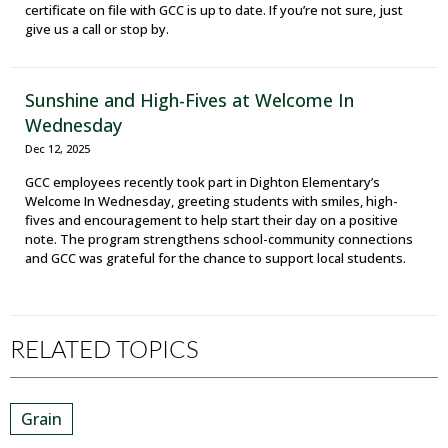
certificate on file with GCC is up to date. If you’re not sure, just
give us a call or stop by.
Sunshine and High-Fives at Welcome In
Wednesday
Dec 12, 2025
GCC employees recently took part in Dighton Elementary’s
Welcome In Wednesday, greeting students with smiles, high-
fives and encouragement to help start their day on a positive
note. The program strengthens school-community connections
and GCC was grateful for the chance to support local students.
RELATED TOPICS
Grain