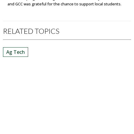
and GCC was grateful for the chance to support local students.
RELATED TOPICS
Ag Tech