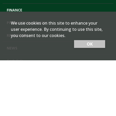
FINANCE
PRODUCTS & SERVICES
We use cookies on this site to enhance your
user experience. By continuing to use this site,
you consent to our cookies.
RESOURCES
OK
NEWS
Cash Bids
Contact Us
Locations
Member Login
Employee Team Site