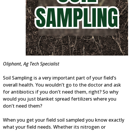
Oliphant, Ag Tech Specialist
Soil Sampling is a very important part of your field’s
overall health. You wouldn’t go to the doctor and ask
for antibiotics if you don’t need them, right? So why
would you just blanket spread fertilizers where you
don’t need them?
When you get your field soil sampled you know exactly
what your field needs. Whether its nitrogen or