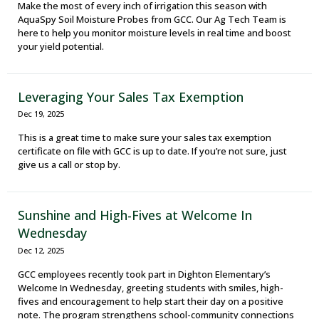
Make the most of every inch of irrigation this season with
AquaSpy Soil Moisture Probes from GCC. Our Ag Tech Team is
here to help you monitor moisture levels in real time and boost
your yield potential.
Leveraging Your Sales Tax Exemption
Dec 19, 2025
This is a great time to make sure your sales tax exemption
certificate on file with GCC is up to date. If you’re not sure, just
give us a call or stop by.
Sunshine and High-Fives at Welcome In
Wednesday
Dec 12, 2025
GCC employees recently took part in Dighton Elementary’s
Welcome In Wednesday, greeting students with smiles, high-
fives and encouragement to help start their day on a positive
note. The program strengthens school-community connections