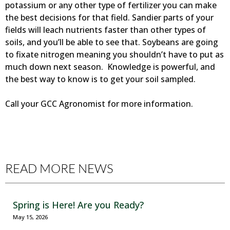
potassium or any other type of fertilizer you can make
the best decisions for that field. Sandier parts of your
fields will leach nutrients faster than other types of
soils, and you’ll be able to see that. Soybeans are going
to fixate nitrogen meaning you shouldn’t have to put as
much down next season. Knowledge is powerful, and
the best way to know is to get your soil sampled.
Call your GCC Agronomist for more information.
READ MORE NEWS
Spring is Here! Are you Ready?
May 15, 2026