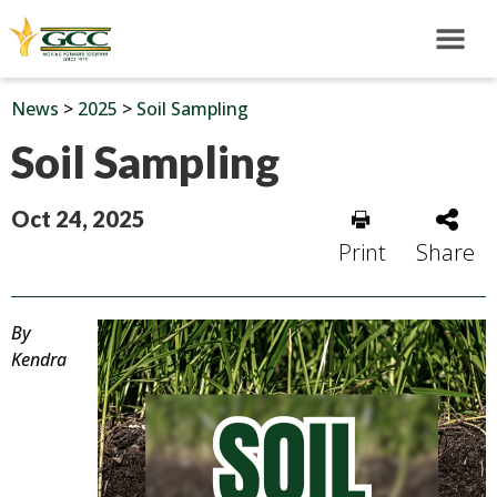
News
>
2025
>
Soil Sampling
Soil Sampling
Oct 24, 2025
Print
Share
By
Kendra