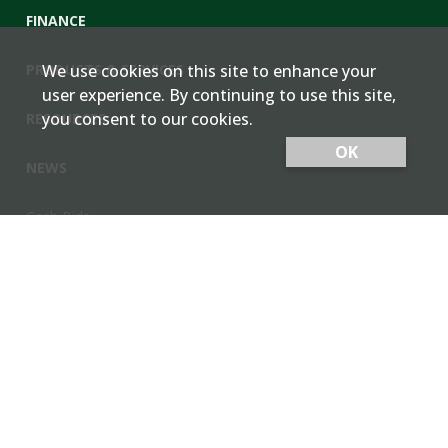
FINANCE
PRODUCTS & SERVICES
We use cookies on this site to enhance your
user experience. By continuing to use this site,
you consent to our cookies.
RESOURCES
OK
NEWS
Cash Bids
Contact Us
Locations
Member Login
Employee Team Site