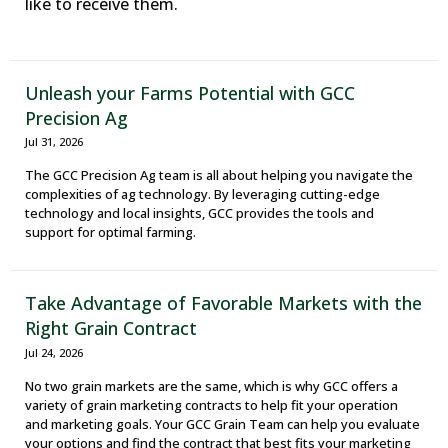
like to receive them.
Unleash your Farms Potential with GCC
Precision Ag
Jul 31, 2026
The GCC Precision Ag team is all about helping you navigate the
complexities of ag technology. By leveraging cutting-edge
technology and local insights, GCC provides the tools and
support for optimal farming.
Take Advantage of Favorable Markets with the
Right Grain Contract
Jul 24, 2026
No two grain markets are the same, which is why GCC offers a
variety of grain marketing contracts to help fit your operation
and marketing goals. Your GCC Grain Team can help you evaluate
your options and find the contract that best fits your marketing