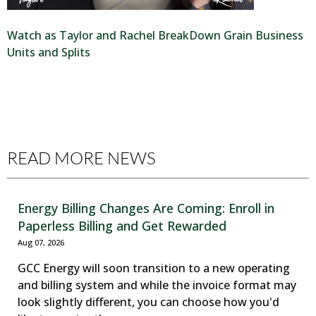
Watch as Taylor and Rachel BreakDown Grain Business
Units and Splits
READ MORE NEWS
Energy Billing Changes Are Coming: Enroll in
Paperless Billing and Get Rewarded
Aug 07, 2026
GCC Energy will soon transition to a new operating
and billing system and while the invoice format may
look slightly different, you can choose how you'd