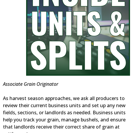
Associate Grain Originator
As harvest season approaches, we ask all producers to
review their current business units and set up any new
fields, sections, or landlords as needed. Business units
help you track your grain, manage bushels, and ensure
that landlords receive their correct share of grain at