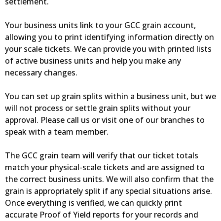
settlement.
Your business units link to your GCC grain account,
allowing you to print identifying information directly on
your scale tickets. We can provide you with printed lists
of active business units and help you make any
necessary changes.
You can set up grain splits within a business unit, but we
will not process or settle grain splits without your
approval. Please call us or visit one of our branches to
speak with a team member.
The GCC grain team will verify that our ticket totals
match your physical-scale tickets and are assigned to
the correct business units. We will also confirm that the
grain is appropriately split if any special situations arise.
Once everything is verified, we can quickly print
accurate Proof of Yield reports for your records and