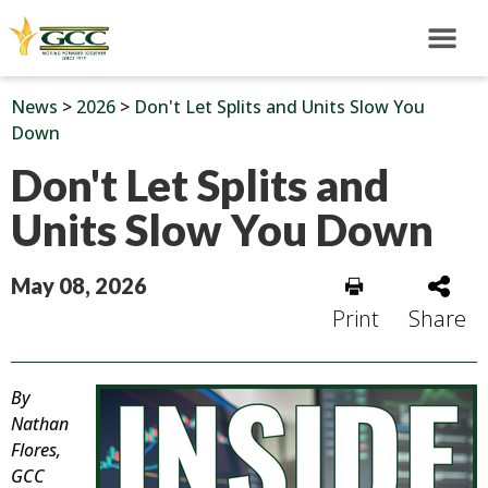
News
>
2026
>
Don't Let Splits and Units Slow You
Down
Don't Let Splits and
Units Slow You Down
May 08, 2026
Print
Share
By
Nathan
Flores,
GCC