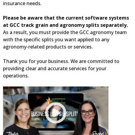
insurance needs.
Please be aware that the current software systems
at GCC track grain and agronomy splits separately.
As a result, you must provide the GCC agronomy team
with the specific splits you want applied to any
agronomy-related products or services.
Thank you for your business. We are committed to
providing clear and accurate services for your
operations.