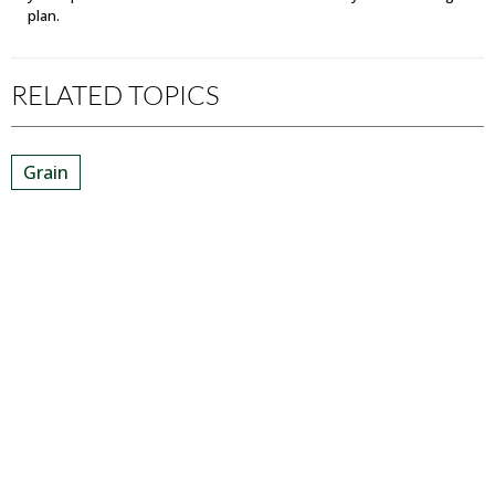
plan.
RELATED TOPICS
Grain