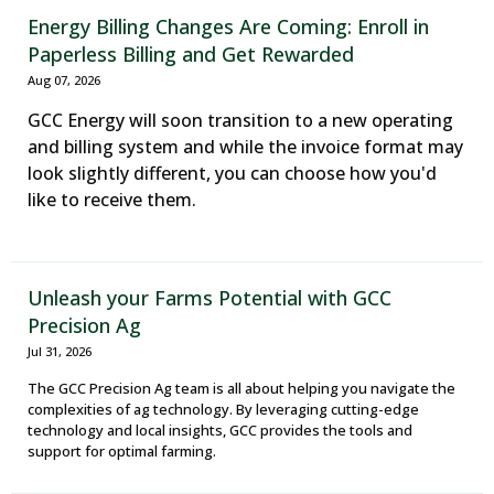
Energy Billing Changes Are Coming: Enroll in
Paperless Billing and Get Rewarded
Aug 07, 2026
GCC Energy will soon transition to a new operating
and billing system and while the invoice format may
look slightly different, you can choose how you'd
like to receive them.
Unleash your Farms Potential with GCC
Precision Ag
Jul 31, 2026
The GCC Precision Ag team is all about helping you navigate the
complexities of ag technology. By leveraging cutting-edge
technology and local insights, GCC provides the tools and
support for optimal farming.