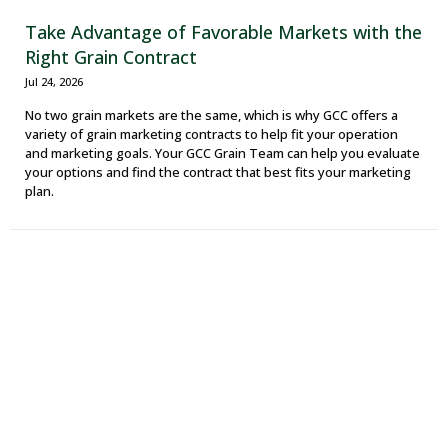
Take Advantage of Favorable Markets with the
Right Grain Contract
Jul 24, 2026
No two grain markets are the same, which is why GCC offers a
variety of grain marketing contracts to help fit your operation
and marketing goals. Your GCC Grain Team can help you evaluate
your options and find the contract that best fits your marketing
plan.