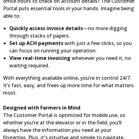
office hours to check on account details? The Customer
Portal puts essential tools in your hands. Imagine being
able to:
Quickly access invoice details
—no more digging
through stacks of papers.
Set up ACH payments
with just a few clicks, so you
can focus on running your operation.
View real-time invoicing
whenever you need it, no
waiting required.
With everything available online, you’re in control 24/7.
It’s fast, easy, and frees up more time for what matters
most.
Designed with Farmers in Mind
The Customer Portal is optimized for mobile use, so
whether you’re at the elevator or in the field, you’ll
always have the information you need at your
fingertips. Plus, it's intuitive and simple to navigate,