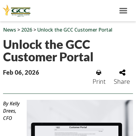
News
>
2026
>
Unlock the GCC Customer Portal
Unlock the GCC
Customer Portal
Feb 06, 2026
Print
Share
By Kelly
Drees,
CFO