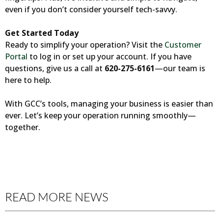
even if you don’t consider yourself tech-savvy.
Get Started Today
Ready to simplify your operation? Visit the
Customer
Portal
to log in or set up your account. If you have
questions, give us a call at
620-275-6161
—our team is
here to help.
With GCC’s tools, managing your business is easier than
ever. Let’s keep your operation running smoothly—
together.
READ MORE NEWS