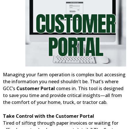
Managing your farm operation is complex but accessing
the information you need shouldn’t be. That’s where
GCC’s
Customer Portal
comes in. This tool is designed
to save you time and provide critical insights—all from
the comfort of your home, truck, or tractor cab.
Take Control with the Customer Portal
Tired of sifting through paper invoices or waiting for