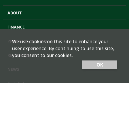
ABOUT
FINANCE
PRODUCTS & SERVICES
We use cookies on this site to enhance your
user experience. By continuing to use this site,
you consent to our cookies.
RESOURCES
OK
NEWS
Cash Bids
Contact Us
Locations
Member Login