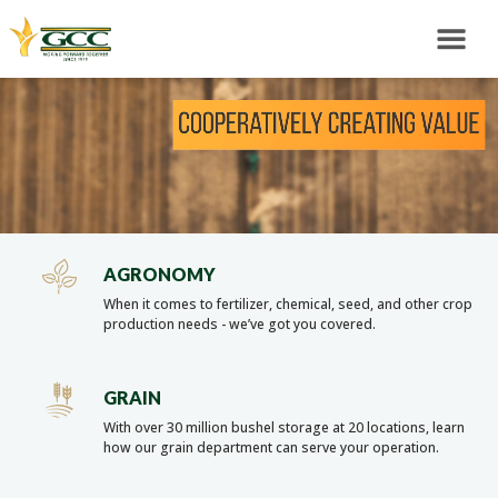
AGRONOMY
When it comes to fertilizer, chemical, seed, and other crop
production needs - we’ve got you covered.
GRAIN
With over 30 million bushel storage at 20 locations, learn
how our grain department can serve your operation.