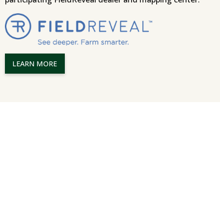
LEARN MORE