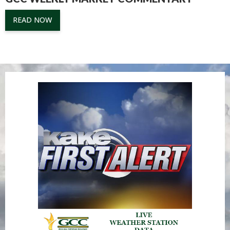
READ NOW