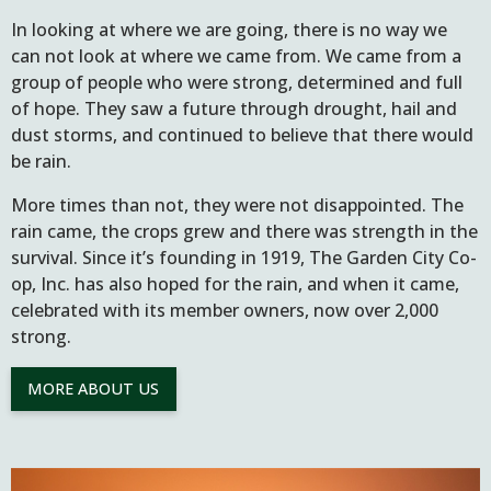
In looking at where we are going, there is no way we
can not look at where we came from. We came from a
group of people who were strong, determined and full
of hope. They saw a future through drought, hail and
dust storms, and continued to believe that there would
be rain.
More times than not, they were not disappointed. The
rain came, the crops grew and there was strength in the
survival. Since it’s founding in 1919, The Garden City Co-
op, Inc. has also hoped for the rain, and when it came,
celebrated with its member owners, now over 2,000
strong.
MORE ABOUT US