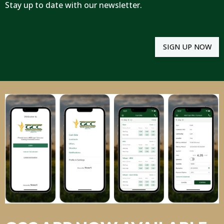
Stay up to date with our newsletter.
SIGN UP NOW