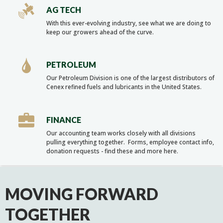
AG TECH
With this ever-evolving industry, see what we are doing to
keep our growers ahead of the curve.
PETROLEUM
Our Petroleum Division is one of the largest distributors of
Cenex refined fuels and lubricants in the United States.
FINANCE
Our accounting team works closely with all divisions
pulling everything together. Forms, employee contact info,
donation requests - find these and more here.
MOVING FORWARD
TOGETHER