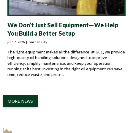
We Don’t Just Sell Equipment—We Help
You Build a Better Setup
Jul 17, 2026
| Garden City
The right equipment makes all the difference. at GCC, we provide
high-quality oil handling solutions designed to improve
efficiency, simplify maintenance, and keep your operation
running at its best. Investing in the right oil equipment can save
time, reduce waste, and prote...
MORE NEWS