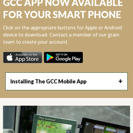
GCC APP NOW AVAILABLE
FOR YOUR SMART PHONE
Click on the appropriate buttons for Apple or Android
device to download. Contact a member of our grain
team to create your account.
Installing The GCC Mobile App