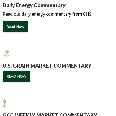
Daily Energy Commentary
Read our daily energy commentary from CHS
Read Now
U.S. GRAIN MARKET COMMENTARY
READ NOW
GCC WEEKLY MARKET COMMENTARY