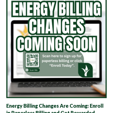
Energy Billing Changes Are Coming: Enroll
in Paperless Billing and Get Rewarded