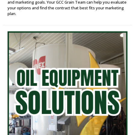
and marketing goals. Your GCC Grain Team can help you evaluate
your options and find the contract that best fits your marketing
plan.