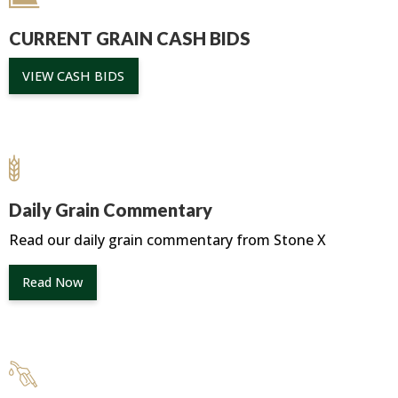
CURRENT GRAIN CASH BIDS
VIEW CASH BIDS
Daily Grain Commentary
Read our daily grain commentary from Stone X
Read Now