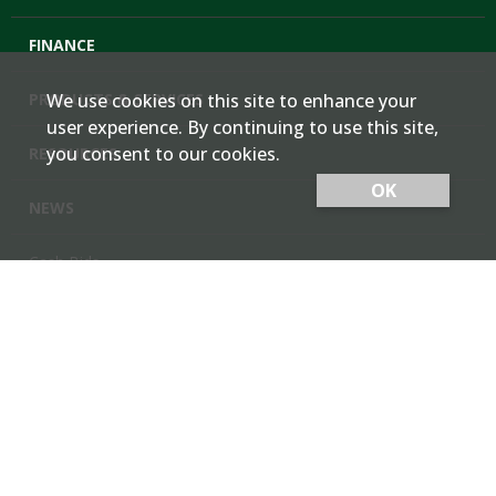
FINANCE
PRODUCTS & SERVICES
We use cookies on this site to enhance your
user experience. By continuing to use this site,
you consent to our cookies.
RESOURCES
OK
NEWS
Cash Bids
Contact Us
Locations
Member Login
Employee Team Site