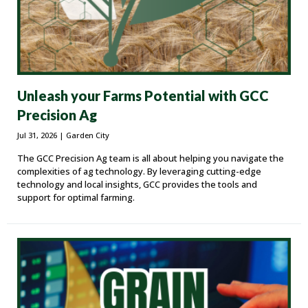
Unleash your Farms Potential with GCC
Precision Ag
Jul 31, 2026
| Garden City
The GCC Precision Ag team is all about helping you navigate the
complexities of ag technology. By leveraging cutting-edge
technology and local insights, GCC provides the tools and
support for optimal farming.