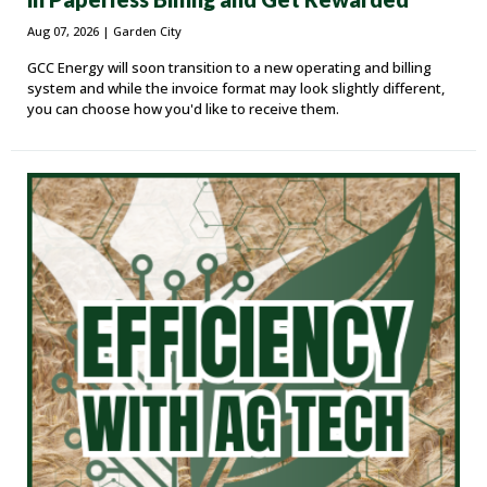
Aug 07, 2026
| Garden City
GCC Energy will soon transition to a new operating and billing
system and while the invoice format may look slightly different,
you can choose how you'd like to receive them.