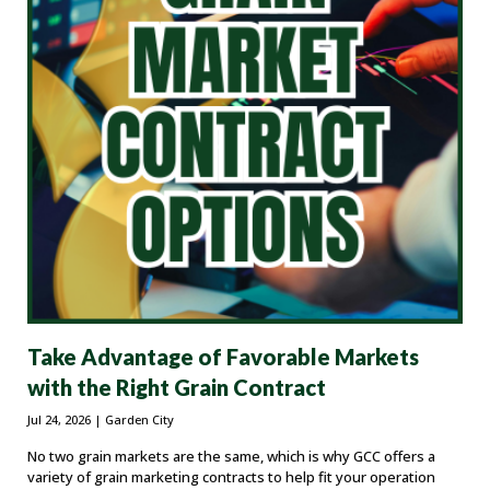
Take Advantage of Favorable Markets
with the Right Grain Contract
Jul 24, 2026
| Garden City
No two grain markets are the same, which is why GCC offers a
variety of grain marketing contracts to help fit your operation