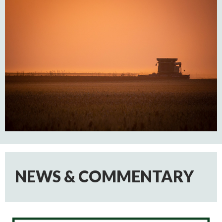
NEWS & COMMENTARY