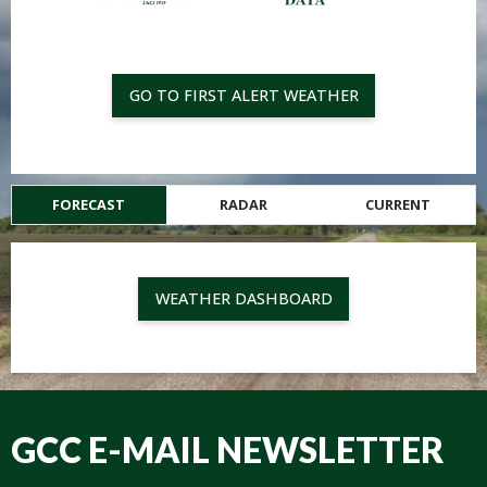
GO TO FIRST ALERT WEATHER
FORECAST
RADAR
CURRENT
WEATHER DASHBOARD
GCC E-MAIL NEWSLETTER