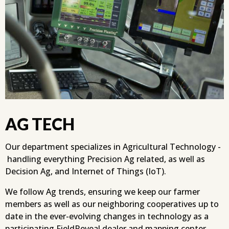
AG TECH
Our department specializes in Agricultural Technology -
handling everything Precision Ag related, as well as
Decision Ag, and Internet of Things (IoT).
We follow Ag trends, ensuring we keep our farmer
members as well as our neighboring cooperatives up to
date in the ever-evolving changes in technology as a
participating FieldReveal dealer and mapping center.