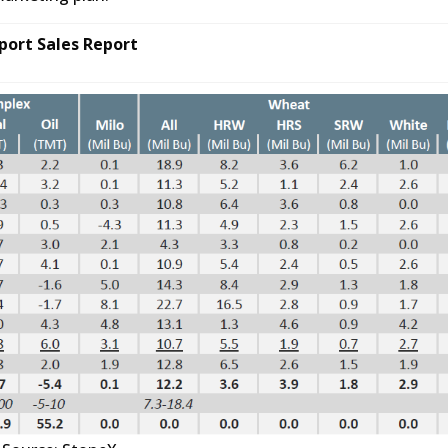
port Sales Report