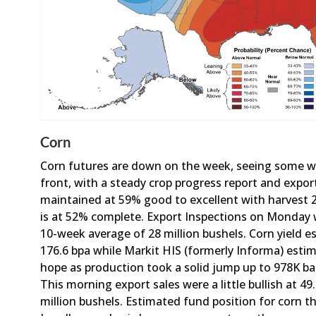
Corn
Corn futures are down on the week, seeing some 
front, with a steady crop progress report and export
maintained at 59% good to excellent with harvest 
is at 52% complete. Export Inspections on Monday w
10-week average of 28 million bushels. Corn yield e
176.6 bpa while Markit HIS (formerly Informa) estima
hope as production took a solid jump up to 978K barr
This morning export sales were a little bullish at 4
million bushels. Estimated fund position for corn t