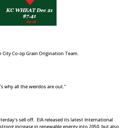
 City Co-op Grain Origination Team.
s why all the weirdos are out."
rday's sell off. EIA released its latest International
strong increase in renewable energy into 2050, but also