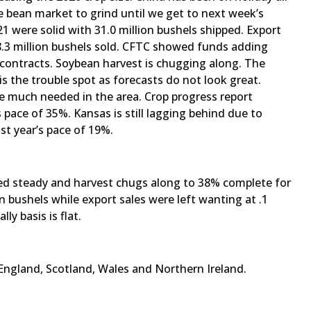
e bean market to grind until we get to next week’s
 were solid with 31.0 million bushels shipped. Export
38.3 million bushels sold. CFTC showed funds adding
 contracts. Soybean harvest is chugging along. The
is the trouble spot as forecasts do not look great.
re much needed in the area. Crop progress report
s pace of 35%. Kansas is still lagging behind due to
st year’s pace of 19%.
ayed steady and harvest chugs along to 38% complete for
n bushels while export sales were left wanting at .1
ly basis is flat.
England, Scotland, Wales and Northern Ireland.