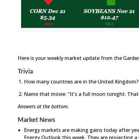
Here is your weekly market update from the Garden
Trivia
How many countries are in the United Kingdom?
Name that movie: "It's a full moon tonight. That'
Answers at the bottom.
Market News
Energy markets are making gains today after yeste
Energy Outlook this week. They are projecting a 