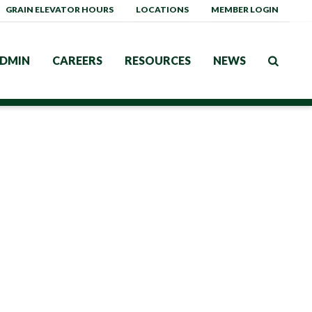
GRAIN ELEVATOR HOURS
LOCATIONS
MEMBER LOGIN
DMIN
CAREERS
RESOURCES
NEWS