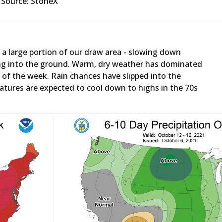
Source: StoneX
 a large portion of our draw area - slowing down
ng into the ground. Warm, dry weather has dominated
of the week. Rain chances have slipped into the
tures are expected to cool down to highs in the 70s