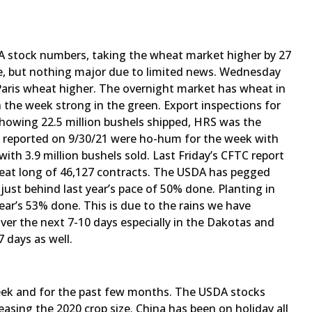
A stock numbers, taking the wheat market higher by 27
e, but nothing major due to limited news. Wednesday
aris wheat higher. The overnight market has wheat in
h the week strong in the green. Export inspections for
owing 22.5 million bushels shipped, HRS was the
les reported on 9/30/21 were ho-hum for the week with
with 3.9 million bushels sold. Last Friday’s CFTC report
eat long of 46,127 contracts. The USDA has pegged
just behind last year’s pace of 50% done. Planting in
ar’s 53% done. This is due to the rains we have
 over the next 7-10 days especially in the Dakotas and
 days as well.
eek and for the past few months. The USDA stocks
reasing the 2020 crop size. China has been on holiday all