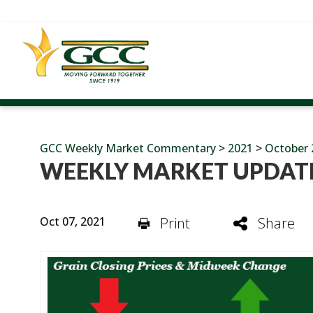
GCC Weekly Market Commentary
>
2021
>
October 
WEEKLY MARKET UPDATE
Oct 07, 2021
Print
Share