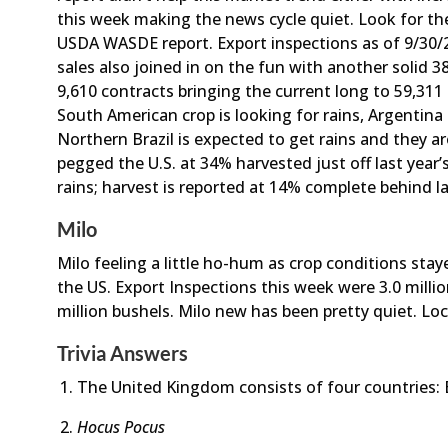
this week making the news cycle quiet. Look for th
USDA WASDE report. Export inspections as of 9/30/21
sales also joined in on the fun with another solid 
9,610 contracts bringing the current long to 59,311
South American crop is looking for rains, Argentina 
Northern Brazil is expected to get rains and they a
pegged the U.S. at 34% harvested just off last year’
rains; harvest is reported at 14% complete behind la
Milo
Milo feeling a little ho-hum as crop conditions st
the US. Export Inspections this week were 3.0 millio
million bushels. Milo new has been pretty quiet. Local
Trivia Answers
The United Kingdom consists of four countries: 
Hocus Pocus