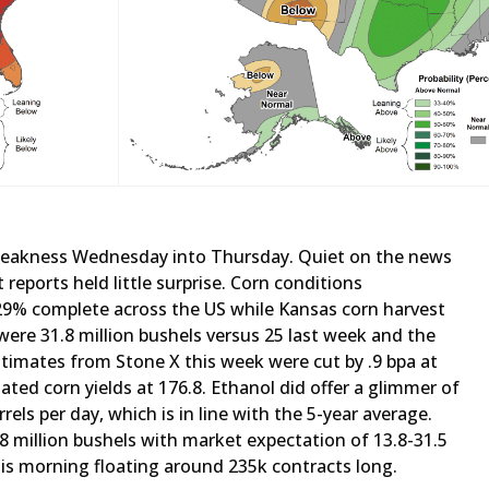
weakness Wednesday into Thursday. Quiet on the news
 reports held little surprise. Corn conditions
29% complete across the US while Kansas corn harvest
ere 31.8 million bushels versus 25 last week and the
stimates from Stone X this week were cut by .9 bpa at
ted corn yields at 176.8. Ethanol did offer a glimmer of
els per day, which is in line with the 5-year average.
9.8 million bushels with market expectation of 13.8-31.5
his morning floating around 235k contracts long.