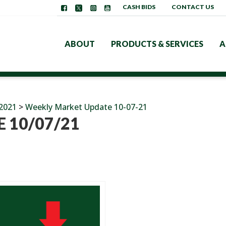
CASH BIDS
CONTACT US
ABOUT
PRODUCTS & SERVICES
A
2021
>
Weekly Market Update 10-07-21
 10/07/21