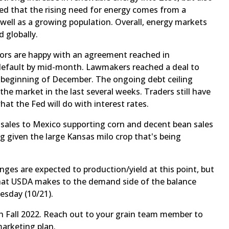
ted that the rising need for energy comes from a
well as a growing population. Overall, energy markets
d globally.
tors are happy with an agreement reached in
default by mid-month. Lawmakers reached a deal to
 beginning of December. The ongoing debt ceiling
he market in the last several weeks. Traders still have
what the Fed will do with interest rates.
d sales to Mexico supporting corn and decent bean sales
 given the large Kansas milo crop that's being
es are expected to production/yield at this point, but
that USDA makes to the demand side of the balance
esday (10/21).
h Fall 2022. Reach out to your grain team member to
marketing plan.