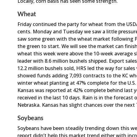
Locally, corn basis has seen some strength.
Wheat
Friday continued the party for wheat from the USD
cents. Monday and Tuesday we saw a little pressur
saw some green with the wheat market following P
the green to start. We will see the market can finis
wheat this week were above the 10-week average sh
leader with 8.6 million bushels shipped. Export sa
12.2 million bushels sold, HRS led the way for sales 
showed funds adding 7,093 contracts to the KC wh
winter wheat planting at 47% complete for the U.S. 
Kansas was reported at 42% complete behind last ye
received in the last 10 days. Rain is in the forecast
Nebraska. Kansas has slight chances over the next 7
Soybeans
Soybeans have been steadily trending down this w
report didn’t help this market trend either with inc