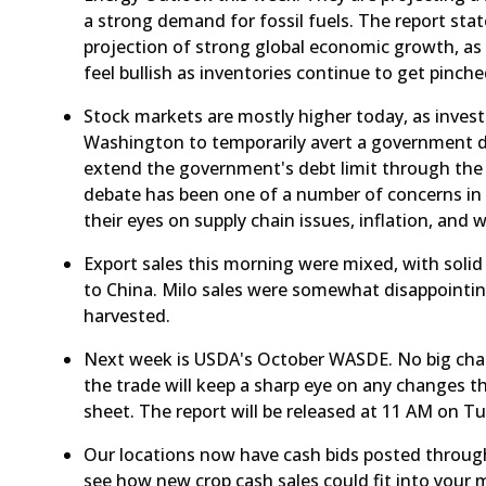
a strong demand for fossil fuels. The report sta
projection of strong global economic growth, as 
feel bullish as inventories continue to get pinche
​Stock markets are mostly higher today, as inves
Washington to temporarily avert a government 
extend the government's debt limit through the
debate has been one of a number of concerns in t
their eyes on supply chain issues, inflation, and 
​Export sales this morning were mixed, with soli
to China. Milo sales were somewhat disappointing
harvested.
Next week is USDA's October WASDE. No big chang
the trade will keep a sharp eye on any changes 
sheet. The report will be released at 11 AM on Tu
​Our locations now have cash bids posted throug
see how new crop cash sales could fit into your 