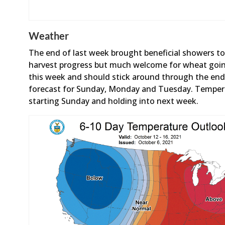
Weather
The end of last week brought beneficial showers to
harvest progress but much welcome for wheat goi
this week and should stick around through the end 
forecast for Sunday, Monday and Tuesday. Tempera
starting Sunday and holding into next week.