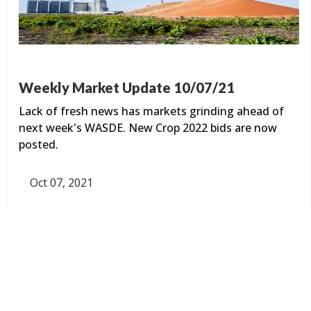
Weekly Market Update 10/07/21
Lack of fresh news has markets grinding ahead of
next week's WASDE. New Crop 2022 bids are now
posted.
Oct 07, 2021