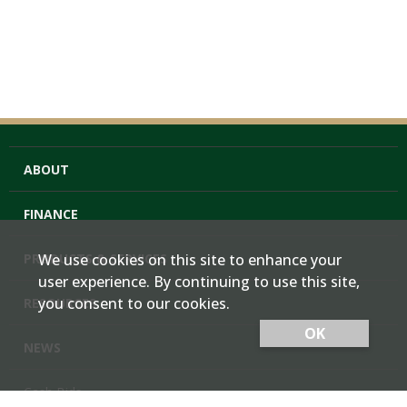
ABOUT
FINANCE
PRODUCTS & SERVICES
We use cookies on this site to enhance your
user experience. By continuing to use this site,
you consent to our cookies.
RESOURCES
OK
NEWS
Cash Bids