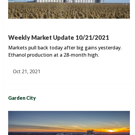
Weekly Market Update 10/21/2021
Markets pull back today after big gains yesterday.
Ethanol production at a 28-month high.
Oct 21, 2021
Garden City