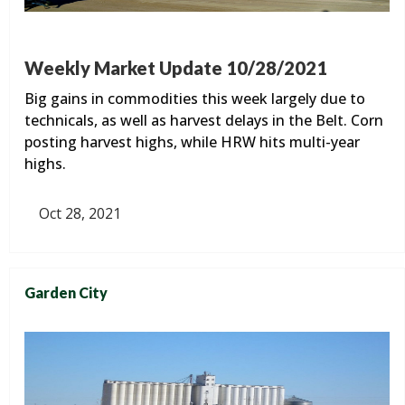
Weekly Market Update 10/28/2021
Big gains in commodities this week largely due to
technicals, as well as harvest delays in the Belt. Corn
posting harvest highs, while HRW hits multi-year
highs.
Oct 28, 2021
Garden City