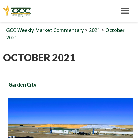
GCC Weekly Market Commentary
>
2021
>
October
2021
OCTOBER 2021
Garden City