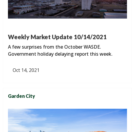
Weekly Market Update 10/14/2021
A few surprises from the October WASDE.
Government holiday delaying report this week.
Oct 14, 2021
Garden City