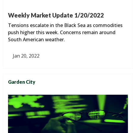
Weekly Market Update 1/20/2022
Tensions escalate in the Black Sea as commodities
push higher this week. Concerns remain around
South American weather.
Jan 20, 2022
Garden City