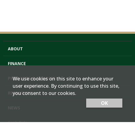
ABOUT
FINANCE
PRODUCTS & SERVICES
We use cookies on this site to enhance your
user experience. By continuing to use this site,
you consent to our cookies.
RESOURCES
OK
NEWS
Cash Bids