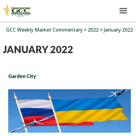
GCC Weekly Market Commentary
>
2022
>
January 2022
JANUARY 2022
Garden City