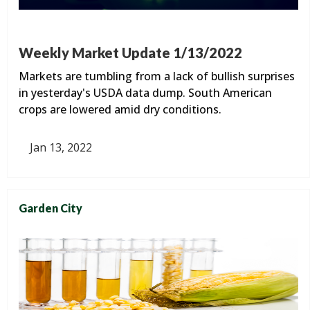
Weekly Market Update 1/13/2022
Markets are tumbling from a lack of bullish surprises
in yesterday's USDA data dump. South American
crops are lowered amid dry conditions.
Jan 13, 2022
Garden City