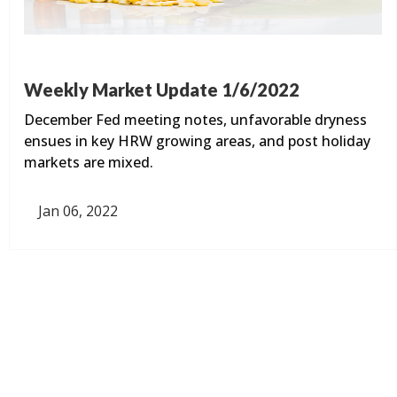
Weekly Market Update 1/6/2022
December Fed meeting notes, unfavorable dryness
ensues in key HRW growing areas, and post holiday
markets are mixed.
Jan 06, 2022