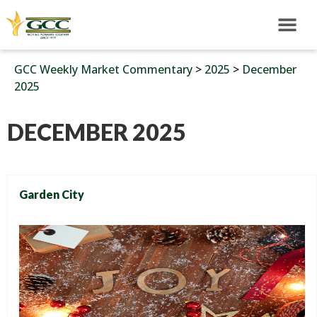
GCC Weekly Market Commentary
>
2025
>
December
2025
DECEMBER 2025
Garden City