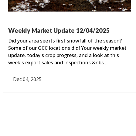
Weekly Market Update 12/04/2025
Did your area see its first snowfall of the season?
Some of our GCC locations did! Your weekly market
update, today's crop progress, and a look at this
week's export sales and inspections.&nbs...
Dec 04, 2025