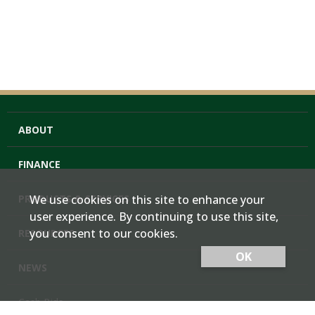
ABOUT
FINANCE
PRODUCTS & SERVICES
We use cookies on this site to enhance your
user experience. By continuing to use this site,
you consent to our cookies.
RESOURCES
OK
NEWS
Cash Bids