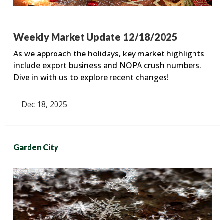
Weekly Market Update 12/18/2025
As we approach the holidays, key market highlights
include export business and NOPA crush numbers.
Dive in with us to explore recent changes!
Dec 18, 2025
Garden City