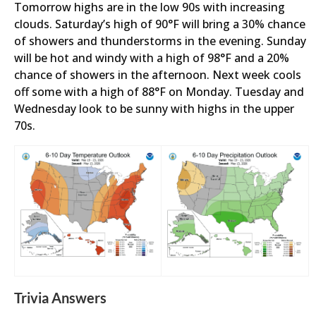
Tomorrow highs are in the low 90s with increasing
clouds. Saturday’s high of 90°F will bring a 30% chance
of showers and thunderstorms in the evening. Sunday
will be hot and windy with a high of 98°F and a 20%
chance of showers in the afternoon. Next week cools
off some with a high of 88°F on Monday. Tuesday and
Wednesday look to be sunny with highs in the upper
70s.
Trivia Answers