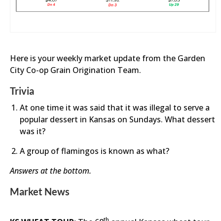
Here is your weekly market update from the Garden
City Co-op Grain Origination Team.
Trivia
At one time it was said that it was illegal to serve a
popular dessert in Kansas on Sundays. What dessert
was it?
A group of flamingos is known as what?
Answers at the bottom.
Market News
th