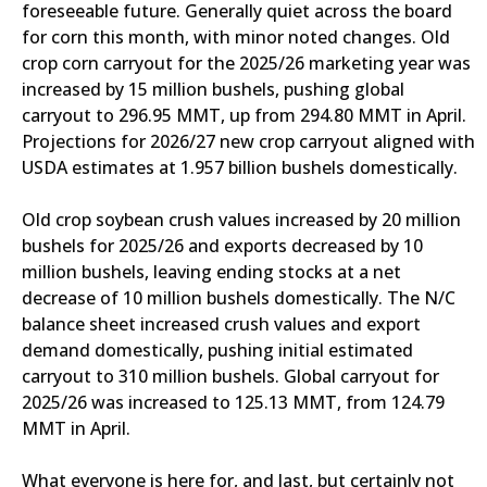
foreseeable future. Generally quiet across the board
for corn this month, with minor noted changes. Old
crop corn carryout for the 2025/26 marketing year was
increased by 15 million bushels, pushing global
carryout to 296.95 MMT, up from 294.80 MMT in April.
Projections for 2026/27 new crop carryout aligned with
USDA estimates at 1.957 billion bushels domestically.
Old crop soybean crush values increased by 20 million
bushels for 2025/26 and exports decreased by 10
million bushels, leaving ending stocks at a net
decrease of 10 million bushels domestically. The N/C
balance sheet increased crush values and export
demand domestically, pushing initial estimated
carryout to 310 million bushels. Global carryout for
2025/26 was increased to 125.13 MMT, from 124.79
MMT in April.
What everyone is here for, and last, but certainly not