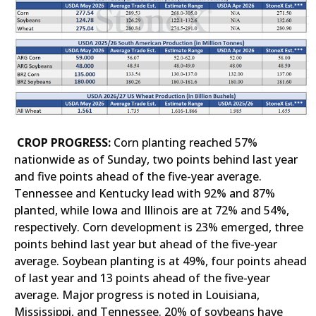
CROP PROGRESS:
Corn planting reached 57%
nationwide as of Sunday, two points behind last year
and five points ahead of the five-year average.
Tennessee and Kentucky lead with 92% and 87%
planted, while Iowa and Illinois are at 72% and 54%,
respectively. Corn development is 23% emerged, three
points behind last year but ahead of the five-year
average. Soybean planting is at 49%, four points ahead
of last year and 13 points ahead of the five-year
average. Major progress is noted in Louisiana,
Mississippi, and Tennessee. 20% of soybeans have