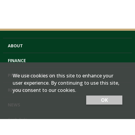
ABOUT
FINANCE
PRODUCTS & SERVICES
We use cookies on this site to enhance your
user experience. By continuing to use this site,
you consent to our cookies.
RESOURCES
OK
NEWS
Cash Bids
Contact Us