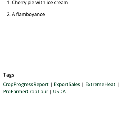
Cherry pie with ice cream
A flamboyance
Tags
CropProgressReport
|
ExportSales
|
ExtremeHeat
|
ProFarmerCropTour
|
USDA