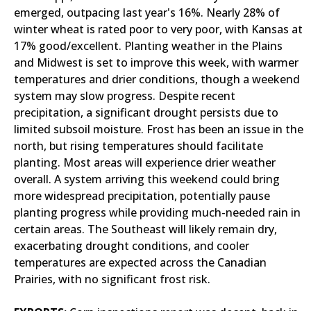
emerged, outpacing last year's 16%. Nearly 28% of
winter wheat is rated poor to very poor, with Kansas at
17% good/excellent. Planting weather in the Plains
and Midwest is set to improve this week, with warmer
temperatures and drier conditions, though a weekend
system may slow progress. Despite recent
precipitation, a significant drought persists due to
limited subsoil moisture. Frost has been an issue in the
north, but rising temperatures should facilitate
planting. Most areas will experience drier weather
overall. A system arriving this weekend could bring
more widespread precipitation, potentially pause
planting progress while providing much-needed rain in
certain areas. The Southeast will likely remain dry,
exacerbating drought conditions, and cooler
temperatures are expected across the Canadian
Prairies, with no significant frost risk.