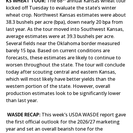
KS WHEAT TOUR:
The 68
annual Kansas wheat tour
kicked off Tuesday to evaluate the state’s winter
wheat crop. Northwest Kansas estimates were about
38.3 bushels per acre (bpa), down nearly 20 bpa from
last year. As the tour moved into Southwest Kansas,
average estimates were at 39.3 bushels per acre.
Several fields near the Oklahoma border measured
barely 15 bpa. Based on current conditions are
forecasts, these estimates are likely to continue to
worsen throughout the state. The tour will conclude
today after scouting central and eastern Kansas,
which will most likely have better yields than the
western portion of the state. However, overall
production estimates look to be significantly lower
than last year.
WASDE RECAP:
This week’s USDA WASDE report gave
the first official outlook for the 2026/27 marketing
year and set an overall bearish tone for the