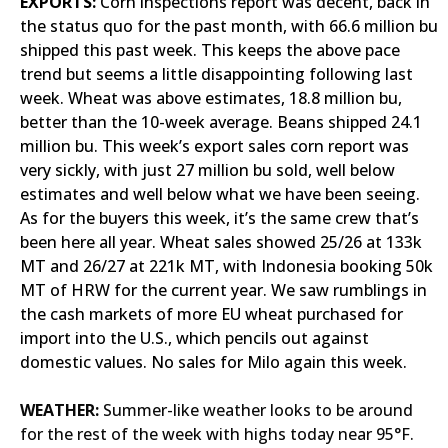
EXPORTS:
Corn inspections report was decent, back in
the status quo for the past month, with 66.6 million bu
shipped this past week. This keeps the above pace
trend but seems a little disappointing following last
week. Wheat was above estimates, 18.8 million bu,
better than the 10-week average. Beans shipped 24.1
million bu. This week’s export sales corn report was
very sickly, with just 27 million bu sold, well below
estimates and well below what we have been seeing.
As for the buyers this week, it’s the same crew that’s
been here all year. Wheat sales showed 25/26 at 133k
MT and 26/27 at 221k MT, with Indonesia booking 50k
MT of HRW for the current year. We saw rumblings in
the cash markets of more EU wheat purchased for
import into the U.S., which pencils out against
domestic values. No sales for Milo again this week.
WEATHER:
Summer-like weather looks to be around
for the rest of the week with highs today near 95°F.