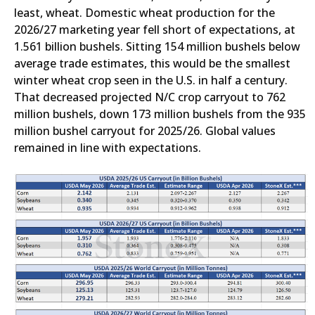
least, wheat. Domestic wheat production for the
2026/27 marketing year fell short of expectations, at
1.561 billion bushels. Sitting 154 million bushels below
average trade estimates, this would be the smallest
winter wheat crop seen in the U.S. in half a century.
That decreased projected N/C crop carryout to 762
million bushels, down 173 million bushels from the 935
million bushel carryout for 2025/26. Global values
remained in line with expectations.