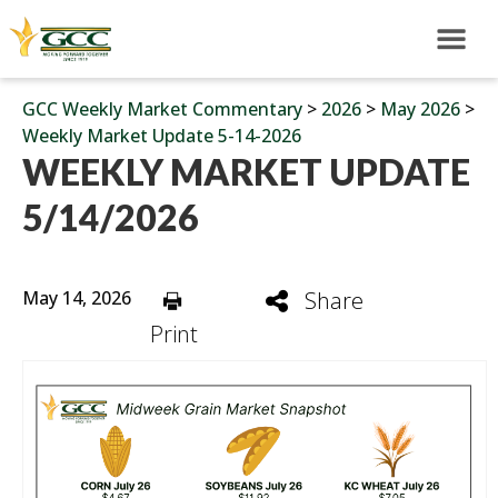
GCC Weekly Market Commentary
>
2026
>
May 2026
>
Weekly Market Update 5-14-2026
WEEKLY MARKET UPDATE
5/14/2026
May 14, 2026
Share
Print