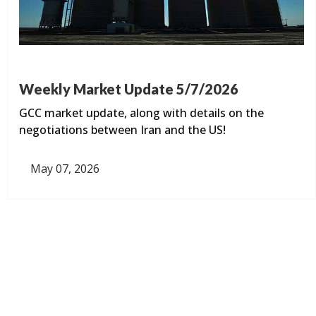
Weekly Market Update 5/7/2026
GCC market update, along with details on the
negotiations between Iran and the US!
May 07, 2026