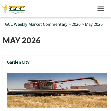
GCC Weekly Market Commentary
>
2026
>
May 2026
MAY 2026
Garden City