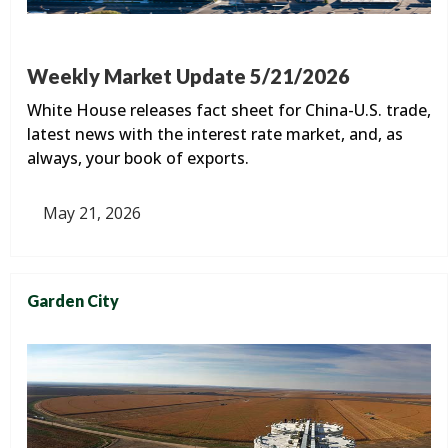
Weekly Market Update 5/21/2026
White House releases fact sheet for China-U.S. trade,
latest news with the interest rate market, and, as
always, your book of exports.
May 21, 2026
Garden City