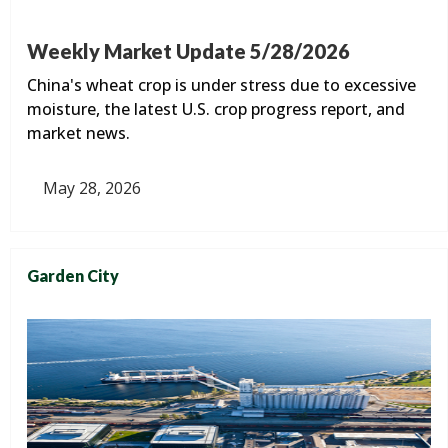
Weekly Market Update 5/28/2026
China's wheat crop is under stress due to excessive
moisture, the latest U.S. crop progress report, and
market news.
May 28, 2026
Garden City