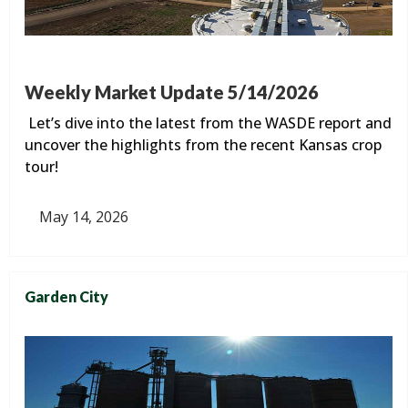
Weekly Market Update 5/14/2026
Let’s dive into the latest from the WASDE report and
uncover the highlights from the recent Kansas crop
tour!
May 14, 2026
Garden City