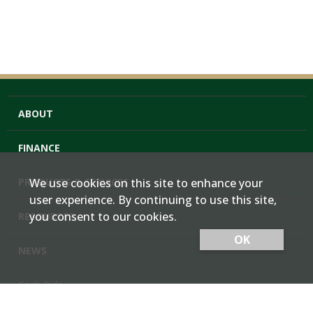
ABOUT
FINANCE
PRODUCTS & SERVICES
We use cookies on this site to enhance your
user experience. By continuing to use this site,
you consent to our cookies.
RESOURCES
OK
NEWS
Cash Bids