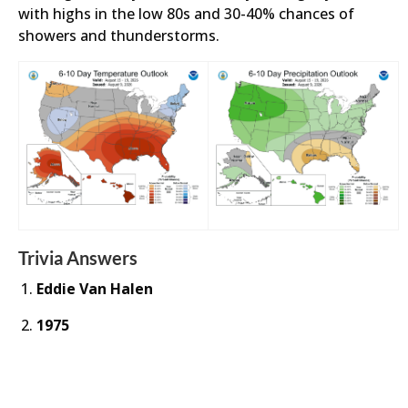
with highs in the low 80s and 30-40% chances of
showers and thunderstorms.
Trivia Answers
Eddie Van Halen
1975