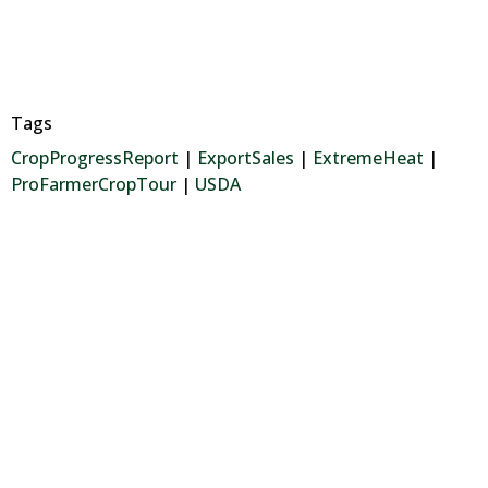
Tags
CropProgressReport
|
ExportSales
|
ExtremeHeat
|
ProFarmerCropTour
|
USDA