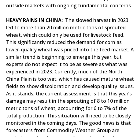
outside markets with ongoing fundamental concerns.
HEAVY RAINS IN CHINA:
The slowed harvest in 2023
led to more than 20 million metric tons of sprouted
wheat, which could only be used for livestock feed.
This significantly reduced the demand for corn as
lower-quality wheat was priced into the feed market. A
similar trend is beginning to emerge this year, but
experts do not expect it to be as severe as what was
experienced in 2023. Currently, much of the North
China Plain is too wet, which has caused mature wheat
fields to show discoloration and develop quality issues.
As it stands, the current assessment is that this year’s
damage may result in the sprouting of 8 to 10 million
metric tons of wheat, accounting for 6 to 7% of the
total production. This situation will need to be closely
monitored in the coming days. The good news is that
forecasters from Commodity Weather Group are