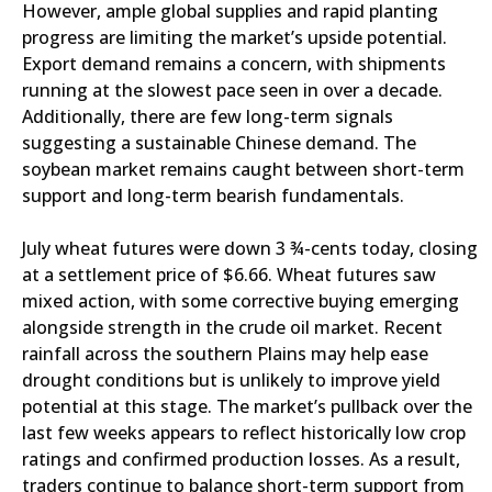
However, ample global supplies and rapid planting
progress are limiting the market’s upside potential.
Export demand remains a concern, with shipments
running at the slowest pace seen in over a decade.
Additionally, there are few long-term signals
suggesting a sustainable Chinese demand. The
soybean market remains caught between short-term
support and long-term bearish fundamentals.
July wheat futures were down 3 ¾-cents today, closing
at a settlement price of $6.66. Wheat futures saw
mixed action, with some corrective buying emerging
alongside strength in the crude oil market. Recent
rainfall across the southern Plains may help ease
drought conditions but is unlikely to improve yield
potential at this stage. The market’s pullback over the
last few weeks appears to reflect historically low crop
ratings and confirmed production losses. As a result,
traders continue to balance short-term support from