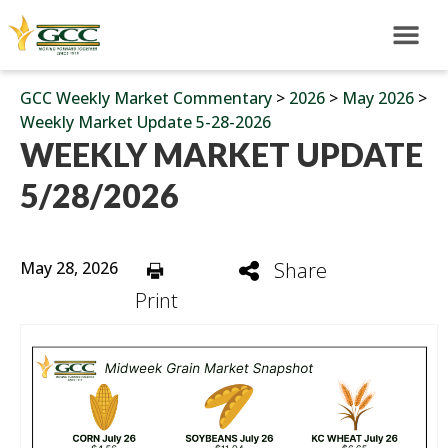
GCC Weekly Market Commentary
>
2026
>
May 2026
>
Weekly Market Update 5-28-2026
WEEKLY MARKET UPDATE
5/28/2026
May 28, 2026
Share
Print