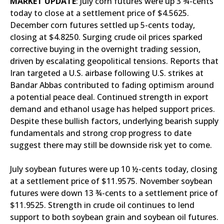
MARKET UPDATE
: July corn futures were up 3 ¾-cents
today to close at a settlement price of $4.5625.
December corn futures settled up 5-cents today,
closing at $4.8250. Surging crude oil prices sparked
corrective buying in the overnight trading session,
driven by escalating geopolitical tensions. Reports that
Iran targeted a U.S. airbase following U.S. strikes at
Bandar Abbas contributed to fading optimism around
a potential peace deal. Continued strength in export
demand and ethanol usage has helped support prices.
Despite these bullish factors, underlying bearish supply
fundamentals and strong crop progress to date
suggest there may still be downside risk yet to come.
July soybean futures were up 10 ½-cents today, closing
at a settlement price of $11.9575. November soybean
futures were down 13 ¾-cents to a settlement price of
$11.9525. Strength in crude oil continues to lend
support to both soybean grain and soybean oil futures.