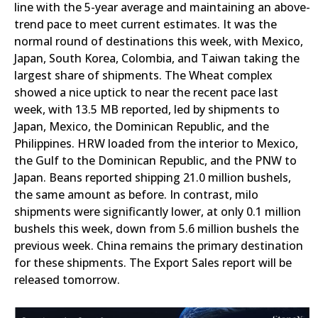
line with the 5-year average and maintaining an above-
trend pace to meet current estimates. It was the
normal round of destinations this week, with Mexico,
Japan, South Korea, Colombia, and Taiwan taking the
largest share of shipments. The Wheat complex
showed a nice uptick to near the recent pace last
week, with 13.5 MB reported, led by shipments to
Japan, Mexico, the Dominican Republic, and the
Philippines. HRW loaded from the interior to Mexico,
the Gulf to the Dominican Republic, and the PNW to
Japan. Beans reported shipping 21.0 million bushels,
the same amount as before. In contrast, milo
shipments were significantly lower, at only 0.1 million
bushels this week, down from 5.6 million bushels the
previous week. China remains the primary destination
for these shipments. The Export Sales report will be
released tomorrow.