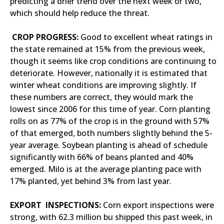
predicting a drier trend over the next week or two,
which should help reduce the threat.
CROP PROGRESS:
Good to excellent wheat ratings in
the state remained at 15% from the previous week,
though it seems like crop conditions are continuing to
deteriorate. However, nationally it is estimated that
winter wheat conditions are improving slightly. If
these numbers are correct, they would mark the
lowest since 2006 for this time of year. Corn planting
rolls on as 77% of the crop is in the ground with 57%
of that emerged, both numbers slightly behind the 5-
year average. Soybean planting is ahead of schedule
significantly with 66% of beans planted and 40%
emerged. Milo is at the average planting pace with
17% planted, yet behind 3% from last year.
EXPORT INSPECTIONS:
Corn export inspections were
strong, with 62.3 million bu shipped this past week, in