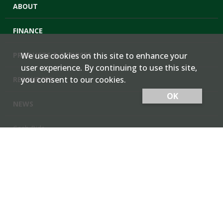
ABOUT
FINANCE
PRODUCTS & SERVICES
We use cookies on this site to enhance your
user experience. By continuing to use this site,
you consent to our cookies.
RESOURCES
OK
NEWS
Cash Bids
Contact Us
Locations
Member Login