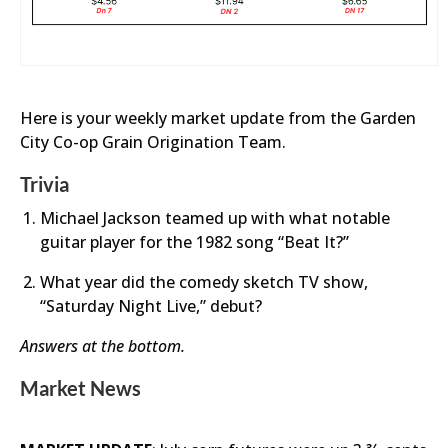
Here is your weekly market update from the Garden
City Co-op Grain Origination Team.
Trivia
Michael Jackson teamed up with what notable
guitar player for the 1982 song “Beat It?”
What year did the comedy sketch TV show,
“Saturday Night Live,” debut?
Answers at the bottom.
Market News