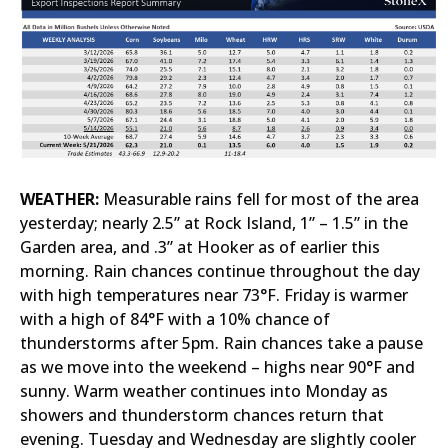
WEATHER:
Measurable rains fell for most of the area
yesterday; nearly 2.5” at Rock Island, 1” – 1.5” in the
Garden area, and .3” at Hooker as of earlier this
morning. Rain chances continue throughout the day
with high temperatures near 73°F. Friday is warmer
with a high of 84°F with a 10% chance of
thunderstorms after 5pm. Rain chances take a pause
as we move into the weekend – highs near 90°F and
sunny. Warm weather continues into Monday as
showers and thunderstorm chances return that
evening. Tuesday and Wednesday are slightly cooler