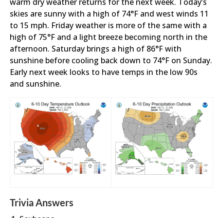
warm dry weather returns for the next week. Today’s
skies are sunny with a high of 74°F and west winds 11
to 15 mph. Friday weather is more of the same with a
high of 75°F and a light breeze becoming north in the
afternoon. Saturday brings a high of 86°F with
sunshine before cooling back down to 74°F on Sunday.
Early next week looks to have temps in the low 90s
and sunshine.
Trivia Answers