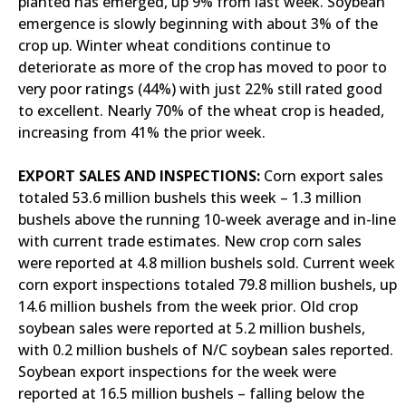
planted has emerged, up 9% from last week. Soybean
emergence is slowly beginning with about 3% of the
crop up. Winter wheat conditions continue to
deteriorate as more of the crop has moved to poor to
very poor ratings (44%) with just 22% still rated good
to excellent. Nearly 70% of the wheat crop is headed,
increasing from 41% the prior week.
EXPORT SALES AND INSPECTIONS:
Corn export sales
totaled 53.6 million bushels this week – 1.3 million
bushels above the running 10-week average and in-line
with current trade estimates. New crop corn sales
were reported at 4.8 million bushels sold. Current week
corn export inspections totaled 79.8 million bushels, up
14.6 million bushels from the week prior. Old crop
soybean sales were reported at 5.2 million bushels,
with 0.2 million bushels of N/C soybean sales reported.
Soybean export inspections for the week were
reported at 16.5 million bushels – falling below the