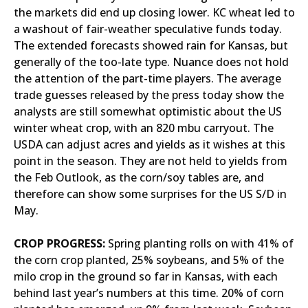
the markets did end up closing lower. KC wheat led to
a washout of fair-weather speculative funds today.
The extended forecasts showed rain for Kansas, but
generally of the too-late type. Nuance does not hold
the attention of the part-time players. The average
trade guesses released by the press today show the
analysts are still somewhat optimistic about the US
winter wheat crop, with an 820 mbu carryout. The
USDA can adjust acres and yields as it wishes at this
point in the season. They are not held to yields from
the Feb Outlook, as the corn/soy tables are, and
therefore can show some surprises for the US S/D in
May.
CROP PROGRESS:
Spring planting rolls on with 41% of
the corn crop planted, 25% soybeans, and 5% of the
milo crop in the ground so far in Kansas, with each
behind last year’s numbers at this time. 20% of corn