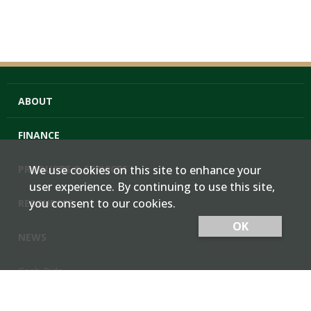
ABOUT
FINANCE
PRODUCTS & SERVICES
We use cookies on this site to enhance your
user experience. By continuing to use this site,
you consent to our cookies.
RESOURCES
OK
NEWS
Cash Bids
Contact Us