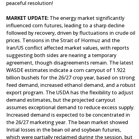
peaceful resolution!
MARKET UPDATE:
The energy market significantly
influenced corn futures, leading to a sharp decline
followed by recovery, driven by fluctuations in crude oil
prices. Tensions in the Strait of Hormuz and the
Iran/US conflict affected market values, with reports
suggesting both sides are nearing a temporary
agreement, though disagreements remain. The latest
WASDE estimates indicate a corn carryout of 1.922
billion bushels for the 26/27 crop year, based on strong
feed demand, increased ethanol demand, and a robust
export program. The USDA has the flexibility to adjust
demand estimates, but the projected carryout
assumes exceptional demand to reduce excess supply.
Increased demand is expected to be concentrated in
the 26/27 marketing year. The bean market showed
Initial losses in the bean oil and soybean futures,
which were partially reclaimed during the session, but