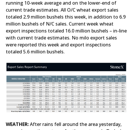
running 10-week average and on the lower-end of
current trade estimates. All O/C wheat export sales
totaled 2.9 million bushels this week, in addition to 6.9
million bushels of N/C sales. Current week wheat
export inspections totaled 16.0 million bushels – in-line
with current trade estimates. No milo export sales
were reported this week and export inspections
totaled 5.6 million bushels.
WEATHER:
After rains fell around the area yesterday,