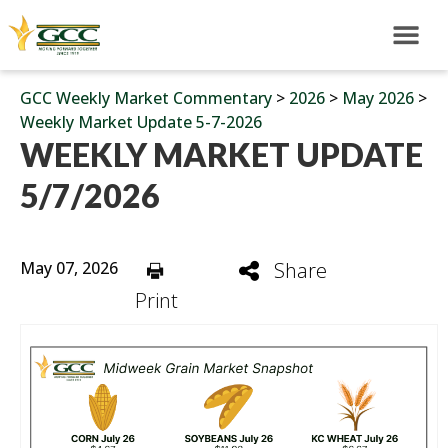
GCC Weekly Market Commentary
>
2026
>
May 2026
>
Weekly Market Update 5-7-2026
WEEKLY MARKET UPDATE
5/7/2026
May 07, 2026
Share
Print