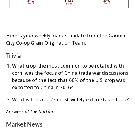
Here is your weekly market update from the Garden
City Co-op Grain Origination Team.
Trivia
What crop, the most common to be rotated with
corn, was the focus of China trade war discussions
because of the fact that 60% of the U.S. crop was
exported to China in 2016?
What is the world’s most widely eaten staple food?
Answers at the bottom.
Market News