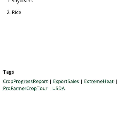
Soybeans
Rice
Tags
CropProgressReport
|
ExportSales
|
ExtremeHeat
|
ProFarmerCropTour
|
USDA