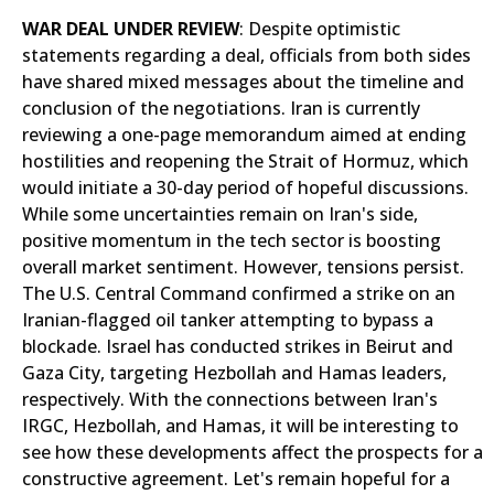
WAR DEAL UNDER REVIEW
: Despite optimistic
statements regarding a deal, officials from both sides
have shared mixed messages about the timeline and
conclusion of the negotiations. Iran is currently
reviewing a one-page memorandum aimed at ending
hostilities and reopening the Strait of Hormuz, which
would initiate a 30-day period of hopeful discussions.
While some uncertainties remain on Iran's side,
positive momentum in the tech sector is boosting
overall market sentiment. However, tensions persist.
The U.S. Central Command confirmed a strike on an
Iranian-flagged oil tanker attempting to bypass a
blockade. Israel has conducted strikes in Beirut and
Gaza City, targeting Hezbollah and Hamas leaders,
respectively. With the connections between Iran's
IRGC, Hezbollah, and Hamas, it will be interesting to
see how these developments affect the prospects for a
constructive agreement. Let's remain hopeful for a