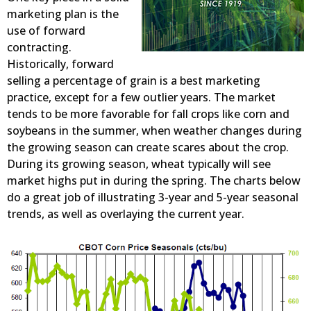
marketing plan is the
use of forward
contracting.
Historically, forward
selling a percentage of grain is a best marketing
practice, except for a few outlier years. The market
tends to be more favorable for fall crops like corn and
soybeans in the summer, when weather changes during
the growing season can create scares about the crop.
During its growing season, wheat typically will see
market highs put in during the spring. The charts below
do a great job of illustrating 3-year and 5-year seasonal
trends, as well as overlaying the current year.