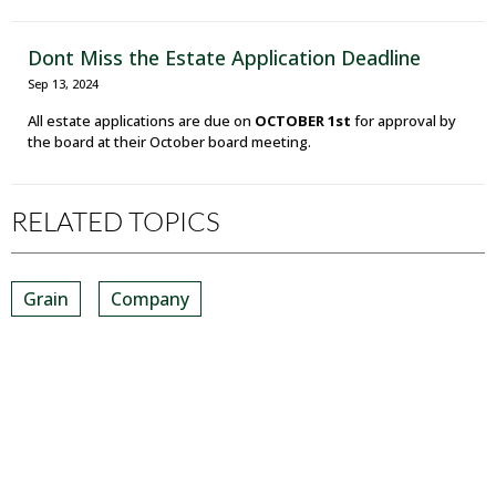
Dont Miss the Estate Application Deadline
Sep 13, 2024
All estate applications are due on
OCTOBER 1st
for approval by
the board at their October board meeting.
RELATED TOPICS
Grain
Company