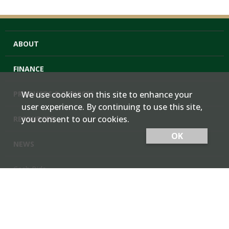
ABOUT
FINANCE
PRODUCTS & SERVICES
We use cookies on this site to enhance your
user experience. By continuing to use this site,
you consent to our cookies.
RESOURCES
OK
NEWS
Cash Bids
Contact Us
Locations