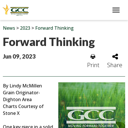
News
>
2023
>
Forward Thinking
Forward Thinking
Jun 09, 2023
Print
Share
By Lindy McMillen
Grain Originator-
Dighton Area
Charts Courtesy of
Stone X
One key piece in a solid