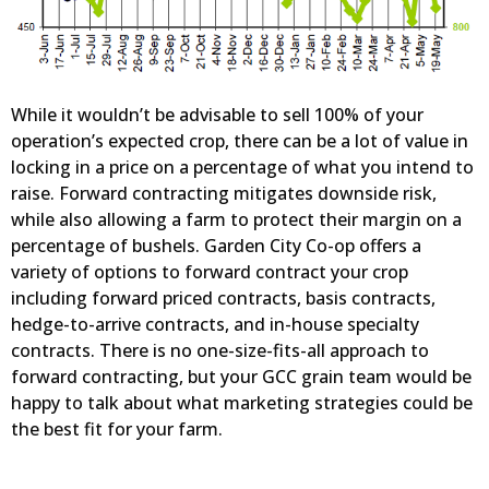
While it wouldn’t be advisable to sell 100% of your
operation’s expected crop, there can be a lot of value in
locking in a price on a percentage of what you intend to
raise. Forward contracting mitigates downside risk,
while also allowing a farm to protect their margin on a
percentage of bushels. Garden City Co-op offers a
variety of options to forward contract your crop
including forward priced contracts, basis contracts,
hedge-to-arrive contracts, and in-house specialty
contracts. There is no one-size-fits-all approach to
forward contracting, but your GCC grain team would be
happy to talk about what marketing strategies could be
the best fit for your farm.