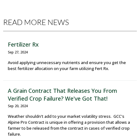
READ MORE NEWS
Fertilizer Rx
Sep 27, 2024
Avoid applying unnecessary nutrients and ensure you get the
best fertilizer allocation on your farm utilizing Fert Rx.
A Grain Contract That Releases You From
Verified Crop Failure? We've Got That!
Sep 20, 2024
Weather shouldn't add to your market volatility stress. GCC's
Alpine Pro Contract is unique in offering a provision that allows a
farmer to be released from the contract in cases of verified crop
failure.