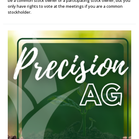
be a common stock owner or a participating stock owner, but you
only have rights to vote at the meetings if you are a common
stockholder.