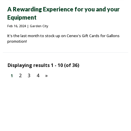
A Rewarding Experience for you and your
Equipment
Feb 16, 2024
| Garden City
It's the last month to stock up on Cenex's Gift Cards for Gallons
promotion!
Displaying results 1 - 10 (of 36)
2
3
4
»
1