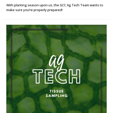
With planting season upon us, the GCC Ag Tech Team wants to
make sure you’re properly prepared!