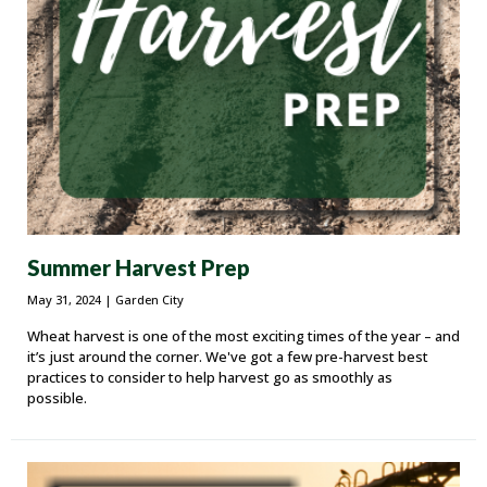
Summer Harvest Prep
May 31, 2024
| Garden City
Wheat harvest is one of the most exciting times of the year – and
it’s just around the corner. We've got a few pre-harvest best
practices to consider to help harvest go as smoothly as
possible.