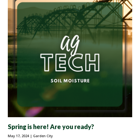
Spring is here! Are you ready?
May 17, 2024
| Garden City