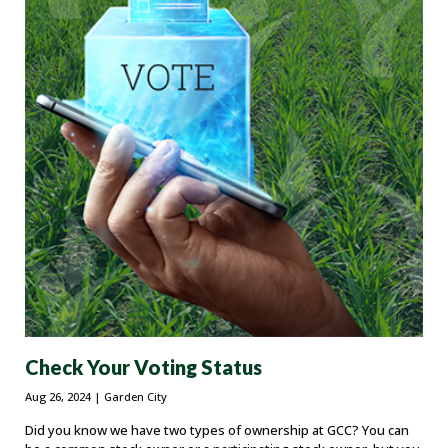
Check Your Voting Status
Aug 26, 2024
| Garden City
Did you know we have two types of ownership at GCC? You can