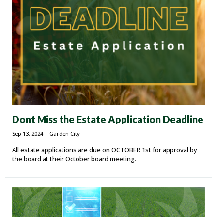
Dont Miss the Estate Application Deadline
Sep 13, 2024
| Garden City
All estate applications are due on OCTOBER 1st for approval by
the board at their October board meeting.