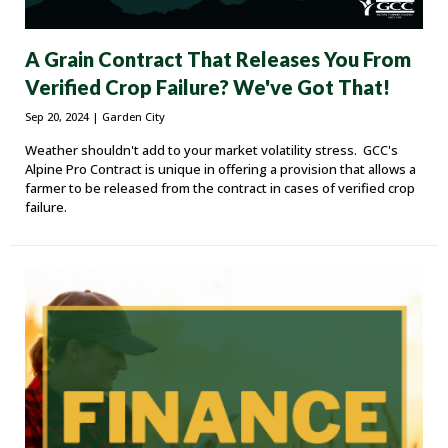
A Grain Contract That Releases You From
Verified Crop Failure? We've Got That!
Sep 20, 2024
| Garden City
Weather shouldn't add to your market volatility stress. GCC's
Alpine Pro Contract is unique in offering a provision that allows a
farmer to be released from the contract in cases of verified crop
failure.