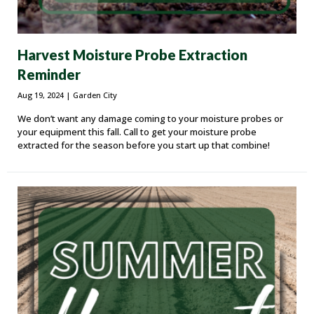
Harvest Moisture Probe Extraction
Reminder
Aug 19, 2024
| Garden City
We don’t want any damage coming to your moisture probes or
your equipment this fall. Call to get your moisture probe
extracted for the season before you start up that combine!