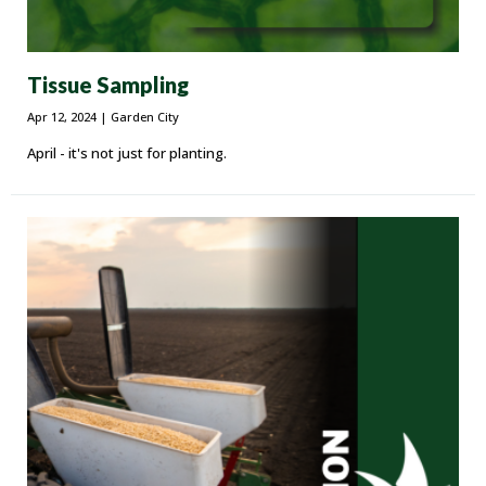
Tissue Sampling
Apr 12, 2024
| Garden City
April - it's not just for planting.