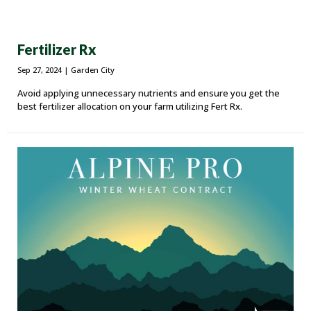
Fertilizer Rx
Sep 27, 2024
| Garden City
Avoid applying unnecessary nutrients and ensure you get the
best fertilizer allocation on your farm utilizing Fert Rx.