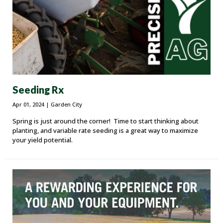
Seeding Rx
Apr 01, 2024
| Garden City
Spring is just around the corner! Time to start thinking about
planting, and variable rate seeding is a great way to maximize
your yield potential.