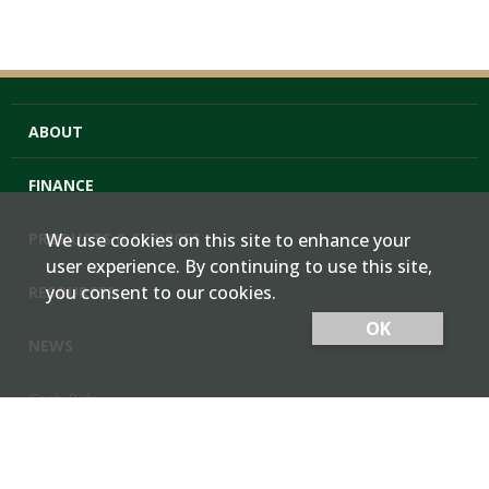
ABOUT
FINANCE
PRODUCTS & SERVICES
We use cookies on this site to enhance your
user experience. By continuing to use this site,
you consent to our cookies.
RESOURCES
OK
NEWS
Cash Bids
Contact Us