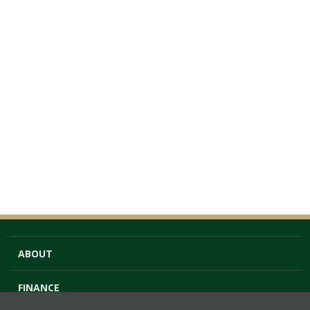
ABOUT
FINANCE