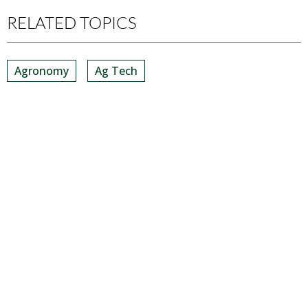
RELATED TOPICS
Agronomy
Ag Tech