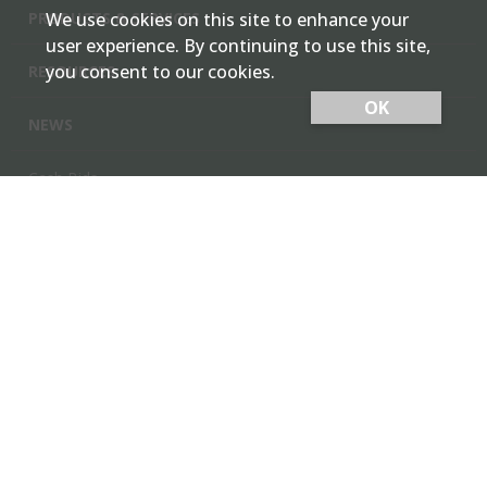
PRODUCTS & SERVICES
We use cookies on this site to enhance your
user experience. By continuing to use this site,
you consent to our cookies.
RESOURCES
OK
NEWS
Cash Bids
Contact Us
Locations
Member Login
Employee Team Site