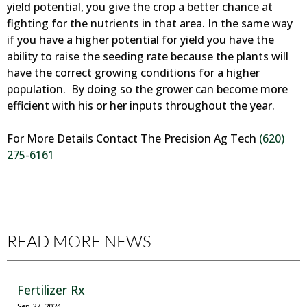
yield potential, you give the crop a better chance at
fighting for the nutrients in that area. In the same way
if you have a higher potential for yield you have the
ability to raise the seeding rate because the plants will
have the correct growing conditions for a higher
population. By doing so the grower can become more
efficient with his or her inputs throughout the year.
For More Details Contact The Precision Ag Tech
(620)
275-6161
READ MORE NEWS
Fertilizer Rx
Sep 27, 2024