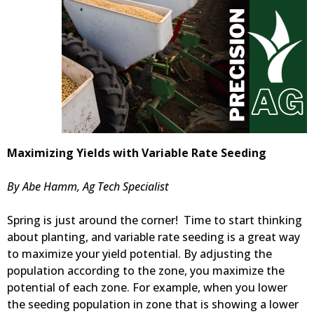
Maximizing Yields with Variable Rate Seeding
By Abe Hamm, Ag Tech Specialist
Spring is just around the corner! Time to start thinking
about planting, and variable rate seeding is a great way
to maximize your yield potential. By adjusting the
population according to the zone, you maximize the
potential of each zone. For example, when you lower
the seeding population in zone that is showing a lower