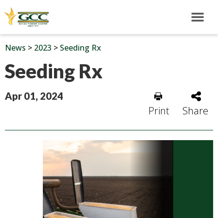
News
>
2023
>
Seeding Rx
Seeding Rx
Apr 01, 2024
Print
Share