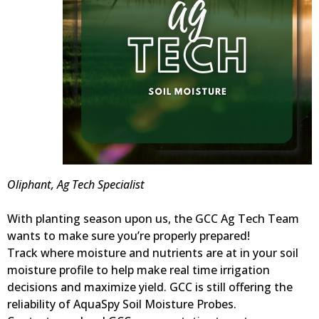
Oliphant, Ag Tech Specialist
With planting season upon us, the GCC Ag Tech Team
wants to make sure you’re properly prepared!
Track where moisture and nutrients are at in your soil
moisture profile to help make real time irrigation
decisions and maximize yield. GCC is still offering the
reliability of AquaSpy Soil Moisture Probes.