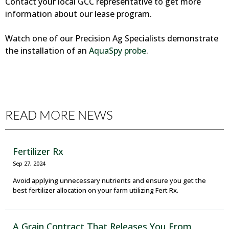
Contact your local GCC representative to get more
information about our lease program.
Watch one of our Precision Ag Specialists demonstrate
the installation of an
AquaSpy probe
.
READ MORE NEWS
Fertilizer Rx
Sep 27, 2024
Avoid applying unnecessary nutrients and ensure you get the
best fertilizer allocation on your farm utilizing Fert Rx.
A Grain Contract That Releases You From