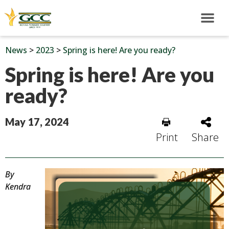
News
>
2023
>
Spring is here! Are you ready?
Spring is here! Are you
ready?
May 17, 2024
Print
Share
By
Kendra