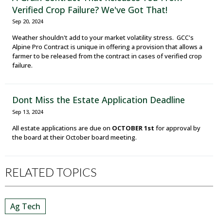
Verified Crop Failure? We've Got That!
Sep 20, 2024
Weather shouldn't add to your market volatility stress. GCC's
Alpine Pro Contract is unique in offering a provision that allows a
farmer to be released from the contract in cases of verified crop
failure.
Dont Miss the Estate Application Deadline
Sep 13, 2024
All estate applications are due on
OCTOBER 1st
for approval by
the board at their October board meeting.
RELATED TOPICS
Ag Tech