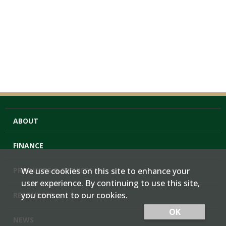
ABOUT
FINANCE
PRODUCTS & SERVICES
We use cookies on this site to enhance your
user experience. By continuing to use this site,
you consent to our cookies.
RESOURCES
OK
NEWS