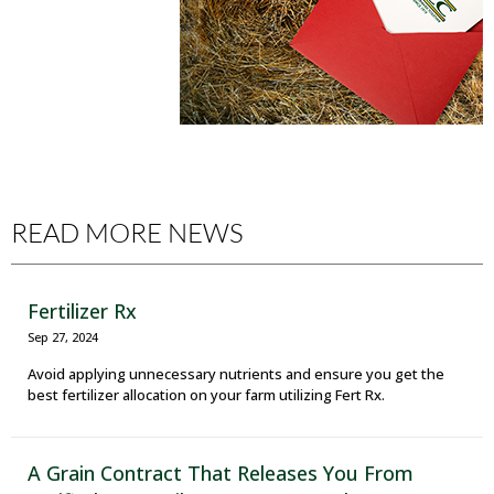
READ MORE NEWS
Fertilizer Rx
Sep 27, 2024
Avoid applying unnecessary nutrients and ensure you get the
best fertilizer allocation on your farm utilizing Fert Rx.
A Grain Contract That Releases You From