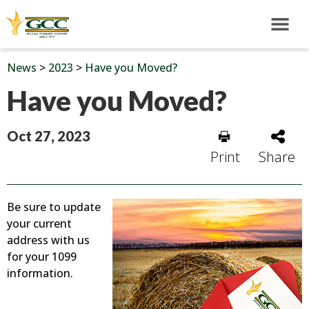
News
>
2023
>
Have you Moved?
Have you Moved?
Oct 27, 2023
Print
Share
Be sure to update
your current
address with us
for your 1099
information.