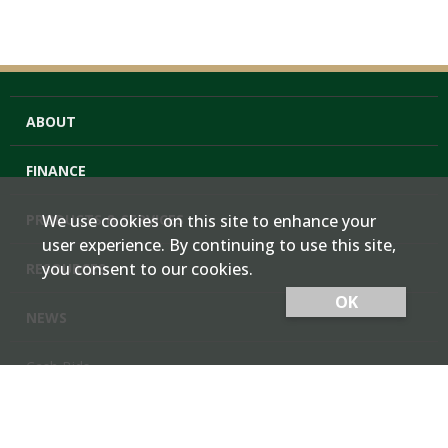
ABOUT
FINANCE
PRODUCTS & SERVICES
We use cookies on this site to enhance your
user experience. By continuing to use this site,
you consent to our cookies.
RESOURCES
OK
NEWS
Cash Bids
Contact Us