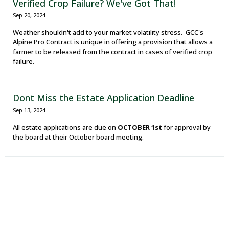
Verified Crop Failure? We've Got That!
Sep 20, 2024
Weather shouldn't add to your market volatility stress. GCC's
Alpine Pro Contract is unique in offering a provision that allows a
farmer to be released from the contract in cases of verified crop
failure.
Dont Miss the Estate Application Deadline
Sep 13, 2024
All estate applications are due on
OCTOBER 1st
for approval by
the board at their October board meeting.