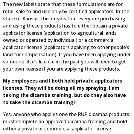
The new labels state that these formulations are for
retail sale to and use only by certified applicators. In the
state of Kansas, this means that everyone purchasing
and using these products has to either obtain a private
applicator license (application to agricultural lands
owned or operated by individual) or a commercial
applicator license (applicators applying to other people’s
land for compensation). If you have been applying under
someone else’s license in the past you will need to get
your own license if you are applying these products.
My employees and I both hold private applicators
licenses. They will be doing all my spraying. I am
taking the dicamba training, but do they also have
to take the dicamba training?
Yes, anyone who applies one the RUP dicamba products
must complete an approved dicamba training and hold
either a private or commercial applicator license.