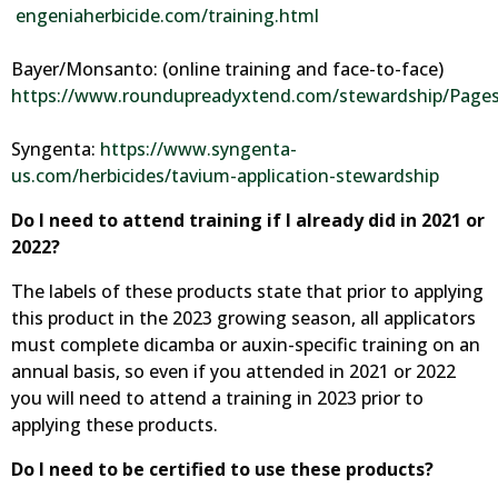
engeniaherbicide.com/training.html
Bayer/Monsanto: (online training and face-to-face)
https://www.roundupreadyxtend.com/stewardship/Pages
Syngenta:
https://www.syngenta-
us.com/herbicides/tavium-application-stewardship
Do I need to attend training if I already did in 2021 or
2022?
The labels of these products state that prior to applying
this product in the 2023 growing season, all applicators
must complete dicamba or auxin-specific training on an
annual basis, so even if you attended in 2021 or 2022
you will need to attend a training in 2023 prior to
applying these products.
Do I need to be certified to use these products?