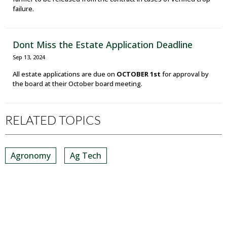
failure.
Dont Miss the Estate Application Deadline
Sep 13, 2024
All estate applications are due on
OCTOBER 1st
for approval by
the board at their October board meeting.
RELATED TOPICS
Agronomy
Ag Tech