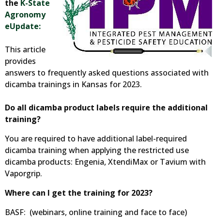
the
K-State
Agronomy
eUpdate:
This article
provides
answers to frequently asked questions associated with
dicamba trainings in Kansas for 2023.
Do all dicamba product labels require the additional
training?
You are required to have additional label-required
dicamba training when applying the restricted use
dicamba products: Engenia, XtendiMax or Tavium with
Vaporgrip.
Where can I get the training for 2023?
BASF: (webinars, online training and face to face)