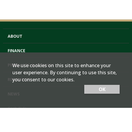
ABOUT
FINANCE
PRODUCTS & SERVICES
We use cookies on this site to enhance your
user experience. By continuing to use this site,
you consent to our cookies.
RESOURCES
OK
NEWS
Cash Bids
Contact Us