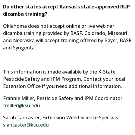
Do other states accept Kansas’s state-approved RUP
dicamba training?
Oklahoma does not accept online or live webinar
dicamba training provided by BASF. Colorado, Missouri
and Nebraska will accept training offered by Bayer, BASF
and Syngenta.
This information is made available by the K-State
Pesticide Safety and IPM Program. Contact your local
Extension Office if you need additional information.
Frannie Miller, Pesticide Safety and IPM Coordinator
fmiller@ksu.edu
Sarah Lancaster, Extension Weed Science Specialist
slancaster@ksu.edu