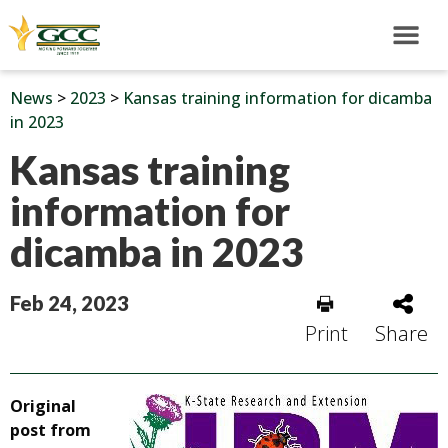
News
>
2023
>
Kansas training information for dicamba
in 2023
Kansas training
information for
dicamba in 2023
Feb 24, 2023
Print
Share
Original
post from