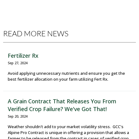
READ MORE NEWS
Fertilizer Rx
Sep 27, 2024
Avoid applying unnecessary nutrients and ensure you get the
best fertilizer allocation on your farm utilizing Fert Rx.
A Grain Contract That Releases You From
Verified Crop Failure? We've Got That!
Sep 20, 2024
Weather shouldn't add to your market volatility stress. GCC's
Alpine Pro Contract is unique in offering a provision that allows a
farmer to be released from the contract in cases of verified crop