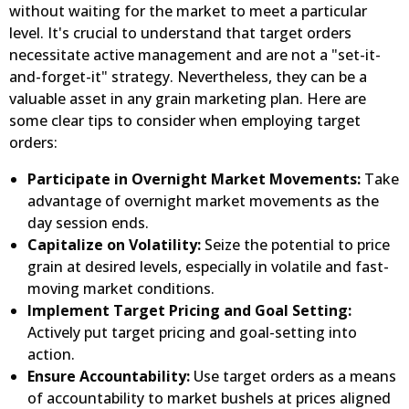
without waiting for the market to meet a particular
level. It's crucial to understand that target orders
necessitate active management and are not a "set-it-
and-forget-it" strategy. Nevertheless, they can be a
valuable asset in any grain marketing plan. Here are
some clear tips to consider when employing target
orders:
Participate in Overnight Market Movements:
Take
advantage of overnight market movements as the
day session ends.
Capitalize on Volatility:
Seize the potential to price
grain at desired levels, especially in volatile and fast-
moving market conditions.
Implement Target Pricing and Goal Setting:
Actively put target pricing and goal-setting into
action.
Ensure Accountability:
Use target orders as a means
of accountability to market bushels at prices aligned