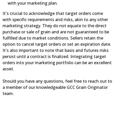
with your marketing plan.
It's crucial to acknowledge that target orders come
with specific requirements and risks, akin to any other
marketing strategy. They do not equate to the direct
purchase or sale of grain and are not guaranteed to be
fulfilled due to market conditions. Sellers retain the
option to cancel target orders or set an expiration date.
It's also important to note that basis and futures risks
persist until a contract is finalized. Integrating target
orders into your marketing portfolio can be an excellent
asset.
Should you have any questions, feel free to reach out to
a member of our knowledgeable GCC Grain Originator
team.