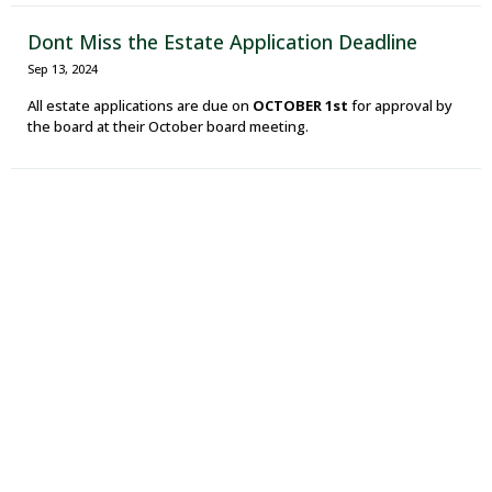
Dont Miss the Estate Application Deadline
Sep 13, 2024
All estate applications are due on
OCTOBER 1st
for approval by
the board at their October board meeting.