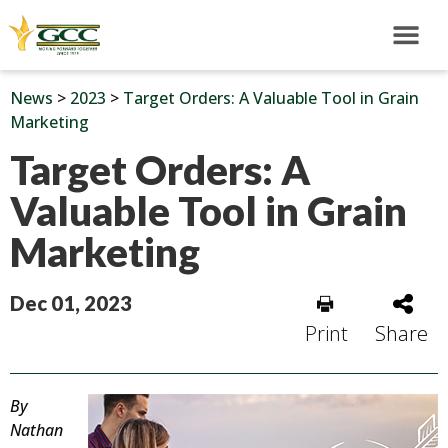
News
>
2023
>
Target Orders: A Valuable Tool in Grain
Marketing
Target Orders: A
Valuable Tool in Grain
Marketing
Dec 01, 2023
Print
Share
By
Nathan