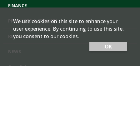
FINANCE
PRODUCTS & SERVICES
We use cookies on this site to enhance your
user experience. By continuing to use this site,
you consent to our cookies.
RESOURCES
OK
NEWS
Cash Bids
Contact Us
Locations
Member Login
Employee Team Site