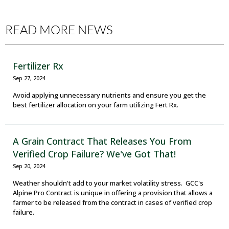
READ MORE NEWS
Fertilizer Rx
Sep 27, 2024
Avoid applying unnecessary nutrients and ensure you get the
best fertilizer allocation on your farm utilizing Fert Rx.
A Grain Contract That Releases You From
Verified Crop Failure? We've Got That!
Sep 20, 2024
Weather shouldn't add to your market volatility stress. GCC's
Alpine Pro Contract is unique in offering a provision that allows a
farmer to be released from the contract in cases of verified crop
failure.