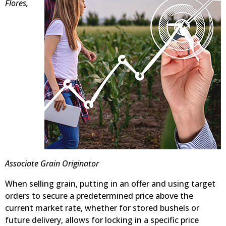
Flores,
Associate Grain Originator
When selling grain, putting in an offer and using target
orders to secure a predetermined price above the
current market rate, whether for stored bushels or
future delivery, allows for locking in a specific price