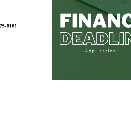
275-6161