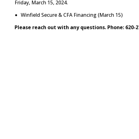
Friday, March 15, 2024.
Winfield Secure & CFA Financing (March 15)
Please reach out with any questions. Phone: 620-