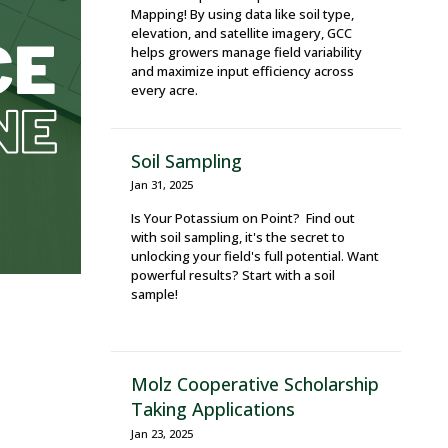
Mapping! By using data like soil type,
elevation, and satellite imagery, GCC
helps growers manage field variability
and maximize input efficiency across
every acre.
Soil Sampling
Jan 31, 2025
Is Your Potassium on Point? Find out
with soil sampling, it's the secret to
unlocking your field's full potential. Want
powerful results? Start with a soil
sample!
Molz Cooperative Scholarship
Taking Applications
Jan 23, 2025