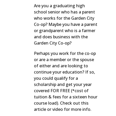
Are you a graduating high
school senior who has a parent
who works for the Garden City
Co-op? Maybe you have a parent
or grandparent who is a farmer
and does business with the
Garden City Co-op?
Perhaps you work for the co-op
or are a member or the spouse
of either and are looking to
continue your education? If so,
you could qualify for a
scholarship and get your year
covered FOR FREE (*cost of
tuition & fees for a sixteen hour
course load). Check out this
article or video for more info.