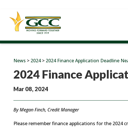
News
>
2024
>
2024 Finance Application Deadline Ne
2024 Finance Applica
Mar 08, 2024
By Megan Finch, Credit Manager
Please remember finance applications for the 2024 cr