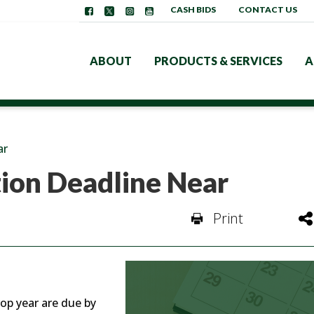
CASH BIDS
CONTACT US
ABOUT
PRODUCTS & SERVICES
A
ar
tion Deadline Near
Print
op year are due by