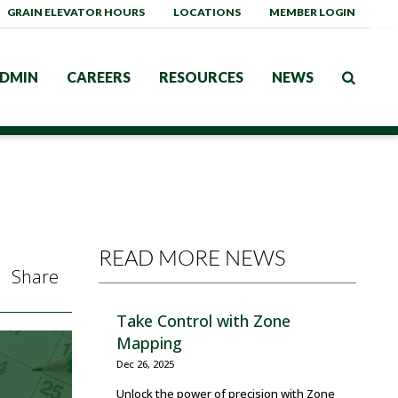
GRAIN ELEVATOR HOURS
LOCATIONS
MEMBER LOGIN
DMIN
CAREERS
RESOURCES
NEWS
READ MORE NEWS
Share
Take Control with Zone
Mapping
Dec 26, 2025
Unlock the power of precision with Zone