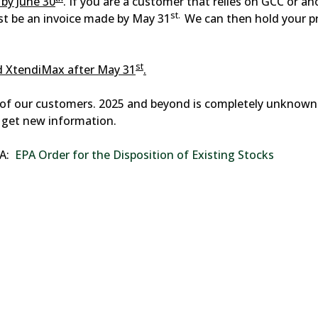
by June 30
. If you are a customer that relies on GCC or an
st.
st be an invoice made by May 31
We can then hold your p
st
nd XtendiMax after May 31
.
s of our customers. 2025 and beyond is completely unknown 
 get new information.
PA:
EPA Order for the Disposition of Existing Stocks