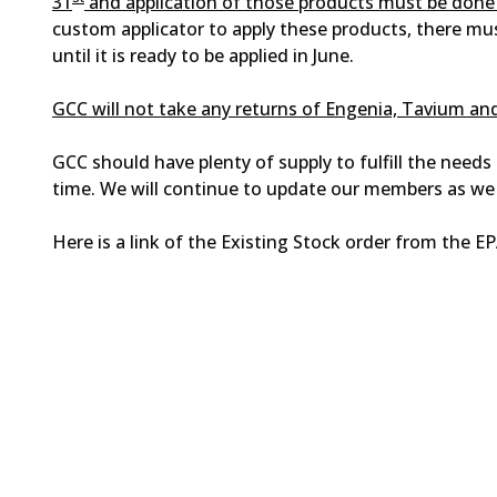
31
and application of those products must be done 
custom applicator to apply these products, there mu
until it is ready to be applied in June.
GCC will not take any returns of Engenia, Tavium a
GCC should have plenty of supply to fulfill the need
time. We will continue to update our members as we
Here is a link of the Existing Stock order from the E