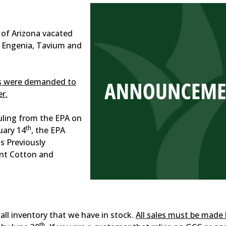
t of Arizona vacated
s Engenia, Tavium and
ts were demanded to
r.
uling from the EPA on
th
uary 14
, the EPA
s Previously
nt Cotton and
 all inventory that we have in stock.
All sales must be made
th