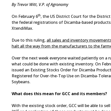
By Trevor Witt, V.P. of Agronomy
th
On February 6
, the US District Court for the Distric
the federal registrations of Dicamba-based product
XtendiMax.
Due to this ruling,
all sales and inventory movemen
halt all the way from the manufacturers to the farme
Over the next week everyone waited patiently on a r
what could be done with existing inventory. On Febr
issued an Existing Stocks Order for Dicamba Product
Registered for Over-the-Top Use on Dicamba-Tolera
Soybeans.
What does this mean for GCC and its members?
With the existing stock order, GCC will be able to sell
st