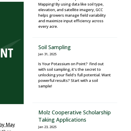
Mapping! By using data like soil type,
elevation, and satellite imagery, GCC
helps growers manage field variability
and maximize input efficiency across
every acre.
Soil Sampling
Jan 31, 2025
Is Your Potassium on Point? Find out
with soil sampling, it's the secret to
unlocking your field's full potential. Want
powerful results? Start with a soil
sample!
Molz Cooperative Scholarship
Taking Applications
 by May
Jan 23, 2025