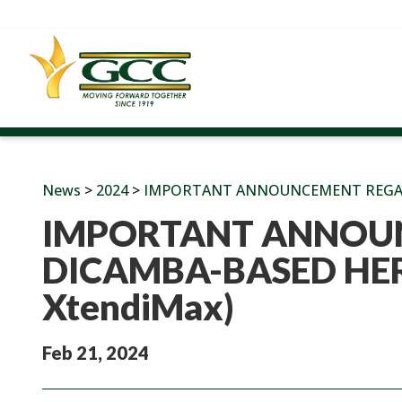
News
>
2024
>
IMPORTANT ANNOUNCEMENT REGARDI
IMPORTANT ANNOU
DICAMBA-BASED HERB
XtendiMax)
Feb 21, 2024