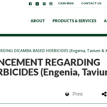
CASH BIDS
CONTACT US
ABOUT
PRODUCTS & SERVICES
A
NG DICAMBA-BASED HERBICIDES (Engenia, Tavium & X
NCEMENT REGARDING
ICIDES (Engenia, Taviu
Print