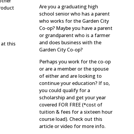
other
Are you a graduating high
roduct
school senior who has a parent
who works for the Garden City
Co-op? Maybe you have a parent
or grandparent who is a farmer
and does business with the
at this
Garden City Co-op?
Perhaps you work for the co-op
or are a member or the spouse
of either and are looking to
continue your education? If so,
you could qualify for a
scholarship and get your year
covered FOR FREE (*cost of
tuition & fees for a sixteen hour
course load). Check out this
article or video for more info.