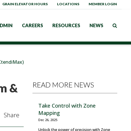
GRAIN ELEVATOR HOURS
LOCATIONS
MEMBER LOGIN
DMIN
CAREERS
RESOURCES
NEWS
tendiMax)
READ MORE NEWS
m &
Take Control with Zone
Mapping
Share
Dec 26, 2025
Unlock the power of precision with Zone