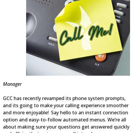
Manager
GCC has recently revamped its phone system prompts,
and its going to make your calling experience smoother
and more enjoyable! Say hello to an instant connection
option and easy-to-follow automated menus. We’re all
about making sure your questions get answered quickly