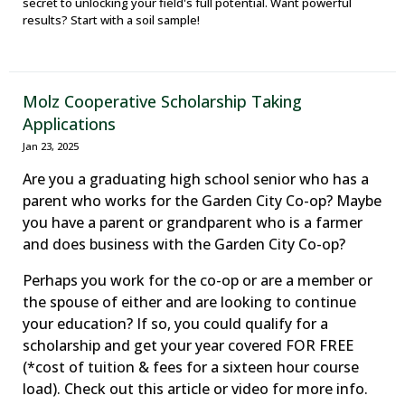
secret to unlocking your field's full potential. Want powerful
results? Start with a soil sample!
Molz Cooperative Scholarship Taking
Applications
Jan 23, 2025
Are you a graduating high school senior who has a
parent who works for the Garden City Co-op? Maybe
you have a parent or grandparent who is a farmer
and does business with the Garden City Co-op?
Perhaps you work for the co-op or are a member or
the spouse of either and are looking to continue
your education? If so, you could qualify for a
scholarship and get your year covered FOR FREE
(*cost of tuition & fees for a sixteen hour course
load). Check out this article or video for more info.