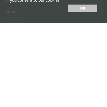
you consent to our cookies.
RESOURCES
OK
NEWS
Cash Bids
Contact Us
Locations
Member Login
Employee Team Site