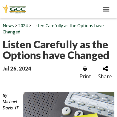
News
>
2024
>
Listen Carefully as the Options have
Changed
Listen Carefully as the
Options have Changed
Jul 26, 2024
Print
Share
By
Michael
Davis, IT