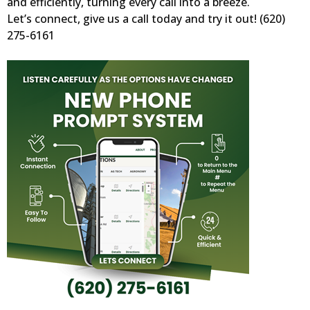
and efficiently, turning every call into a breeze.
Let’s connect, give us a call today and try it out! (620)
275-6161