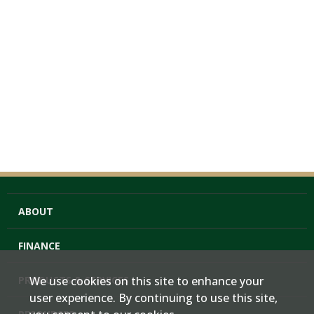
ABOUT
FINANCE
PRODUCTS & SERVICES
We use cookies on this site to enhance your
user experience. By continuing to use this site,