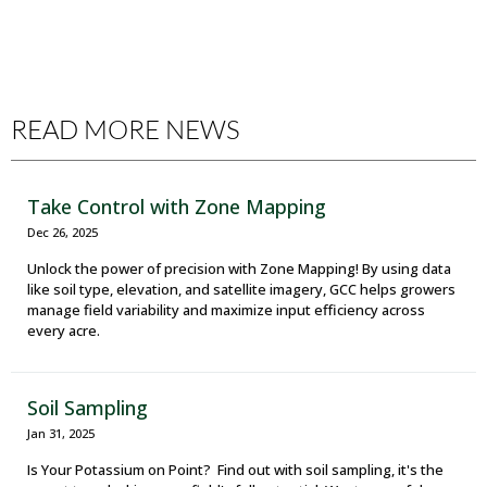
READ MORE NEWS
Take Control with Zone Mapping
Dec 26, 2025
Unlock the power of precision with Zone Mapping! By using data
like soil type, elevation, and satellite imagery, GCC helps growers
manage field variability and maximize input efficiency across
every acre.
Soil Sampling
Jan 31, 2025
Is Your Potassium on Point? Find out with soil sampling, it's the