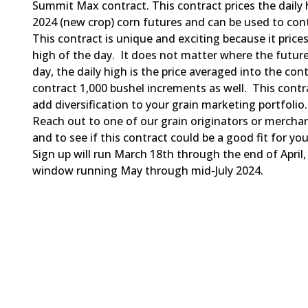
Summit Max contract. This contract prices the daily
2024 (new crop) corn futures and can be used to cont
This contract is unique and exciting because it prices
high of the day. It does not matter where the future
day, the daily high is the price averaged into the con
contract 1,000 bushel increments as well. This contra
add diversification to your grain marketing portfolio.
Reach out to one of our grain originators or mercha
and to see if this contract could be a good fit for yo
Sign up will run March 18th through the end of April,
window running May through mid-July 2024.