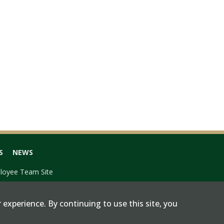
S
NEWS
loyee Team Site
 experience. By continuing to use this site, you