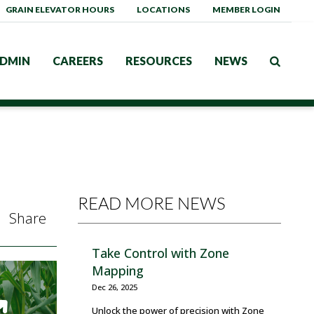
GRAIN ELEVATOR HOURS
LOCATIONS
MEMBER LOGIN
DMIN
CAREERS
RESOURCES
NEWS
READ MORE NEWS
Share
Take Control with Zone
Mapping
Dec 26, 2025
Unlock the power of precision with Zone