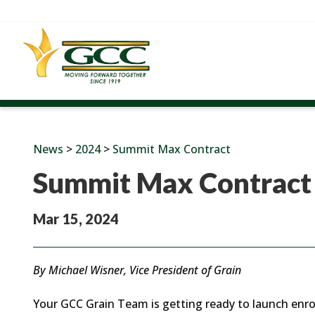
News
>
2024
>
Summit Max Contract
Summit Max Contract
Mar 15, 2024
By Michael Wisner, Vice President of Grain
Your GCC Grain Team is getting ready to launch enro