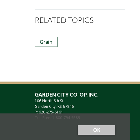
RELATED TOPICS
Grain
GARDEN CITY CO-OP, INC.
106 North 6th St
Garden City, KS 67846
P: 620-275-6161
Toll Free: 1-800-794-9389
OK