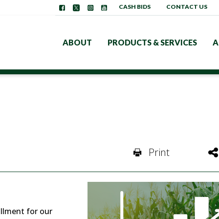
CASH BIDS
CONTACT US
ABOUT
PRODUCTS & SERVICES
A
Print
llment for our