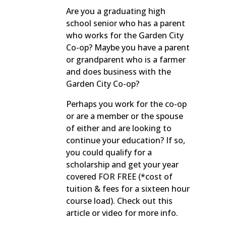
Are you a graduating high
school senior who has a parent
who works for the Garden City
Co-op? Maybe you have a parent
or grandparent who is a farmer
and does business with the
Garden City Co-op?
Perhaps you work for the co-op
or are a member or the spouse
of either and are looking to
continue your education? If so,
you could qualify for a
scholarship and get your year
covered FOR FREE (*cost of
tuition & fees for a sixteen hour
course load). Check out this
article or video for more info.