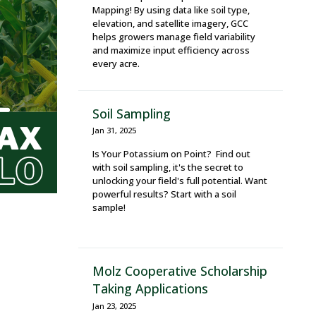
Mapping! By using data like soil type,
elevation, and satellite imagery, GCC
helps growers manage field variability
and maximize input efficiency across
every acre.
Soil Sampling
Jan 31, 2025
Is Your Potassium on Point? Find out
with soil sampling, it's the secret to
unlocking your field's full potential. Want
powerful results? Start with a soil
sample!
Molz Cooperative Scholarship
Taking Applications
Jan 23, 2025