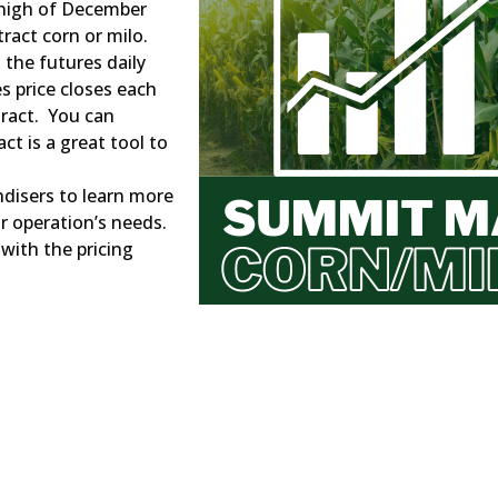
 high of December
ract corn or milo.
 the futures daily
s price closes each
tract. You can
ct is a great tool to
ndisers to learn more
ur operation’s needs.
 with the pricing