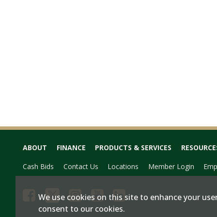
ABOUT
FINANCE
PRODUCTS & SERVICES
RESOURCE
Cash Bids
Contact Us
Locations
Member Login
Emp
We use cookies on this site to enhance your user
consent to our cookies.