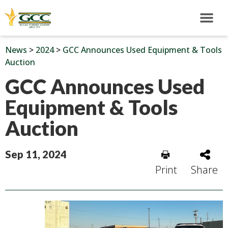
News
>
2024
>
GCC Announces Used Equipment & Tools
Auction
GCC Announces Used
Equipment & Tools
Auction
Sep 11, 2024
Print
Share