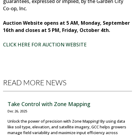
guarantees, expressed or implied, by the Garden City
Co-op, Inc.
Auction Website opens at 5 AM, Monday, September
16th and closes at 5 PM, Friday, October 4th.
CLICK HERE FOR AUCTION WEBSITE
READ MORE NEWS
Take Control with Zone Mapping
Dec 26, 2025
Unlock the power of precision with Zone Mapping! By using data
like soil type, elevation, and satellite imagery, GCC helps growers
manage field variability and maximize input efficiency across