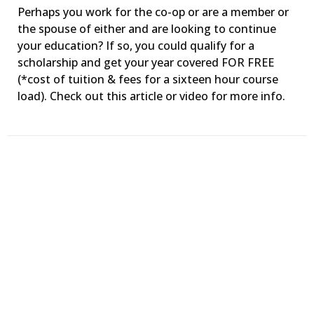
Perhaps you work for the co-op or are a member or
the spouse of either and are looking to continue
your education? If so, you could qualify for a
scholarship and get your year covered FOR FREE
(*cost of tuition & fees for a sixteen hour course
load). Check out this article or video for more info.