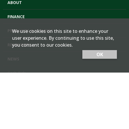
ABOUT
FINANCE
PRODUCTS & SERVICES
We use cookies on this site to enhance your
user experience. By continuing to use this site,
you consent to our cookies.
RESOURCES
OK
NEWS
Cash Bids
Contact Us
Locations
Member Login