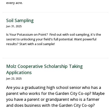
every acre.
Soil Sampling
Jan 31, 2025
Is Your Potassium on Point? Find out with soil sampling, it's the
secret to unlocking your field's full potential. Want powerful
results? Start with a soil sample!
Molz Cooperative Scholarship Taking
Applications
Jan 23, 2025
Are you a graduating high school senior who has a
parent who works for the Garden City Co-op? Maybe
you have a parent or grandparent who is a farmer
and does business with the Garden City Co-op?