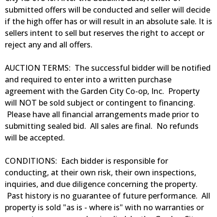
submitted offers will be conducted and seller will decide
if the high offer has or will result in an absolute sale. It is
sellers intent to sell but reserves the right to accept or
reject any and all offers.
AUCTION TERMS: The successful bidder will be notified
and required to enter into a written purchase
agreement with the Garden City Co-op, Inc. Property
will NOT be sold subject or contingent to financing.
Please have all financial arrangements made prior to
submitting sealed bid. All sales are final. No refunds
will be accepted.
CONDITIONS: Each bidder is responsible for
conducting, at their own risk, their own inspections,
inquiries, and due diligence concerning the property.
Past history is no guarantee of future performance. All
property is sold "as is - where is" with no warranties or