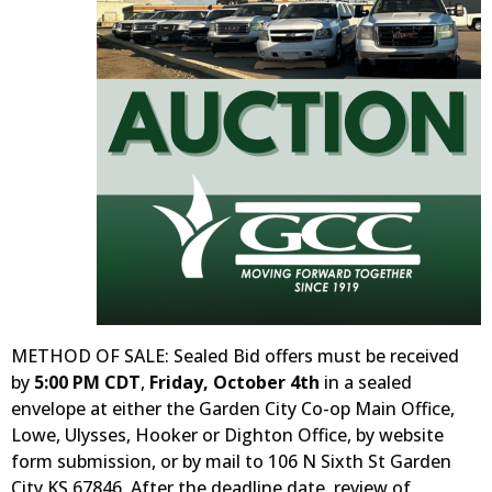
METHOD OF SALE: Sealed Bid offers must be received
by
5:00 PM CDT
,
Friday, October 4th
in a sealed
envelope at either the Garden City Co-op Main Office,
Lowe, Ulysses, Hooker or Dighton Office, by website
form submission, or by mail to 106 N Sixth St Garden
City KS 67846. After the deadline date, review of