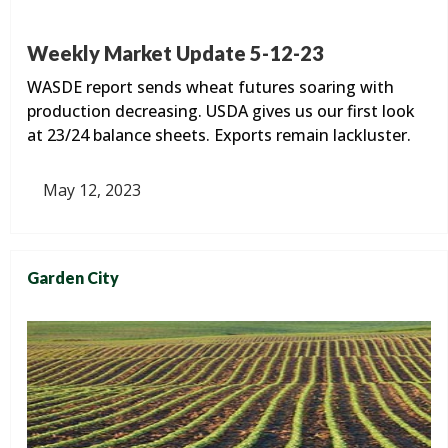
Weekly Market Update 5-12-23
WASDE report sends wheat futures soaring with
production decreasing. USDA gives us our first look
at 23/24 balance sheets. Exports remain lackluster.
May 12, 2023
Garden City