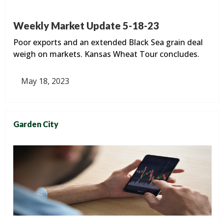
Weekly Market Update 5-18-23
Poor exports and an extended Black Sea grain deal
weigh on markets. Kansas Wheat Tour concludes.
May 18, 2023
Garden City