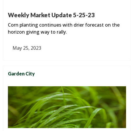
Weekly Market Update 5-25-23
Corn planting continues with drier forecast on the
horizon giving way to rally.
May 25, 2023
Garden City