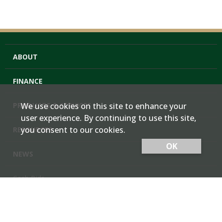
ABOUT
FINANCE
PRODUCTS & SERVICES
We use cookies on this site to enhance your
user experience. By continuing to use this site,
you consent to our cookies.
RESOURCES
OK
NEWS
Cash Bids
Contact Us