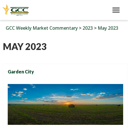
GCC Weekly Market Commentary
>
2023
>
May 2023
MAY 2023
Garden City