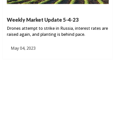
Weekly Market Update 5-4-23
Drones attempt to strike in Russia, interest rates are
raised again, and planting is behind pace.
May 04, 2023