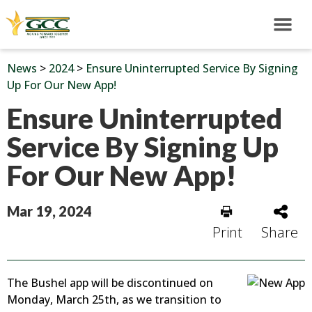
News
>
2024
>
Ensure Uninterrupted Service By Signing
Up For Our New App!
Ensure Uninterrupted
Service By Signing Up
For Our New App!
Mar 19, 2024
Print
Share
The Bushel app will be discontinued on
Monday, March 25th, as we transition to