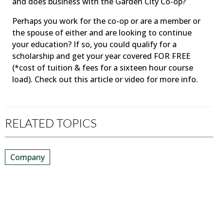
and does business with the Garden City Co-op?
Perhaps you work for the co-op or are a member or
the spouse of either and are looking to continue
your education? If so, you could qualify for a
scholarship and get your year covered FOR FREE
(*cost of tuition & fees for a sixteen hour course
load). Check out this article or video for more info.
RELATED TOPICS
Company