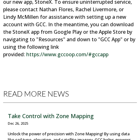
our new app, StoneX. To ensure uninterrupted service,
please contact Nathan Flores, Rachel Livermore, or
Lindy McMillen for assistance with setting up a new
account with GCC. In the meantime, you can download
the StoneX app from Google Play or the Apple Store by
navigating to "Resources" and down to "GCC App" or by
using the following link
provided:
https://www.gccoop.com/#gccapp
READ MORE NEWS
Take Control with Zone Mapping
Dec 26, 2025
Unlock the power of precision with Zone Mapping! By using data
like soil type, elevation, and satellite imagery, GCC helps growers