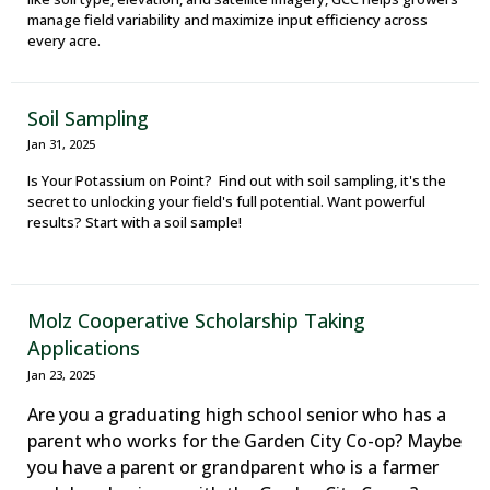
manage field variability and maximize input efficiency across
every acre.
Soil Sampling
Jan 31, 2025
Is Your Potassium on Point? Find out with soil sampling, it's the
secret to unlocking your field's full potential. Want powerful
results? Start with a soil sample!
Molz Cooperative Scholarship Taking
Applications
Jan 23, 2025
Are you a graduating high school senior who has a
parent who works for the Garden City Co-op? Maybe
you have a parent or grandparent who is a farmer