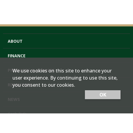
ABOUT
FINANCE
PRODUCTS & SERVICES
We use cookies on this site to enhance your
user experience. By continuing to use this site,
you consent to our cookies.
RESOURCES
OK
NEWS
Cash Bids
Contact Us